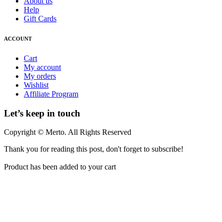
About us
Help
Gift Cards
ACCOUNT
Cart
My account
My orders
Wishlist
Affiliate Program
Let’s keep in touch
Copyright © Merto. All Rights Reserved
Thank you for reading this post, don't forget to subscribe!
Product has been added to your cart