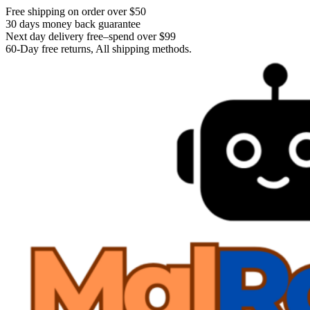
Free shipping on order over $50
30 days money back guarantee
Next day delivery free–spend over $99
60-Day free returns, All shipping methods.