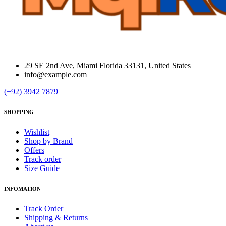
29 SE 2nd Ave, Miami Florida 33131, United States
info@example.com
(+92) 3942 7879
SHOPPING
Wishlist
Shop by Brand
Offers
Track order
Size Guide
INFOMATION
Track Order
Shipping & Returns