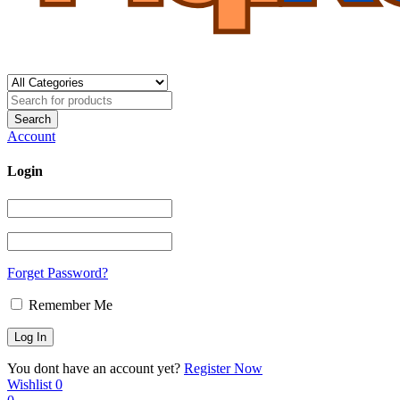
Account
Login
Forget Password?
Remember Me
You dont have an account yet?
Register Now
Wishlist
0