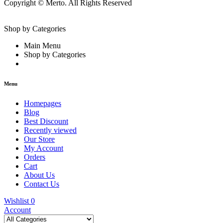
Copyright © Merto. All Rights Reserved
Shop by Categories
Main Menu
Shop by Categories
Menu
Homepages
Blog
Best Discount
Recently viewed
Our Store
My Account
Orders
Cart
About Us
Contact Us
Wishlist
0
Account