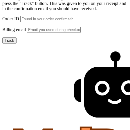
press the "Track" button. This was given to you on your receipt and
in the confirmation email you should have received.
Order ID
Billing email
Track