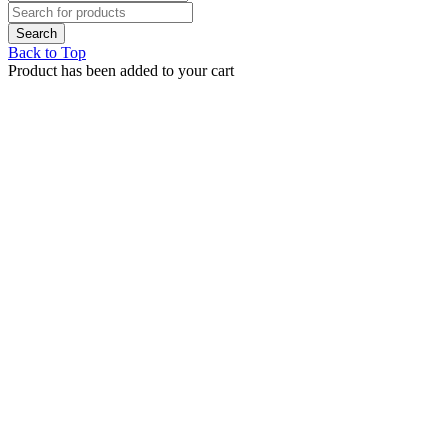
Back to Top
Product has been added to your cart