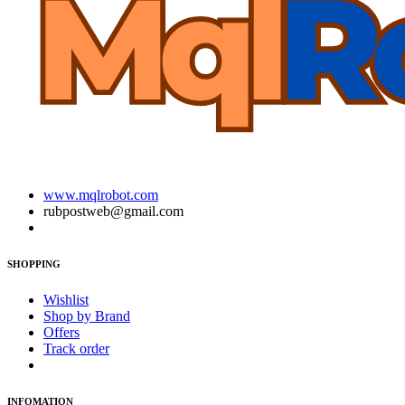
www.mqlrobot.com
rubpostweb@gmail.com
SHOPPING
Wishlist
Shop by Brand
Offers
Track order
INFOMATION