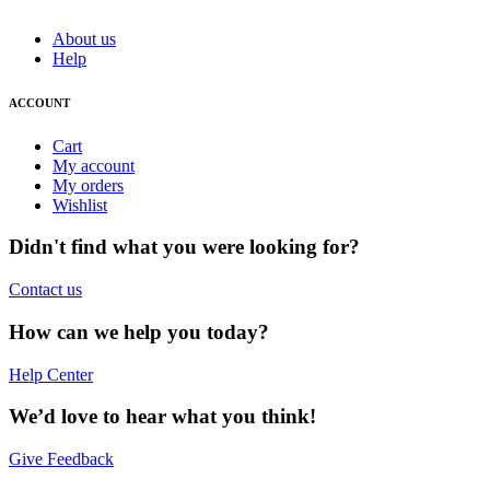
About us
Help
ACCOUNT
Cart
My account
My orders
Wishlist
Didn't find what you were looking for?
Contact us
How can we help you today?
Help Center
We’d love to hear what you think!
Give Feedback