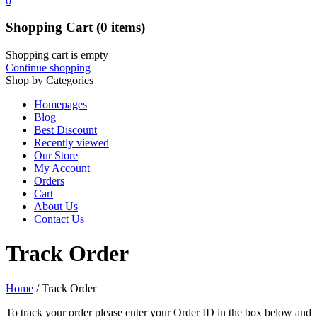
0
Shopping Cart
(0 items)
Shopping cart is empty
Continue shopping
Shop by Categories
Homepages
Blog
Best Discount
Recently viewed
Our Store
My Account
Orders
Cart
About Us
Contact Us
Track Order
Home
/
Track Order
To track your order please enter your Order ID in the box below and