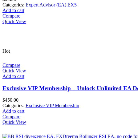
Categories:
Expert Advisor (EA) EX5
Add to cart
Compare
Quick View
Hot
Compare
Quick View
Add to cart
Exclusive VIP Membership – Unlock Unlimited EA D
$
450.00
Categories:
Exclusive VIP Membership
Add to cart
Compare
Quick View