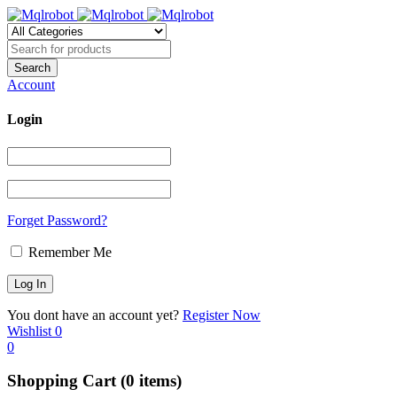
Account
Login
Forget Password?
Remember Me
You dont have an account yet?
Register Now
Wishlist
0
0
Shopping Cart
(0 items)