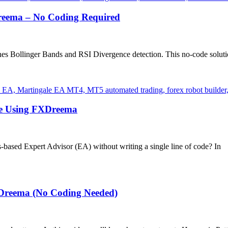
reema – No Coding Required
s Bollinger Bands and RSI Divergence detection. This no-code solution
de Using FXDreema
s-based Expert Advisor (EA) without writing a single line of code? In
XDreema (No Coding Needed)