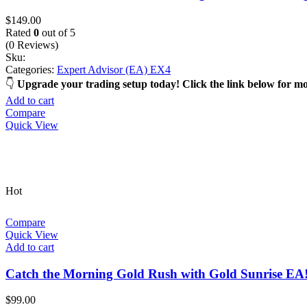
$
149.00
Rated
0
out of 5
(0 Reviews)
Sku:
Categories:
Expert Advisor (EA) EX4
Upgrade your trading setup today! Click the link below for m
Add to cart
Compare
Quick View
Hot
Compare
Quick View
Add to cart
Catch the Morning Gold Rush with Gold Sunrise EA
$
99.00
Rated
0
out of 5