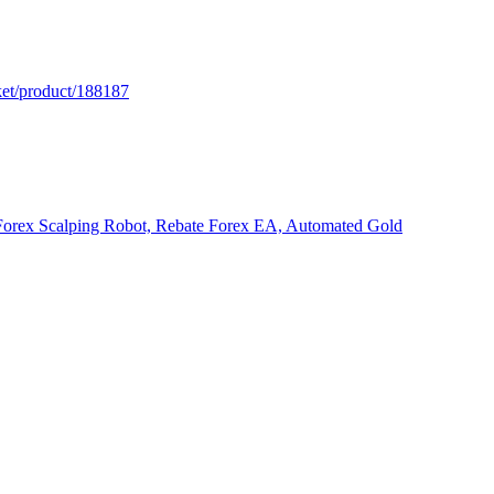
ket/product/188187