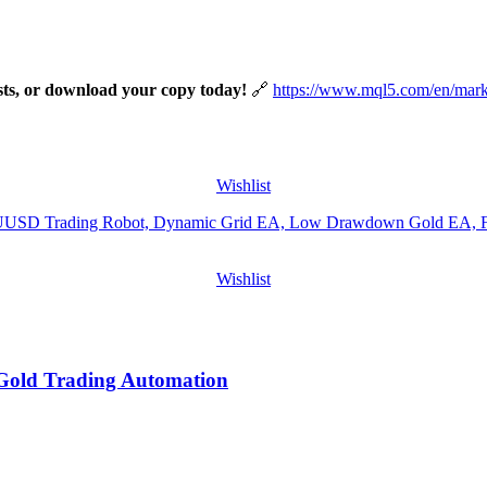
tests, or download your copy today!
https://www.mql5.com/en/mar
Wishlist
Wishlist
Gold Trading Automation