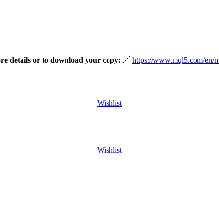
ore details or to download your copy:
https://www.mql5.com/en/
Wishlist
Wishlist
!