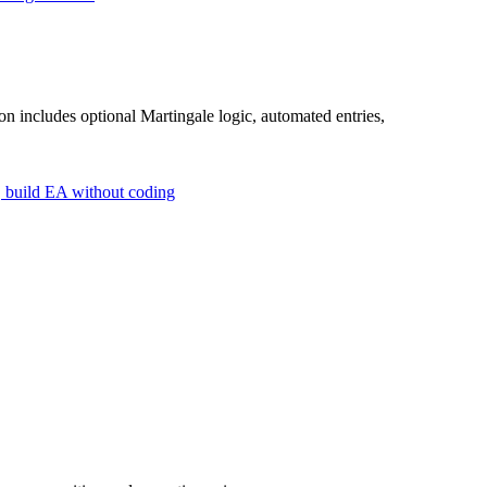
 includes optional Martingale logic, automated entries,