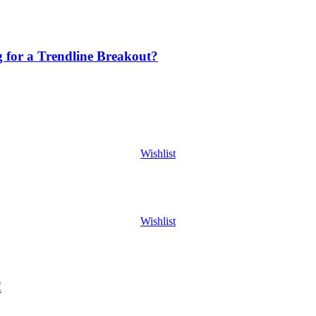
g for a Trendline Breakout?
Wishlist
Wishlist
!