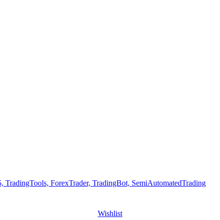
Wishlist