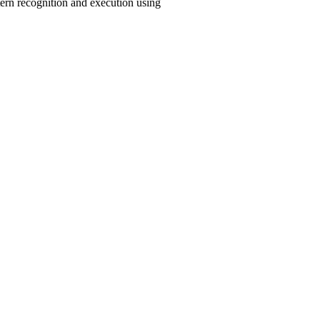
tern recognition and execution using