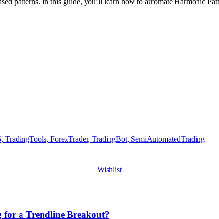
sed patterns. In this guide, you’ll learn how to automate Harmonic Pat
Wishlist
g for a Trendline Breakout?