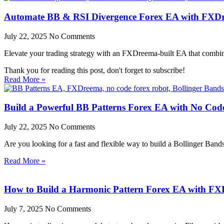
Automate BB & RSI Divergence Forex EA with FXD
July 22, 2025
No Comments
Elevate your trading strategy with an FXDreema-built EA that combine
Thank you for reading this post, don't forget to subscribe!
Read More »
Build a Powerful BB Patterns Forex EA with No Co
July 22, 2025
No Comments
Are you looking for a fast and flexible way to build a Bollinger Band
Read More »
How to Build a Harmonic Pattern Forex EA with F
July 7, 2025
No Comments