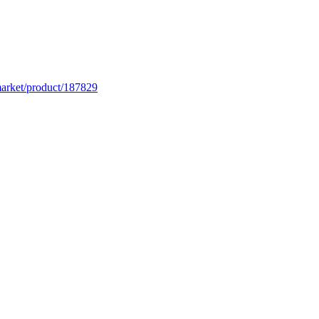
market/product/187829