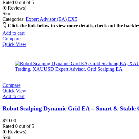
(0 Reviews)
Sku:
Categories:
Expert Advisor (EA) EX5
Click the link below to view more details, check out the back
Add to cart
Compare
Quick View
Compare
Quick View
Add to cart
Robot Scalping Dynamic Grid EA – Smart & Stable 
$
59.00
Rated
0
out of 5
(0 Reviews)
Sku:
Categories:
Expert Advisor (EA) EX4
,
MQL4