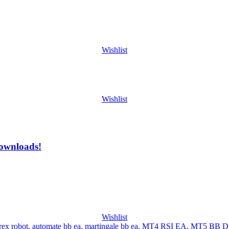
Wishlist
Wishlist
ownloads!
Wishlist