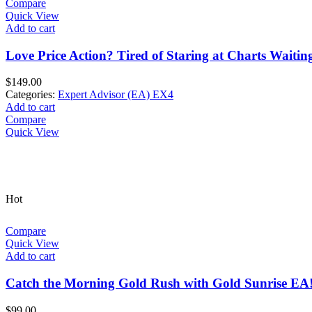
Compare
Quick View
Add to cart
Love Price Action? Tired of Staring at Charts Waitin
$
149.00
Categories:
Expert Advisor (EA) EX4
Add to cart
Compare
Quick View
Hot
Compare
Quick View
Add to cart
Catch the Morning Gold Rush with Gold Sunrise EA
$
99.00