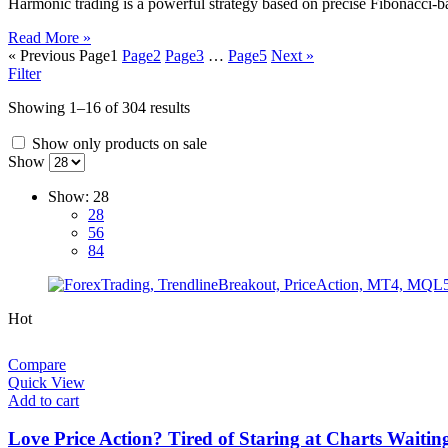
Harmonic trading is a powerful strategy based on precise Fibonacci-ba
Read More »
« Previous
Page
1
Page
2
Page
3
…
Page
5
Next »
Filter
Showing 1–16 of 304 results
Show only products on sale
Show
Show:
28
28
56
84
Hot
Compare
Quick View
Add to cart
Love Price Action? Tired of Staring at Charts Waitin