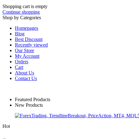
Shopping cart is empty
Continue shopping
Shop by Categories
Homepages
Blog
Best Discount
Recently viewed
Our Store
My Account
Orders
Cart
About Us
Contact Us
Featured Products
New Products
Hot