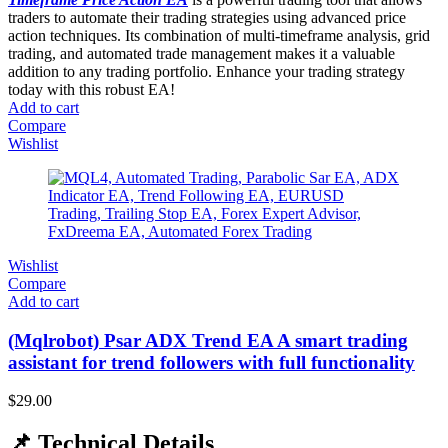
traders to automate their trading strategies using advanced price
action techniques. Its combination of multi-timeframe analysis, grid
trading, and automated trade management makes it a valuable
addition to any trading portfolio. Enhance your trading strategy
today with this robust EA!
Add to cart
Compare
Wishlist
Wishlist
Compare
Add to cart
(Mqlrobot) Psar ADX Trend EA A smart trading
assistant for trend followers with full functionality
$
29.00
📌 Technical Details