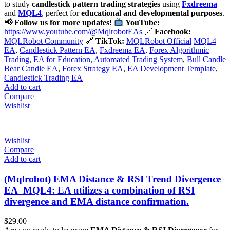
to study
candlestick pattern trading strategies
using
Fxdreema
and
MQL4
, perfect for
educational and developmental purposes
.
📢 Follow us for more updates!
YouTube:
https://www.youtube.com/@MqlrobotEAs
🔗
Facebook:
MQLRobot Community
🔗
TikTok:
MQLRobot Official
MQL4
EA
,
Candlestick Pattern EA
,
Fxdreema EA
,
Forex Algorithmic
Trading
,
EA for Education
,
Automated Trading System
,
Bull Candle
Bear Candle EA
,
Forex Strategy EA
,
EA Development Template
,
Candlestick Trading EA
Add to cart
Compare
Wishlist
Wishlist
Compare
Add to cart
(Mqlrobot) EMA Distance & RSI Trend Divergence
EA_MQL4: EA utilizes a combination of RSI
divergence and EMA distance confirmation.
$
29.00