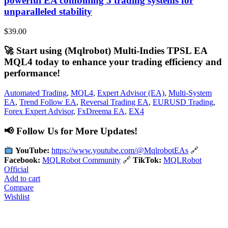
powerful EA combining 5 trading systems for
unparalleled stability
$
39.00
🚀 Start using (Mqlrobot) Multi-Indies TPSL EA
MQL4 today to enhance your trading efficiency and
performance!
Automated Trading
,
MQL4
,
Expert Advisor (EA)
,
Multi-System
EA
,
Trend Follow EA
,
Reversal Trading EA
,
EURUSD Trading
,
Forex Expert Advisor
,
FxDreema EA
,
EX4
📢 Follow Us for More Updates!
YouTube:
https://www.youtube.com/@MqlrobotEAs
🔗
Facebook:
MQLRobot Community
🔗
TikTok:
MQLRobot
Official
Add to cart
Compare
Wishlist