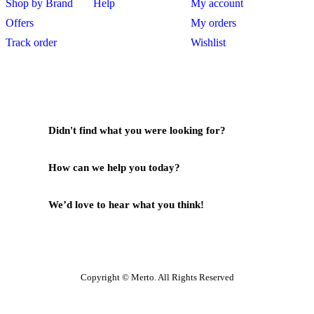
Shop by Brand
Help
My account
Offers
My orders
Track order
Wishlist
Didn't find what you were looking for?
Contact Us
How can we help you today?
Help Center
We’d love to hear what you think!
Give Feedback
Copyright © Merto. All Rights Reserved