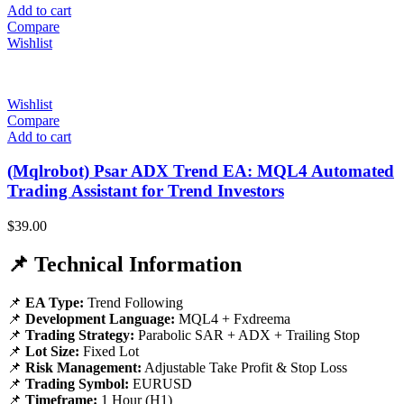
Add to cart
Compare
Wishlist
Wishlist
Compare
Add to cart
(Mqlrobot) Psar ADX Trend EA: MQL4 Automated
Trading Assistant for Trend Investors
$
39.00
📌 Technical Information
📌
EA Type:
Trend Following
📌
Development Language:
MQL4 + Fxdreema
📌
Trading Strategy:
Parabolic SAR + ADX + Trailing Stop
📌
Lot Size:
Fixed Lot
📌
Risk Management:
Adjustable Take Profit & Stop Loss
📌
Trading Symbol:
EURUSD
📌
Timeframe:
1 Hour (H1)