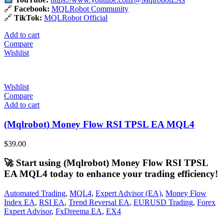
🔗
Facebook:
MQLRobot Community
🔗
TikTok:
MQLRobot Official
Add to cart
Compare
Wishlist
Wishlist
Compare
Add to cart
(Mqlrobot) Money Flow RSI TPSL EA MQL4
$
39.00
🚀 Start using (Mqlrobot) Money Flow RSI TPSL
EA MQL4 today to enhance your trading efficiency!
Automated Trading
,
MQL4
,
Expert Advisor (EA)
,
Money Flow
Index EA
,
RSI EA
,
Trend Reversal EA
,
EURUSD Trading
,
Forex
Expert Advisor
,
FxDreema EA
,
EX4