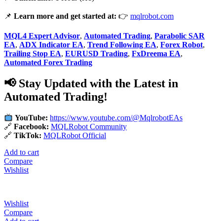
📌
Learn more and get started at:
👉
mqlrobot.com
MQL4 Expert Advisor
,
Automated Trading
,
Parabolic SAR
EA
,
ADX Indicator EA
,
Trend Following EA
,
Forex Robot
,
Trailing Stop EA
,
EURUSD Trading
,
FxDreema EA
,
Automated Forex Trading
📢 Stay Updated with the Latest in
Automated Trading!
YouTube:
https://www.youtube.com/@MqlrobotEAs
🔗
Facebook:
MQLRobot Community
🔗
TikTok:
MQLRobot Official
Add to cart
Compare
Wishlist
Wishlist
Compare