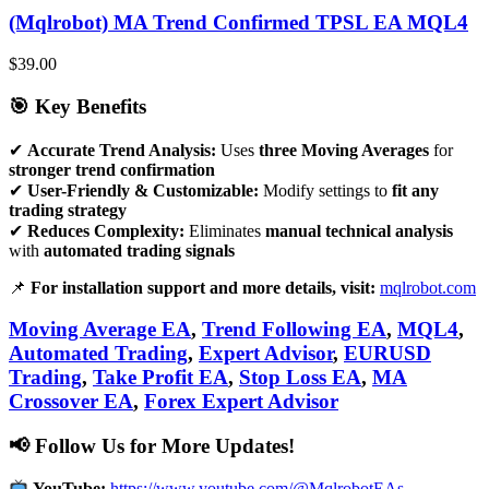
(Mqlrobot) MA Trend Confirmed TPSL EA MQL4
$
39.00
🎯 Key Benefits
✔
Accurate Trend Analysis:
Uses
three Moving Averages
for
stronger trend confirmation
✔
User-Friendly & Customizable:
Modify settings to
fit any
trading strategy
✔
Reduces Complexity:
Eliminates
manual technical analysis
with
automated trading signals
📌
For installation support and more details, visit:
mqlrobot.com
Moving Average EA
,
Trend Following EA
,
MQL4
,
Automated Trading
,
Expert Advisor
,
EURUSD
Trading
,
Take Profit EA
,
Stop Loss EA
,
MA
Crossover EA
,
Forex Expert Advisor
📢 Follow Us for More Updates!
YouTube:
https://www.youtube.com/@MqlrobotEAs