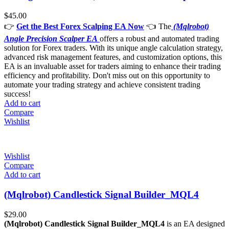
$
45.00
👉
Get the Best Forex Scalping EA Now
👈 The
(Mqlrobot)
Angle Precision Scalper EA
offers a robust and automated trading
solution for Forex traders. With its unique angle calculation strategy,
advanced risk management features, and customization options, this
EA is an invaluable asset for traders aiming to enhance their trading
efficiency and profitability. Don't miss out on this opportunity to
automate your trading strategy and achieve consistent trading
success!
Add to cart
Compare
Wishlist
Wishlist
Compare
Add to cart
(Mqlrobot) Candlestick Signal Builder_MQL4
$
29.00
(Mqlrobot) Candlestick Signal Builder_MQL4
is an EA designed