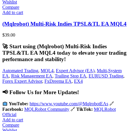
Wishlist
Compare
Add to cart
(Mqlrobot) Multi-Risk Indies TPSL&TL EA MQL4
$
39.00
🚀 Start using (Mqlrobot) Multi-Risk Indies
TPSL&TL EA MQL4 today to elevate your trading
performance and stability!
Automated Trading
,
MQL4
,
Expert Advisor (EA)
,
Multi-System
EA
,
Risk Management EA
,
Trailing Stop EA
,
EURUSD Trading
,
Forex Expert Advisor
,
FxDreema EA
,
EX4
📢 Follow Us for More Updates!
YouTube:
https://www.youtube.com/@MqlrobotEAs
🔗
Facebook:
MQLRobot Community
🔗
TikTok:
MQLRobot
Official
Add to cart
Compare
Wishlist