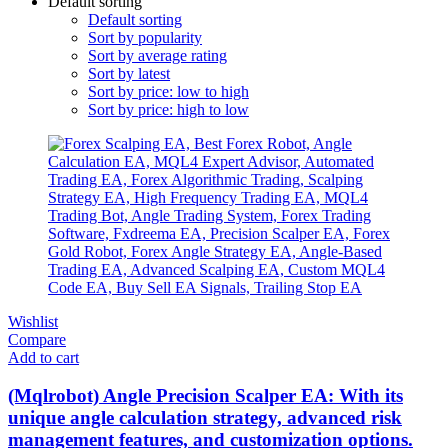
Default sorting
Default sorting
Sort by popularity
Sort by average rating
Sort by latest
Sort by price: low to high
Sort by price: high to low
Wishlist
Compare
Add to cart
(Mqlrobot) Angle Precision Scalper EA: With its
unique angle calculation strategy, advanced risk
management features, and customization options.