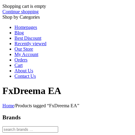
Shopping cart is empty
Continue shopping
Shop by Categories
Homepages
Blog
Best Discount
Recently viewed
Our Store
My Account
Orders
Cart
About Us
Contact Us
FxDreema EA
Home
/
Products tagged “FxDreema EA”
Brands