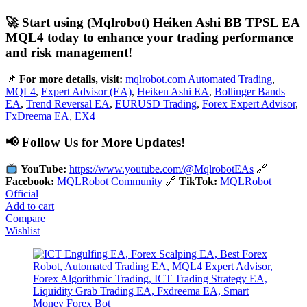
🚀 Start using (Mqlrobot) Heiken Ashi BB TPSL EA
MQL4 today to enhance your trading performance
and risk management!
📌
For more details, visit:
mqlrobot.com
Automated Trading
,
MQL4
,
Expert Advisor (EA)
,
Heiken Ashi EA
,
Bollinger Bands
EA
,
Trend Reversal EA
,
EURUSD Trading
,
Forex Expert Advisor
,
FxDreema EA
,
EX4
📢 Follow Us for More Updates!
YouTube:
https://www.youtube.com/@MqlrobotEAs
🔗
Facebook:
MQLRobot Community
🔗
TikTok:
MQLRobot
Official
Add to cart
Compare
Wishlist