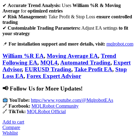
✔
Accurate Trend Analysis:
Uses
William %R & Moving
Average
for
optimized entries
✔
Risk Management:
Take Profit & Stop Loss
ensure controlled
trading
✔
Customizable Trading Parameters:
Adjust EA settings
to fit
your strategy
📌
For installation support and more details, visit:
mqlrobot.com
William %R EA
,
Moving Average EA
,
Trend
Following EA
,
MQL4
,
Automated Trading
,
Expert
Advisor
,
EURUSD Trading
,
Take Profit EA
,
Stop
Loss EA
,
Forex Expert Advisor
📢 Follow Us for More Updates!
YouTube:
https://www.youtube.com/@MqlrobotEAs
🔗
Facebook:
MQLRobot Community
🔗
TikTok:
MQLRobot Official
Add to cart
Compare
Wishlist