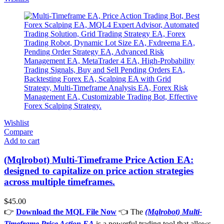
Wishlist
Compare
Add to cart
(Mqlrobot) Multi-Timeframe Price Action EA:
designed to capitalize on price action strategies
across multiple timeframes.
$
45.00
👉
Download the MQL File Now
👈 The
(Mqlrobot) Multi-
Timeframe Price Action EA
is a powerful trading tool that allows