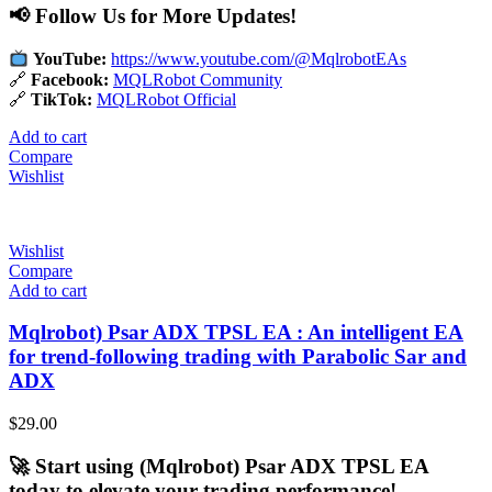
📢 Follow Us for More Updates!
YouTube:
https://www.youtube.com/@MqlrobotEAs
🔗
Facebook:
MQLRobot Community
🔗
TikTok:
MQLRobot Official
Add to cart
Compare
Wishlist
Wishlist
Compare
Add to cart
Mqlrobot) Psar ADX TPSL EA : An intelligent EA
for trend-following trading with Parabolic Sar and
ADX
$
29.00
🚀 Start using (Mqlrobot) Psar ADX TPSL EA
today to elevate your trading performance!