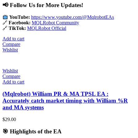
📢 Follow Us for More Updates!
YouTube:
https://www.youtube.com/@MqlrobotEAs
🔗
Facebook:
MQLRobot Community
🔗
TikTok:
MQLRobot Official
Add to cart
Compare
Wishlist
Wishlist
Compare
Add to cart
(Mqlrobot) William PR & MA TPSL EA :
Accurately catch market timing with William %R
and MA systems
$
29.00
🎯 Highlights of the EA