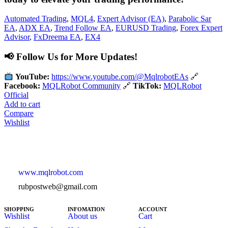
Automated Trading
,
MQL4
,
Expert Advisor (EA)
,
Parabolic Sar
EA
,
ADX EA
,
Trend Follow EA
,
EURUSD Trading
,
Forex Expert
Advisor
,
FxDreema EA
,
EX4
📢 Follow Us for More Updates!
YouTube:
https://www.youtube.com/@MqlrobotEAs
🔗
Facebook:
MQLRobot Community
🔗
TikTok:
MQLRobot
Official
Add to cart
Compare
Wishlist
www.mqlrobot.com
rubpostweb@gmail.com
SHOPPING
INFOMATION
ACCOUNT
Wishlist
About us
Cart