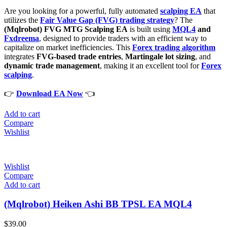
Are you looking for a powerful, fully automated
scalping EA
that
utilizes the
Fair Value Gap (FVG) trading strategy
? The
(Mqlrobot) FVG MTG Scalping EA
is built using
MQL4
and
Fxdreema
, designed to provide traders with an efficient way to
capitalize on market inefficiencies. This
Forex trading algorithm
integrates
FVG-based trade entries
,
Martingale lot sizing
, and
dynamic trade management
, making it an excellent tool for
Forex
scalping
.
👉
Download EA Now
👈
Add to cart
Compare
Wishlist
Wishlist
Compare
Add to cart
(Mqlrobot) Heiken Ashi BB TPSL EA MQL4
$
39.00