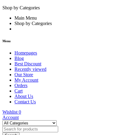
Shop by Categories
Main Menu
Shop by Categories
Menu
Homepages
Blog
Best Discount
Recently viewed
Our Store
My Account
Orders
Cart
About Us
Contact Us
Wishlist
0
Account