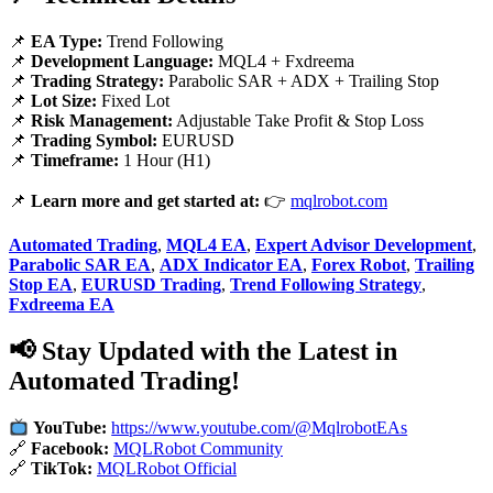
📌
EA Type:
Trend Following
📌
Development Language:
MQL4 + Fxdreema
📌
Trading Strategy:
Parabolic SAR + ADX + Trailing Stop
📌
Lot Size:
Fixed Lot
📌
Risk Management:
Adjustable Take Profit & Stop Loss
📌
Trading Symbol:
EURUSD
📌
Timeframe:
1 Hour (H1)
📌
Learn more and get started at:
👉
mqlrobot.com
Automated Trading
,
MQL4 EA
,
Expert Advisor Development
,
Parabolic SAR EA
,
ADX Indicator EA
,
Forex Robot
,
Trailing
Stop EA
,
EURUSD Trading
,
Trend Following Strategy
,
Fxdreema EA
📢 Stay Updated with the Latest in
Automated Trading!
YouTube:
https://www.youtube.com/@MqlrobotEAs
🔗
Facebook:
MQLRobot Community
🔗
TikTok:
MQLRobot Official