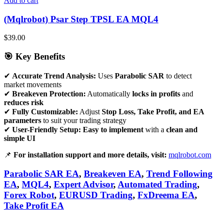
Add to cart
(Mqlrobot) Psar Step TPSL EA MQL4
$
39.00
🎯 Key Benefits
✔
Accurate Trend Analysis:
Uses
Parabolic SAR
to detect
market movements
✔
Breakeven Protection:
Automatically
locks in profits
and
reduces risk
✔
Fully Customizable:
Adjust
Stop Loss, Take Profit, and EA
parameters
to suit your trading strategy
✔
User-Friendly Setup:
Easy to implement
with a
clean and
simple UI
📌
For installation support and more details, visit:
mqlrobot.com
Parabolic SAR EA
,
Breakeven EA
,
Trend Following
EA
,
MQL4
,
Expert Advisor
,
Automated Trading
,
Forex Robot
,
EURUSD Trading
,
FxDreema EA
,
Take Profit EA