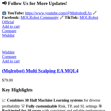
📢 Follow Us for More Updates!
YouTube:
https://www.youtube.com/@MqlrobotEAs
🔗
Facebook:
MQLRobot Community
🔗
TikTok:
MQLRobot
Official
Add to cart
Compare
Wishlist
Wishlist
Compare
Add to cart
(Mqlrobot) Multi Scalping EA MQL4
$
79.00
Key Highlights
📈
Combines 30 Half Machine Learning systems
for diverse
profitability 💡
Fully customizable
Risk, TP, and SL settings 🎯
Backtested for 10 years
with consistent and reliable performance