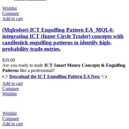
Wishlist
Compare
Add to cart
(Mqlrobot) ICT Engulfing Pattern EA_MQL4:
integrating ICT (Inner Circle Trader) concepts with
candlestick engulfing patterns to identify high-
probability trade entries.
$
29.00
Are you ready to trade
ICT Smart Money Concepts & Engulfing
Patterns
like a professional?
👉
Download the ICT Engulfing Pattern EA Now
👈
Add to cart
Compare
Wishlist
Wishlist
Compare
Add to cart