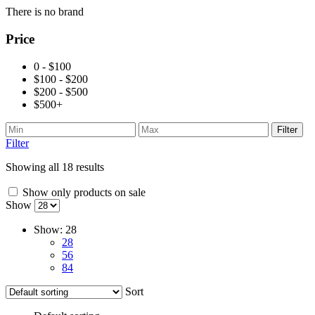
There is no brand
Price
0 - $100
$100 - $200
$200 - $500
$500+
Filter
Filter
Showing all 18 results
Show only products on sale
Show
Show:
28
28
56
84
Sort