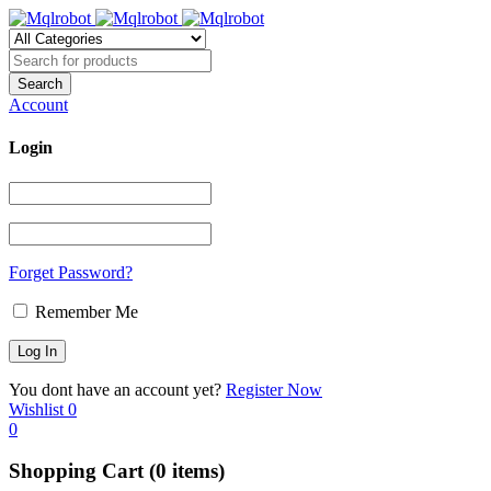
Account
Login
Forget Password?
Remember Me
You dont have an account yet?
Register Now
Wishlist
0
0
Shopping Cart
(0 items)