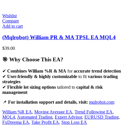
Wishlist
Compare
Add to cart
(Mqlrobot) William PR & MA TPSL EA MQL4
$
39.00
🎯 Why Choose This EA?
✔
Combines William %R & MA
for
accurate trend detection
✔
User-friendly & highly customizable
to fit
various trading
strategies
✔
Flexible lot sizing options
tailored to
capital & risk
management
📌
For installation support and details, visit:
mqlrobot.com
William %R EA
,
Moving Average EA
,
Trend Following EA
,
MQL4
,
Automated Trading
,
Expert Advisor
,
EURUSD Trading
,
FxDreema EA
,
Take Profit EA
,
Stop Loss EA