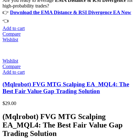
Are you ready to leverage
EMA Distance & RSI Divergence
for
high-probability trades?
👉
Download the EMA Distance & RSI Divergence EA Now
👈
Add to cart
Compare
Wishlist
Wishlist
Compare
Add to cart
(Mqlrobot) FVG MTG Scalping EA_MQL4: The
Best Fair Value Gap Trading Solution
$
29.00
(Mqlrobot) FVG MTG Scalping
EA_MQL4: The Best Fair Value Gap
Trading Solution