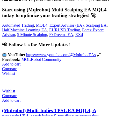
Start using (Mqlrobot) Multi Scalping EA MQL4
today to optimize your trading strategies!
🚀
Automated Trading
,
MQL4
,
Expert Advisor (EA)
,
Scalping EA
,
Half Machine Learning EA
,
EURUSD Trading
,
Forex Expert
Advisor
,
5 Minute Scalping
,
FxDreema EA
,
EX4
📢
Follow Us for More Updates!
YouTube:
https://www.youtube.com/@MqlrobotEAs
🔗
Facebook:
MQLRobot Community
Add to cart
Compare
Wishlist
Wishlist
Compare
Add to cart
(Mqlrobot) Multi-Indies TPSL EA MQL4, A