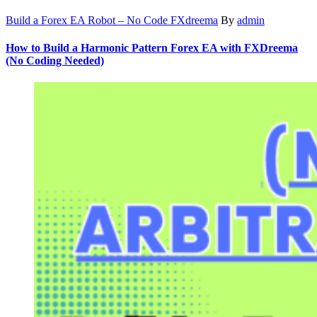
Build a Forex EA Robot – No Code FXdreema
By
admin
How to Build a Harmonic Pattern Forex EA with FXDreema
(No Coding Needed)