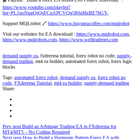
https://www.youtube.com/playlist?
list=PL1goNqgQrQsFCqAPCVQg5RfuMzBE7bGY-
Support MQLrobot 🔗
https://www.buymeacoffee.com/mqlrobot
Visit our websites for EA download :
https://www.mqlrobot.com
,
https://www.mqlrobots.com
,
https://www.welltradenet.com
demand supply ea
, fxdreema tutorial, forex robot no code,
supply-
demand trading
, mt4 ea builder, automated forex robot, forex logic
blocks
Tags:
automated forex robot
,
demand supply ea
,
forex robot no
code
,
FXdreema Tutorial
,
mt4 ea builder
,
supply-demand trading
Share:
Prev post
Build an Arbitrage Trading EA in FXdreema for
MT4/MT5 – No Coding Required
Next post
How to Build a Harmonic Pattern Forex EA with