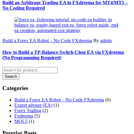
Build an Arbitrage Trading EA in FXdreema for MT4/MT5 –
No Coding Required
Build a Forex EA Robot – No Code FXdreema
By
admin
How to Build a TP‑Balance‑Switch‑Close EA via FXdreema
(No Programming Required)
Categories
Build a Forex EA Robot – No Code FXdreema
(6)
Expert adviser (EA)
(1)
Forex Trading
(2)
Fxdreema
(5)
MQL5
(1)
Popular Posts