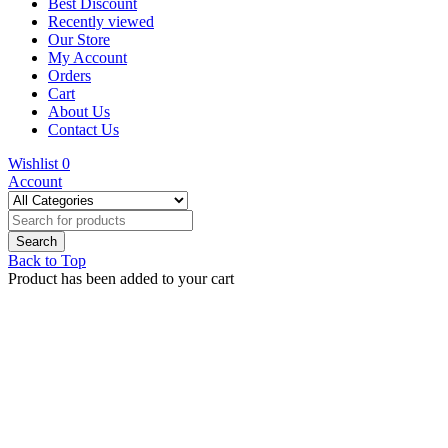
Best Discount
Recently viewed
Our Store
My Account
Orders
Cart
About Us
Contact Us
Wishlist
0
Account
Back to Top
Product has been added to your cart