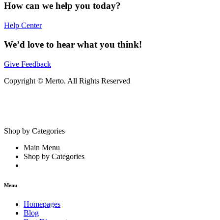
How can we help you today?
Help Center
We’d love to hear what you think!
Give Feedback
Copyright © Merto. All Rights Reserved
Shop by Categories
Main Menu
Shop by Categories
Menu
Homepages
Blog