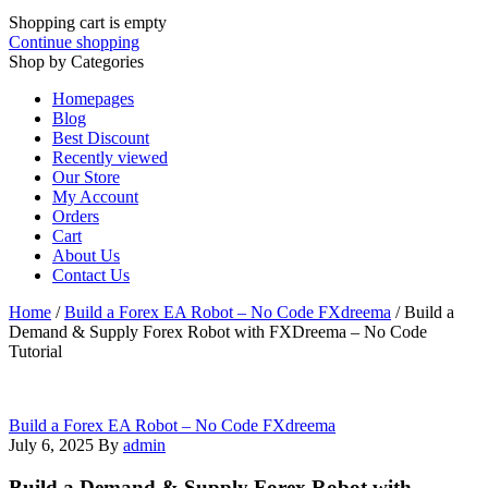
Shopping cart is empty
Continue shopping
Shop by Categories
Homepages
Blog
Best Discount
Recently viewed
Our Store
My Account
Orders
Cart
About Us
Contact Us
Home
/
Build a Forex EA Robot – No Code FXdreema
/
Build a
Demand & Supply Forex Robot with FXDreema – No Code
Tutorial
Build a Forex EA Robot – No Code FXdreema
July 6, 2025
By
admin
Build a Demand & Supply Forex Robot with