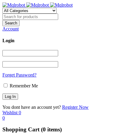
Account
Login
Forget Password?
Remember Me
You dont have an account yet?
Register Now
Wishlist
0
0
Shopping Cart
(0 items)