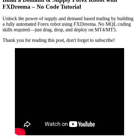
FXDreema – No Code Tutorial
Unlock the power of supply and demand based trading by building
a fully automated Forex robot using FXDreema. No MQL coding
skills required—just drag, drop, and deploy on MT4/MT5.
Thank you for reading this post, don't forget to subscribe!