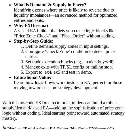
What is Demand & Supply in Forex?
Identifying zones where price is likely to reverse due to
liquidity imbalances—an advanced method for optimized
entries and exits.
Why FXDreema?
A visual EA builder that lets you create logic blocks like
“Price Zone Check” and “Place Order” without coding.
Step-by-Step Guide:
Define demand/supply zones in input settings.
Configure ‘Check Zone’ condition to detect price
entries.
Set trade execution blocks (e.g., market buy/sell).
Manage exits with TP/SL config or trailing stop.
Export to .ex4/.ex5 and test in demo.
Educational Value:
Learn how logic flows work inside an EA, perfect for those
moving towards custom strategy development.
With this no-code FXDreema tutorial, traders can build a robust,
supply/demand-based EA—adding the sophistication of price zone
logic without coding. Ideal starting point toward automated strategy
mastery.
🎬 Playlist: “Build a forex EA Robot (No Code-FXdreema)” :