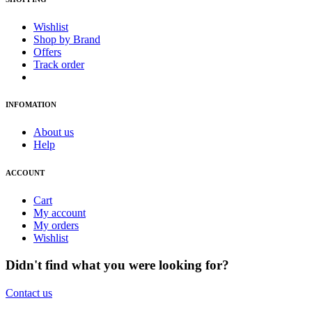
Wishlist
Shop by Brand
Offers
Track order
INFOMATION
About us
Help
ACCOUNT
Cart
My account
My orders
Wishlist
Didn't find what you were looking for?
Contact us