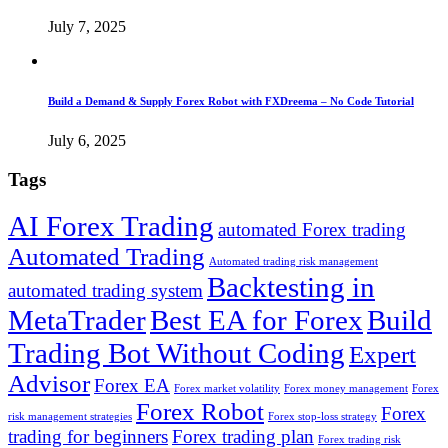
July 7, 2025
Build a Demand & Supply Forex Robot with FXDreema – No Code Tutorial
July 6, 2025
Tags
AI Forex Trading
automated Forex trading
Automated Trading
Automated trading risk management
Backtesting in
automated trading system
MetaTrader
Best EA for Forex
Build
Trading Bot Without Coding
Expert
Advisor
Forex EA
Forex market volatility
Forex money management
Forex
Forex Robot
Forex
risk management strategies
Forex stop-loss strategy
trading for beginners
Forex trading plan
Forex trading risk