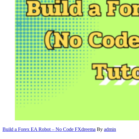
Build a Forex EA Robot – No Code FXdreema
By
admin