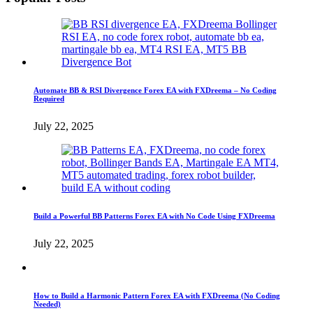
Automate BB & RSI Divergence Forex EA with FXDreema – No Coding
Required
July 22, 2025
Build a Powerful BB Patterns Forex EA with No Code Using FXDreema
July 22, 2025
How to Build a Harmonic Pattern Forex EA with FXDreema (No Coding
Needed)