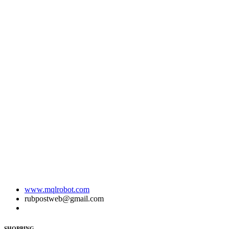
www.mqlrobot.com
rubpostweb@gmail.com
SHOPPING