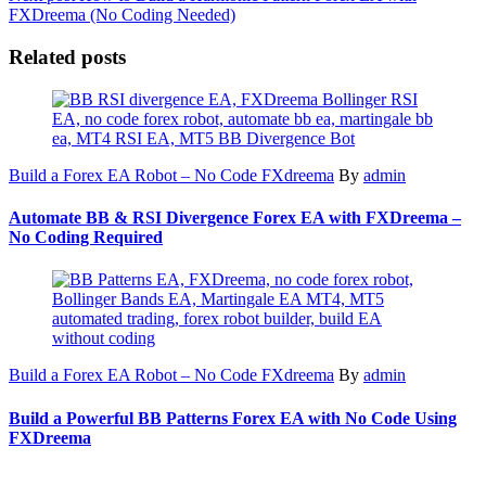
FXDreema (No Coding Needed)
Related posts
Build a Forex EA Robot – No Code FXdreema
By
admin
Automate BB & RSI Divergence Forex EA with FXDreema –
No Coding Required
Build a Forex EA Robot – No Code FXdreema
By
admin
Build a Powerful BB Patterns Forex EA with No Code Using
FXDreema