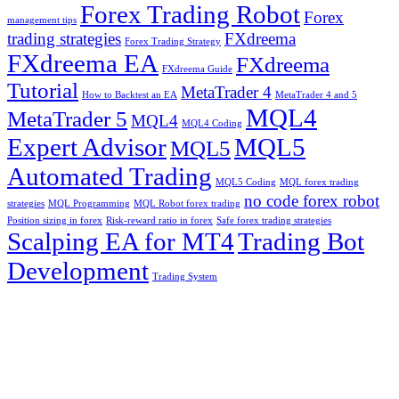
Forex Trading Robot
Forex
management tips
trading strategies
FXdreema
Forex Trading Strategy
FXdreema EA
FXdreema
FXdreema Guide
Tutorial
MetaTrader 4
How to Backtest an EA
MetaTrader 4 and 5
MQL4
MetaTrader 5
MQL4
MQL4 Coding
Expert Advisor
MQL5
MQL5
Automated Trading
MQL5 Coding
MQL forex trading
no code forex robot
strategies
MQL Programming
MQL Robot forex trading
Position sizing in forex
Risk-reward ratio in forex
Safe forex trading strategies
Scalping EA for MT4
Trading Bot
Development
Trading System