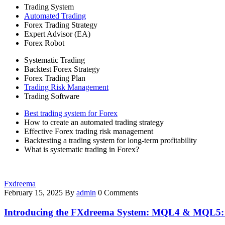
Trading System
Automated Trading
Forex Trading Strategy
Expert Advisor (EA)
Forex Robot
Systematic Trading
Backtest Forex Strategy
Forex Trading Plan
Trading Risk Management
Trading Software
Best trading system for Forex
How to create an automated trading strategy
Effective Forex trading risk management
Backtesting a trading system for long-term profitability
What is systematic trading in Forex?
Fxdreema
February 15, 2025
By
admin
0 Comments
Introducing the FXdreema System: MQL4 & MQL5: B