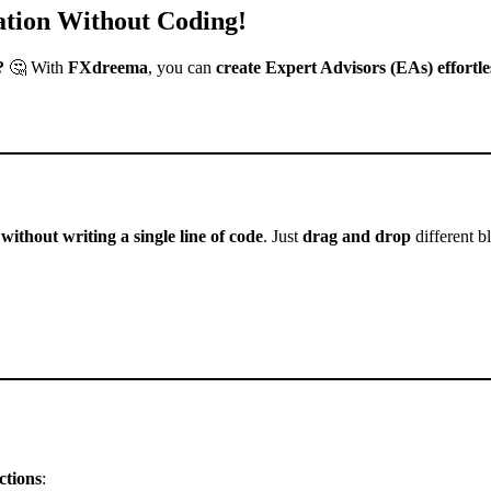
tion Without Coding!
?
🤔 With
FXdreema
, you can
create Expert Advisors (EAs) effortle
 without writing a single line of code
. Just
drag and drop
different b
ctions
: