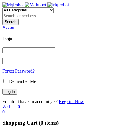
Account
Login
Forget Password?
Remember Me
You dont have an account yet?
Register Now
Wishlist
0
0
Shopping Cart
(0 items)