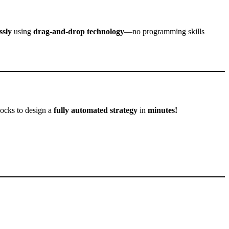
ssly
using
drag-and-drop technology
—no programming skills
locks to design a
fully automated strategy
in
minutes!