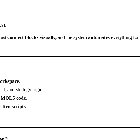
es).
just
connect blocks visually,
and the system
automates
everything for
workspace
.
t, and strategy logic.
r MQL5 code
.
itten scripts
.
nt?