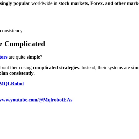
singly popular
worldwide in
stock markets, Forex, and other mark
consistency.
e Complicated
tors
are quite
simple
?
 about them using
complicated strategies
. Instead, their systems are
simp
plan consistently
.
MQLRobot
//www.youtube.com/@MqlrobotEAs