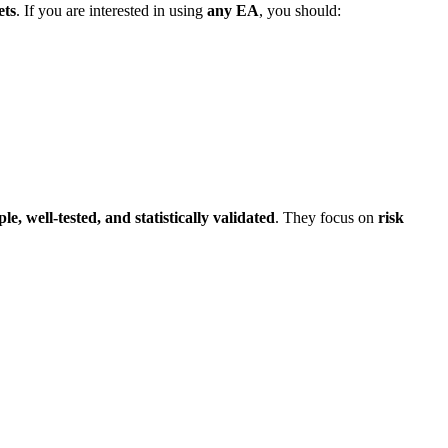
ets
. If you are interested in using
any EA
, you should:
le, well-tested, and statistically validated
. They focus on
risk