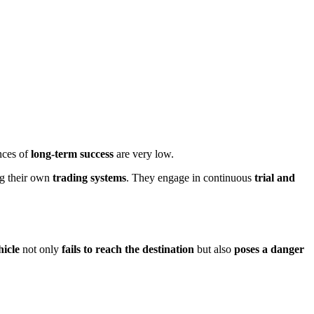
nces of
long-term success
are very low.
ng their own
trading systems
. They engage in continuous
trial and
hicle
not only
fails to reach the destination
but also
poses a danger