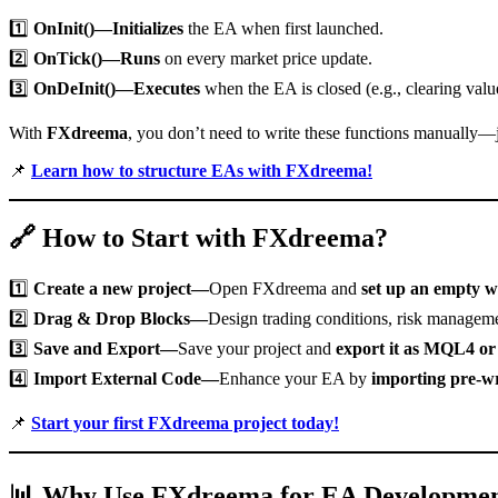
1️⃣
OnInit()—Initializes
the EA when first launched.
2️⃣
OnTick()—Runs
on every market price update.
3️⃣
OnDeInit()—Executes
when the EA is closed (e.g., clearing valu
With
FXdreema
, you don’t need to write these functions manually—
📌
Learn how to structure EAs with FXdreema!
🔗
How to Start with FXdreema?
1️⃣
Create a new project—
Open FXdreema and
set up an empty 
2️⃣
Drag & Drop Blocks—
Design trading conditions, risk managemen
3️⃣
Save and Export—
Save your project and
export it as MQL4 o
4️⃣
Import External Code—
Enhance your EA by
importing pre-wr
📌
Start your first FXdreema project today!
📊
Why Use FXdreema for EA Developme