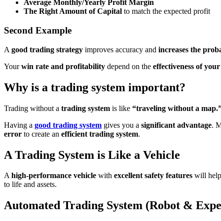
Average Monthly/Yearly Profit Margin
The Right Amount of Capital
to match the expected profit
Second
Example
A
good trading strategy
improves accuracy and
increases the proba
Your
win rate and profitability
depend on the
effectiveness of you
Why is a trading system important?
Trading without a
trading system
is like
“traveling without a map.
Having a
good trading system
gives you a
significant advantage
. 
error
to create an
efficient trading system
.
A Trading System is Like a Vehicle
A
high-performance vehicle
with
excellent safety features
will hel
to life and assets.
Automated Trading System (Robot & Expe