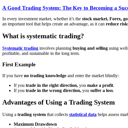
A Good Trading System: The Key to Becoming a Succ
In every investment market, whether it’s the
stock market, Forex, go
an important tool that helps create an advantage, as it can
reduce risk
What is systematic trading?
Systematic trading
involves planning
buying and selling
using well
profitable, and sustainable in the long term.
First Example
If you have
no trading knowledge
and enter the market blindly:
If you
trade in the right direction,
you
make a profit
.
If you
trade in the wrong direction,
you
suffer a loss
.
Advantages of Using a Trading System
Using a
trading system
that collects
statistical data
helps assess mark
Maximum Drawdown