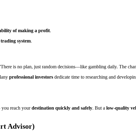
bility of making a profit
.
r trading system
.
”
There is no plan, just random decisions—like gambling daily. The cha
Many
professional investors
dedicate time to researching and developi
p you reach your
destination quickly and safely
. But a
low-quality ve
rt Advisor)