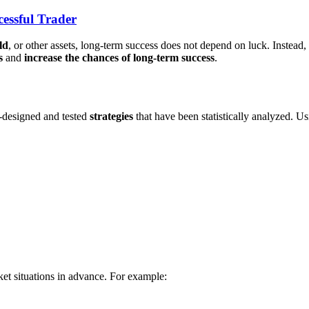
essful Trader
ld
, or other assets, long-term success does not depend on luck. Instead
s
and
increase the chances of long-term success
.
-designed and tested
strategies
that have been statistically analyzed. U
et situations in advance. For example: