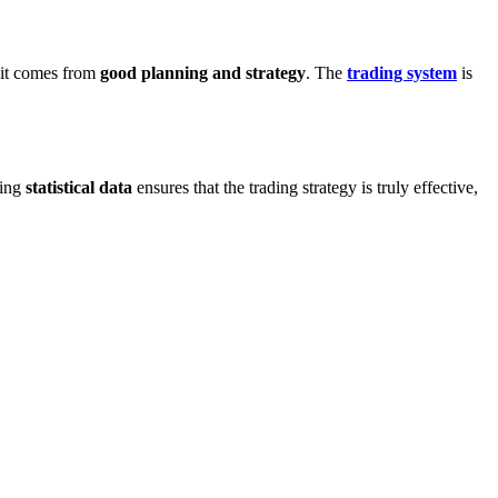
, it comes from
good planning and strategy
. The
trading system
is
sing
statistical data
ensures that the trading strategy is truly effective,