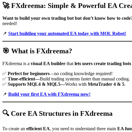
🚀
FXdreema: Simple & Powerful EA Crea
Want to build your own trading bot but don’t know how to code
needed!
📌
Start building your automated EA today with MQL Robot!
🎯
What is FXdreema?
FXdreema is a
visual EA builder
that
lets users create trading bots
✅
Perfect for beginners
—no coding knowledge required!
✅
Time-efficient—
Build trading systems faster than manual coding.
✅
Supports MQL4 & MQL5—
Works with
MetaTrader 4 & 5
.
📌
Build your first EA with FXdreema now!
🔍
Core EA Structures in FXdreema
To create an
efficient EA
, you need to understand three main
EA fun