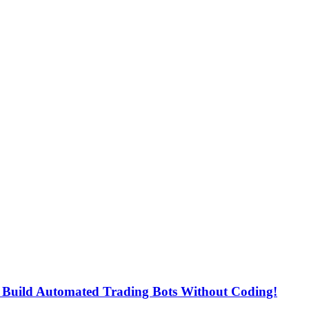
uild Automated Trading Bots Without Coding!