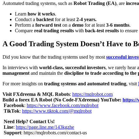
Automated trading systems, such as
Robot Trading (EA)
, are
increa
Learn
how it works
.
Conduct a
backtest
for at least
2-4 years.
Perform a
forward test
on a
demo
for at least
3-6 months
.
Compare
real trading results
with
back-test results
to ensure 
A Good Trading System Doesn’t Have to B
Did you know that the trading systems used by most
successful inves
In interviews with
world-class, successful investors
, we rarely hear
management
and maintain the
discipline to trade according to the 
For more insights on
trading systems and automated trading
, visit
Visit FXdreema & MQL Robots
:
https://mqlrobot.com
Build a forex EA Robot (No Code-FXdreema)
YouTube:
https:
Facebook
:
https://www.facebook.com/mqlrobot
TikTok
:
https://www.tiktok.com/@mqlrobot
Need Help? Contact Us!
Line
:
https://page.line.me/143kgzhe
Support
:
https://mqlrobots.com/contact-us