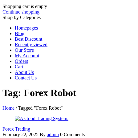
Shopping cart is empty
Continue shopping
Shop by Categories
Homepages
Blog
Best Discount
Recently viewed
Our Store
My Account
Orders
Cart
About Us
Contact Us
Tag: Forex Robot
Home
/
Tagged "Forex Robot"
Forex Trading
February 22, 2025
By
admin
0 Comments