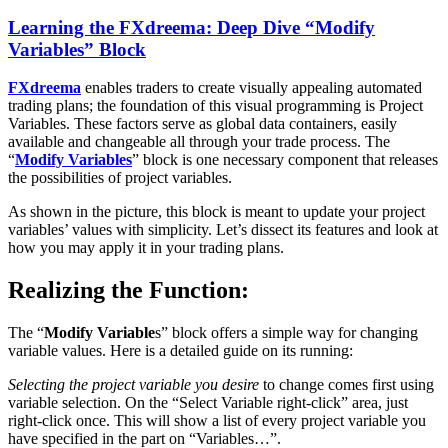
Learning the FXdreema: Deep Dive “Modify
Variables” Block
FXdreema
enables traders to create visually appealing automated
trading plans; the foundation of this visual programming is Project
Variables. These factors serve as global data containers, easily
available and changeable all through your trade process. The
“
Modify Variables
” block is one necessary component that releases
the possibilities of project variables.
As shown in the picture, this block is meant to update your project
variables’ values with simplicity. Let’s dissect its features and look at
how you may apply it in your trading plans.
Realizing the Function:
The “
Modify Variable
s” block offers a simple way for changing
variable values. Here is a detailed guide on its running:
Selecting the project variable you desire
to change comes first using
variable selection. On the “Select Variable right-click” area, just
right-click once. This will show a list of every project variable you
have specified in the part on “Variables…”.