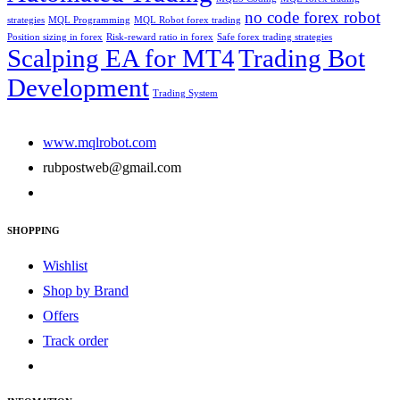
no code forex robot
strategies
MQL Programming
MQL Robot forex trading
Position sizing in forex
Risk-reward ratio in forex
Safe forex trading strategies
Scalping EA for MT4
Trading Bot
Development
Trading System
www.mqlrobot.com
rubpostweb@gmail.com
SHOPPING
Wishlist
Shop by Brand
Offers
Track order