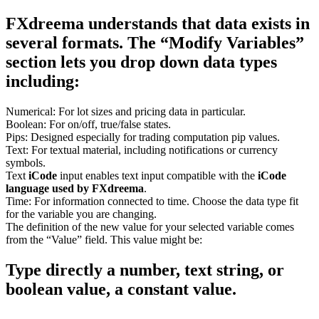
FXdreema understands that data exists in
several formats. The “Modify Variables”
section lets you drop down data types
including:
Numerical: For lot sizes and pricing data in particular.
Boolean: For on/off, true/false states.
Pips: Designed especially for trading computation pip values.
Text: For textual material, including notifications or currency
symbols.
Text
iCode
input enables text input compatible with the
iCode
language used by FXdreema
.
Time: For information connected to time. Choose the data type fit
for the variable you are changing.
The definition of the new value for your selected variable comes
from the “Value” field. This value might be:
Type directly a number, text string, or
boolean value, a constant value.