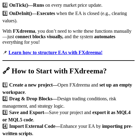
2️⃣
OnTick()—Runs
on every market price update.
3️⃣
OnDeInit()—Executes
when the EA is closed (e.g., clearing
values).
With
FXdreema
, you don’t need to write these functions manually
—just
connect blocks visually,
and the system
automates
everything for you!
📌
Learn how to structure EAs with FXdreema!
🔗
How to Start with FXdreema?
1️⃣
Create a new project—
Open FXdreema and
set up an empty
workspace
.
2️⃣
Drag & Drop Blocks—
Design trading conditions, risk
management, and strategy logic.
3️⃣
Save and Export—
Save your project and
export it as MQL4
or MQL5 code
.
4️⃣
Import External Code—
Enhance your EA by
importing pre-
written scripts
.