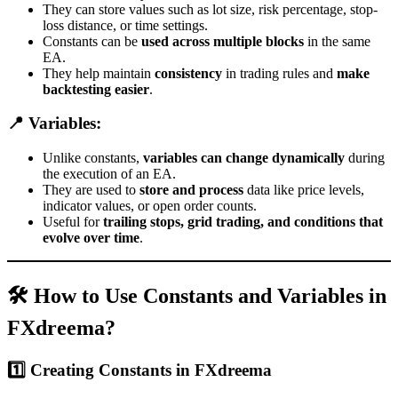
They can store values such as lot size, risk percentage, stop-
loss distance, or time settings.
Constants can be
used across multiple blocks
in the same
EA.
They help maintain
consistency
in trading rules and
make
backtesting easier
.
📍 Variables:
Unlike constants,
variables can change dynamically
during
the execution of an EA.
They are used to
store and process
data like price levels,
indicator values, or open order counts.
Useful for
trailing stops, grid trading, and conditions that
evolve over time
.
🛠 How to Use Constants and Variables in
FXdreema?
1️⃣ Creating Constants in FXdreema