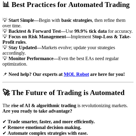
📊
Best Practices for Automated Trading
💡
Start Simple—
Begin with
basic strategies
, then refine them
over time.
💡
Backtest & Forward Test—
Use
99.9% tick data
for accuracy.
💡
Focus on Risk Management—
Implement
Stop-Loss & Take-
Profit rules
.
💡
Stay Updated—
Markets evolve; update your strategies
accordingly.
💡
Monitor Performance—
Even the best EAs need regular
optimization.
📌
Need help? Our experts at
MQL Robot
are here for you!
🚀
The Future of Trading is Automated
The
rise of AI & algorithmic trading
is revolutionizing markets.
Are you ready to take advantage?
✔
Trade smarter, faster, and more efficiently.
✔
Remove emotional decision-making.
✔
Automate complex strategies with ease.