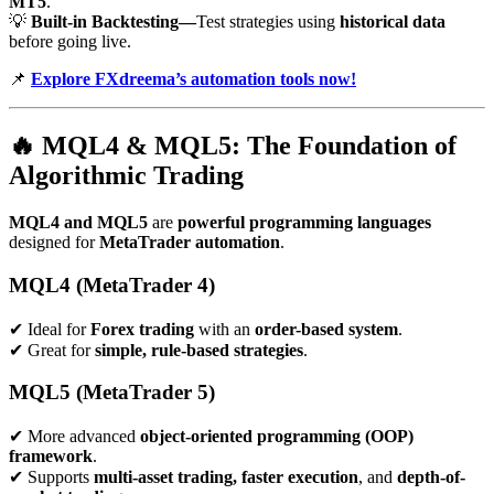
MT5
.
💡
Built-in Backtesting—
Test strategies using
historical data
before going live.
📌
Explore FXdreema’s automation tools now!
🔥
MQL4 & MQL5: The Foundation of
Algorithmic Trading
MQL4 and MQL5
are
powerful programming languages
designed for
MetaTrader automation
.
MQL4 (MetaTrader 4)
✔ Ideal for
Forex trading
with an
order-based system
.
✔ Great for
simple, rule-based strategies
.
MQL5 (MetaTrader 5)
✔ More advanced
object-oriented programming (OOP)
framework
.
✔ Supports
multi-asset trading, faster execution
, and
depth-of-