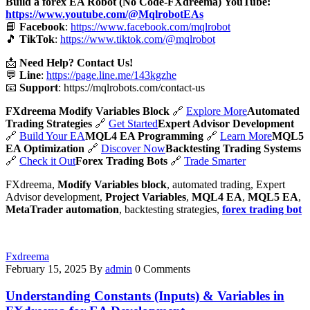
Build a forex EA Robot (No Code-FXdreema)
YouTube:
https://www.youtube.com/@MqlrobotEAs
📘
Facebook
:
https://www.facebook.com/mqlrobot
🎵
TikTok
:
https://www.tiktok.com/@mqlrobot
📩
Need Help? Contact Us!
💬
Line
:
https://page.line.me/143kgzhe
📧
Support
:
https://mqlrobots.com/contact-us
FXdreema Modify Variables Block
🔗
Explore More
Automated
Trading Strategies
🔗
Get Started
Expert Advisor Development
🔗
Build Your EA
MQL4 EA Programming
🔗
Learn More
MQL5
EA Optimization
🔗
Discover Now
Backtesting Trading Systems
🔗
Check it Out
Forex Trading Bots
🔗
Trade Smarter
FXdreema,
Modify Variables block
, automated trading, Expert
Advisor development,
Project Variables
,
MQL4 EA
,
MQL5 EA
,
MetaTrader automation
, backtesting strategies,
forex trading bot
Fxdreema
February 15, 2025
By
admin
0 Comments
Understanding Constants (Inputs) & Variables in