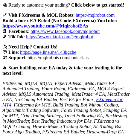
🚀 Ready to automate your trading?
Click below to get started!
🔗
Visit FXdreema & MQL Robots
:
https://mqlrobot.com
Build a forex EA Robot (No Code-FXdreema)
YouTube:
https://www.youtube.com/@MqlrobotEAs
📘
Facebook
:
https://www.facebook.com/mqlrobot
🎵
TikTok
:
https://www.tiktok.com/@mqlrobot
📩
Need Help? Contact Us!
💬
Line
:
https://page.line.me/143kgzhe
📧
Support
:
https://mqlrobots.com/contact-us
🔥
Start building your EA today & take your trading to the
next level!
FXdreema, MQL4, MQL5, Expert Advisor, MetaTrader EA,
Automated Trading, Forex Robot, FXdreema EA, MQL4 Expert
Advisor, MQL5 Automated Trading, MetaTrader 4 EA, MetaTrader
5 EA, No Coding EA Builder, Best EA for Forex,
FXdreema for
MT4
, FXdreema for MT5, Build Trading Bot Without Coding,
Algorithmic Trading Software, Forex Trading Robot, Scalping EA
for MT4, Grid Trading Strategy, Trend Following EA, Backtesting
in MetaTrader, Best Trading Indicators for EAs, FXdreema vs
MQL4 Coding, How to Make a Trading Robot, AI Trading Bot,
Forex Algo Trading, FXdreema EA Builder, Drag-and-Drop EA