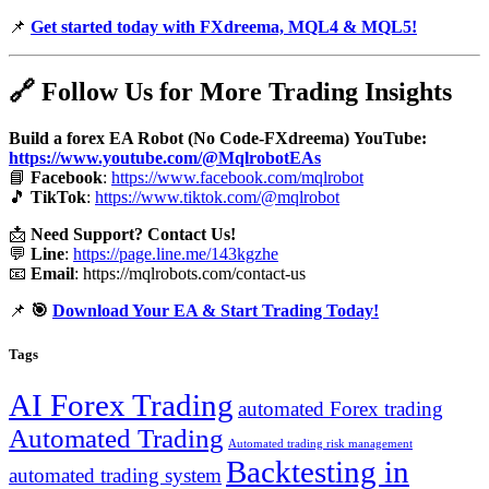
📌
Get started today with FXdreema, MQL4 & MQL5!
🔗
Follow Us for More Trading Insights
Build a forex EA Robot (No Code-FXdreema)
YouTube:
https://www.youtube.com/@MqlrobotEAs
📘
Facebook
:
https://www.facebook.com/mqlrobot
🎵
TikTok
:
https://www.tiktok.com/@mqlrobot
📩
Need Support? Contact Us!
💬
Line
:
https://page.line.me/143kgzhe
📧
Email
:
https://mqlrobots.com/contact-us
📌
🎯
Download Your EA & Start Trading Today!
Tags
AI Forex Trading
automated Forex trading
Automated Trading
Automated trading risk management
Backtesting in
automated trading system