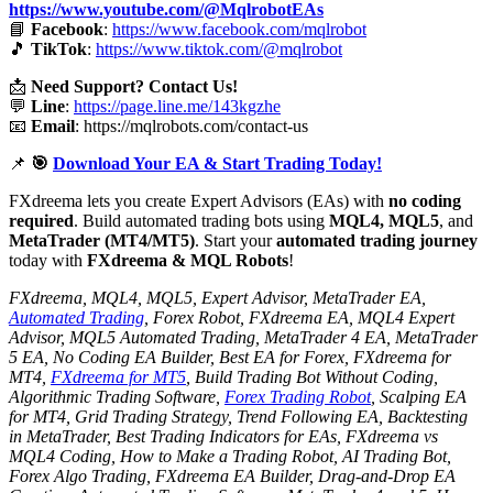
https://www.youtube.com/@MqlrobotEAs
📘
Facebook
:
https://www.facebook.com/mqlrobot
🎵
TikTok
:
https://www.tiktok.com/@mqlrobot
📩
Need Support? Contact Us!
💬
Line
:
https://page.line.me/143kgzhe
📧
Email
:
https://mqlrobots.com/contact-us
📌
🎯
Download Your EA & Start Trading Today!
FXdreema lets you create Expert Advisors (EAs) with
no coding
required
. Build automated trading bots using
MQL4, MQL5
, and
MetaTrader (MT4/MT5)
. Start your
automated trading journey
today with
FXdreema & MQL Robots
!
FXdreema, MQL4, MQL5, Expert Advisor, MetaTrader EA,
Automated Trading
, Forex Robot, FXdreema EA, MQL4 Expert
Advisor, MQL5 Automated Trading, MetaTrader 4 EA, MetaTrader
5 EA, No Coding EA Builder, Best EA for Forex, FXdreema for
MT4,
FXdreema for MT5
, Build Trading Bot Without Coding,
Algorithmic Trading Software,
Forex Trading Robot
, Scalping EA
for MT4, Grid Trading Strategy, Trend Following EA, Backtesting
in MetaTrader, Best Trading Indicators for EAs, FXdreema vs
MQL4 Coding, How to Make a Trading Robot, AI Trading Bot,
Forex Algo Trading, FXdreema EA Builder, Drag-and-Drop EA