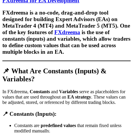
FXdreema for EA Development
FXdreema is a
no-code, drag-and-drop tool
designed for building
Expert Advisors (EAs)
on
MetaTrader 4 (MT4)
and
MetaTrader 5 (MT5)
. One
of the key features of
FXdreema
is the use of
constants (inputs) and variables
, which allow traders
to define
custom values
that can be used across
multiple blocks in an EA.
📌 What Are Constants (Inputs) &
Variables?
In FXdreema,
Constants
and
Variables
serve as placeholders for
values that are used throughout an
EA strategy
. These values can
be adjusted, stored, or referenced by different trading blocks.
📍 Constants (Inputs):
Constants are
predefined values
that remain fixed unless
modified manually.