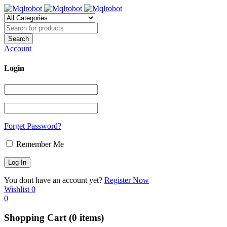
Account
Login
Forget Password?
Remember Me
You dont have an account yet?
Register Now
Wishlist
0
0
Shopping Cart
(0 items)