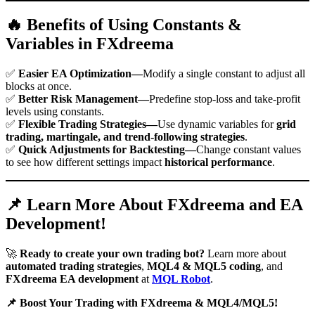
🔥 Benefits of Using Constants &
Variables in FXdreema
✅
Easier EA Optimization—
Modify a single constant to adjust all
blocks at once.
✅
Better Risk Management—
Predefine stop-loss and take-profit
levels using constants.
✅
Flexible Trading Strategies—
Use dynamic variables for
grid
trading, martingale, and trend-following strategies
.
✅
Quick Adjustments for Backtesting—
Change constant values
to see how different settings impact
historical performance
.
📌 Learn More About FXdreema and EA
Development!
🚀
Ready to create your own trading bot?
Learn more about
automated trading strategies
,
MQL4 & MQL5 coding
, and
FXdreema EA development
at
MQL Robot
.
📌 Boost Your Trading with FXdreema & MQL4/MQL5!