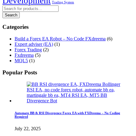
Development
Trading System
Categories
Build a Forex EA Robot – No Code FXdreema
(6)
Expert adviser (EA)
(1)
Forex Trading
(2)
Fxdreema
(5)
MQL5
(1)
Popular Posts
Automate BB & RSI Divergence Forex EA with FXDreema – No Coding
Required
July 22, 2025