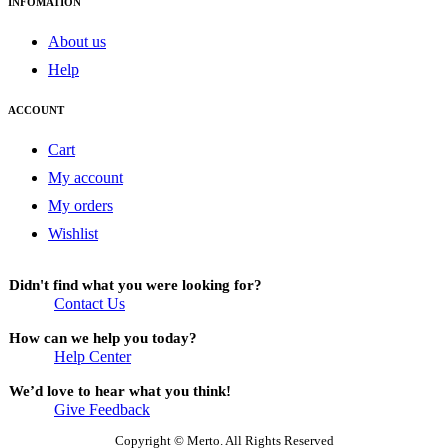
INFOMATION
About us
Help
ACCOUNT
Cart
My account
My orders
Wishlist
Didn't find what you were looking for?
Contact Us
How can we help you today?
Help Center
We’d love to hear what you think!
Give Feedback
Copyright © Merto. All Rights Reserved