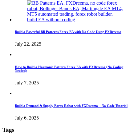
Build a Powerful BB Patterns Forex EA with No Code Using FXDreema
July 22, 2025
How to Build a Harmonic Pattern Forex EA with FXDreema (No Coding
Needed)
July 7, 2025
Build a Demand & Supply Forex Robot with FXDreema – No Code Tutorial
July 6, 2025
Tags