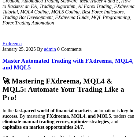
Creation, Automated Trading Software, MetaTrader 4 and 5, How
to Backtest an EA, Trading Algorithm, AI Forex Trading, FXdreema
Tutorial, MQL4 Coding, MQL5 Coding, Best Forex Indicators,
Trading Bot Development, FXdreema Guide, MQL Programming,
Forex Trading Automation
Fxdreema
January 25, 2025
By
admin
0 Comments
Master Automated Trading with FXdreema, MQL4,
and MQL5
🚀
Mastering FXdreema, MQL4 &
MQL5: Automate Your Trading Like a
Pro!
In the
fast-paced world of financial markets
, automation is
key to
success
. By mastering
FXdreema, MQL4, and MQL5
, traders can
eliminate manual trading errors, optimize strategies
, and
capitalize on market opportunities 24/7
.