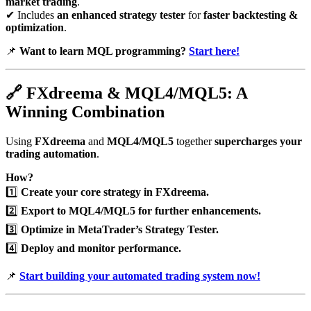
market trading
.
✔ Includes
an enhanced strategy tester
for
faster backtesting &
optimization
.
📌
Want to learn MQL programming?
Start here!
🔗
FXdreema & MQL4/MQL5: A
Winning Combination
Using
FXdreema
and
MQL4/MQL5
together
supercharges your
trading automation
.
How?
1️⃣
Create your core strategy in FXdreema.
2️⃣
Export to MQL4/MQL5 for further enhancements.
3️⃣
Optimize in MetaTrader’s Strategy Tester.
4️⃣
Deploy and monitor performance.
📌
Start building your automated trading system now!