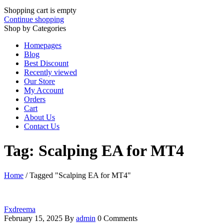
Shopping cart is empty
Continue shopping
Shop by Categories
Homepages
Blog
Best Discount
Recently viewed
Our Store
My Account
Orders
Cart
About Us
Contact Us
Tag: Scalping EA for MT4
Home
/
Tagged "Scalping EA for MT4"
Fxdreema
February 15, 2025
By
admin
0 Comments