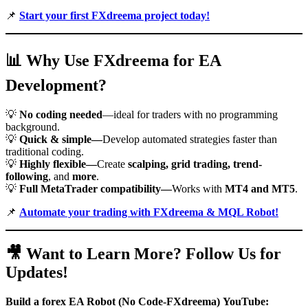
📌
Start your first FXdreema project today!
📊
Why Use FXdreema for EA
Development?
💡
No coding needed
—ideal for traders with no programming
background.
💡
Quick & simple—
Develop automated strategies faster than
traditional coding.
💡
Highly flexible—
Create
scalping, grid trading, trend-
following
, and
more
.
💡
Full MetaTrader compatibility—
Works with
MT4 and MT5
.
📌
Automate your trading with FXdreema & MQL Robot!
🎥
Want to Learn More? Follow Us for
Updates!
Build a forex EA Robot (No Code-FXdreema)
YouTube: