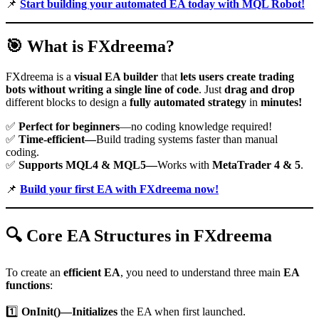
📌
Start building your automated EA today with MQL Robot!
🎯
What is FXdreema?
FXdreema is a
visual EA builder
that
lets users create trading
bots without writing a single line of code
. Just
drag and drop
different blocks to design a
fully automated strategy
in
minutes!
✅
Perfect for beginners
—no coding knowledge required!
✅
Time-efficient—
Build trading systems faster than manual
coding.
✅
Supports MQL4 & MQL5—
Works with
MetaTrader 4 & 5
.
📌
Build your first EA with FXdreema now!
🔍
Core EA Structures in FXdreema
To create an
efficient EA
, you need to understand three main
EA
functions
:
1️⃣
OnInit()—Initializes
the EA when first launched.