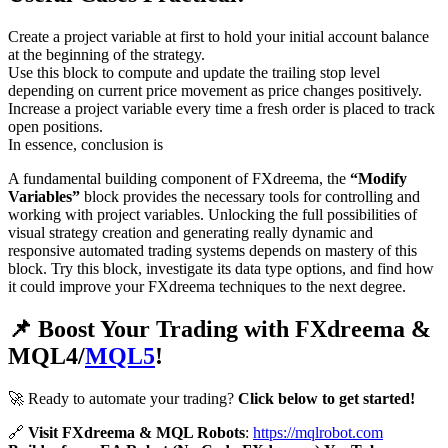
Create a project variable at first to hold your initial account balance
at the beginning of the strategy.
Use this block to compute and update the trailing stop level
depending on current price movement as price changes positively.
Increase a project variable every time a fresh order is placed to track
open positions.
In essence, conclusion is
A fundamental building component of FXdreema, the
“Modify
Variables”
block provides the necessary tools for controlling and
working with project variables. Unlocking the full possibilities of
visual strategy creation and generating really dynamic and
responsive automated trading systems depends on mastery of this
block. Try this block, investigate its data type options, and find how
it could improve your FXdreema techniques to the next degree.
📌 Boost Your Trading with FXdreema &
MQL4/
MQL5
!
🚀 Ready to automate your trading?
Click below to get started!
🔗
Visit FXdreema & MQL Robots
:
https://mqlrobot.com