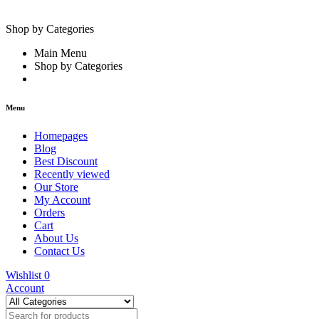
Shop by Categories
Main Menu
Shop by Categories
Menu
Homepages
Blog
Best Discount
Recently viewed
Our Store
My Account
Orders
Cart
About Us
Contact Us
Wishlist
0
Account