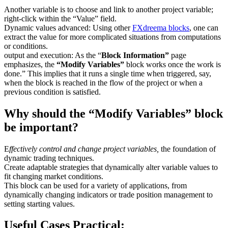
Another variable is to choose and link to another project variable;
right-click within the “Value” field.
Dynamic values advanced: Using other
FXdreema blocks
, one can
extract the value for more complicated situations from computations
or conditions.
output and execution: As the “
Block Information”
page
emphasizes, the
“Modify Variables”
block works once the work is
done.” This implies that it runs a single time when triggered, say,
when the block is reached in the flow of the project or when a
previous condition is satisfied.
Why should the “Modify Variables” block
be important?
E
ffectively control and change project variables,
the foundation of
dynamic trading techniques.
Create adaptable strategies that dynamically alter variable values to
fit changing market conditions.
This block can be used for a variety of applications, from
dynamically changing indicators or trade position management to
setting starting values.
Useful Cases Practical: