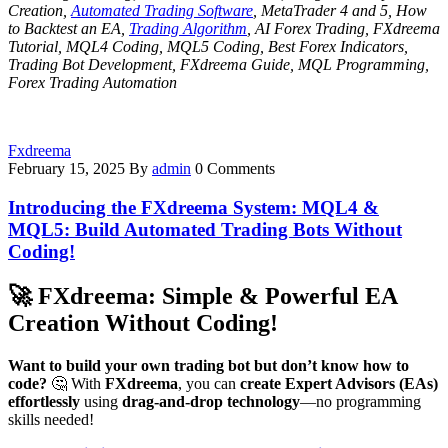
Creation,
Automated Trading Software
, MetaTrader 4 and 5, How
to Backtest an EA,
Trading Algorithm
, AI Forex Trading, FXdreema
Tutorial, MQL4 Coding, MQL5 Coding, Best Forex Indicators,
Trading Bot Development, FXdreema Guide, MQL Programming,
Forex Trading Automation
Fxdreema
February 15, 2025
By
admin
0 Comments
Introducing the FXdreema System: MQL4 &
MQL5: Build Automated Trading Bots Without
Coding!
🚀
FXdreema: Simple & Powerful EA
Creation Without Coding!
Want to build your own trading bot but don’t know how to
code?
🤔 With
FXdreema
, you can
create Expert Advisors (EAs)
effortlessly
using
drag-and-drop technology
—no programming
skills needed!