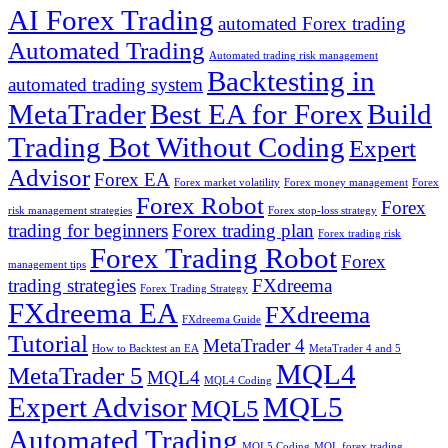
AI Forex Trading
automated Forex trading
Automated Trading
Automated trading risk management
Backtesting in
automated trading system
MetaTrader
Best EA for Forex
Build
Trading Bot Without Coding
Expert
Advisor
Forex EA
Forex market volatility
Forex money management
Forex
Forex Robot
Forex
risk management strategies
Forex stop-loss strategy
trading for beginners
Forex trading plan
Forex trading risk
Forex Trading Robot
Forex
management tips
trading strategies
FXdreema
Forex Trading Strategy
FXdreema EA
FXdreema
FXdreema Guide
Tutorial
MetaTrader 4
How to Backtest an EA
MetaTrader 4 and 5
MQL4
MetaTrader 5
MQL4
MQL4 Coding
Expert Advisor
MQL5
MQL5
Automated Trading
MQL5 Coding
MQL forex trading