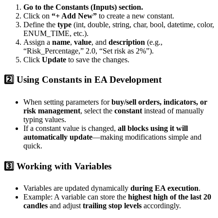
Go to the Constants (Inputs) section.
Click on
“+ Add New”
to create a new constant.
Define the
type
(int, double, string, char, bool, datetime, color,
ENUM_TIME, etc.).
Assign a
name
,
value
, and
description
(e.g.,
“Risk_Percentage,” 2.0, “Set risk as 2%”).
Click
Update
to save the changes.
2️⃣ Using Constants in EA Development
When setting parameters for
buy/sell orders, indicators, or
risk management
, select the
constant
instead of manually
typing values.
If a constant value is changed,
all blocks using it will
automatically update
—making modifications simple and
quick.
3️⃣ Working with Variables
Variables are updated dynamically
during EA execution
.
Example: A variable can store the
highest high of the last 20
candles
and adjust
trailing stop levels
accordingly.