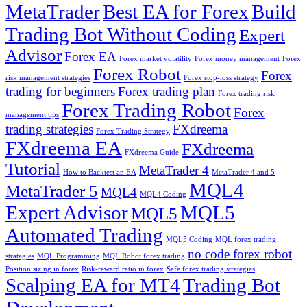
MetaTrader
Best EA for Forex
Build
Trading Bot Without Coding
Expert
Advisor
Forex EA
Forex market volatility
Forex money management
Forex
Forex Robot
Forex
risk management strategies
Forex stop-loss strategy
trading for beginners
Forex trading plan
Forex trading risk
Forex Trading Robot
Forex
management tips
trading strategies
FXdreema
Forex Trading Strategy
FXdreema EA
FXdreema
FXdreema Guide
Tutorial
MetaTrader 4
How to Backtest an EA
MetaTrader 4 and 5
MQL4
MetaTrader 5
MQL4
MQL4 Coding
Expert Advisor
MQL5
MQL5
Automated Trading
MQL5 Coding
MQL forex trading
no code forex robot
strategies
MQL Programming
MQL Robot forex trading
Position sizing in forex
Risk-reward ratio in forex
Safe forex trading strategies
Scalping EA for MT4
Trading Bot