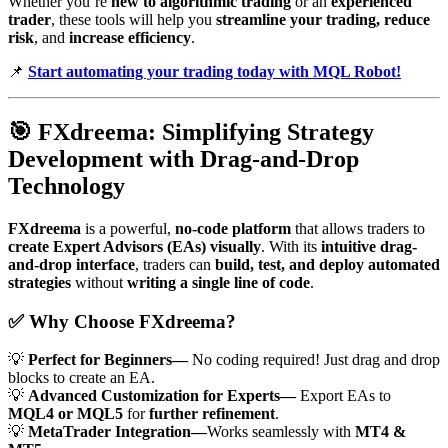
Whether you’re
new to algorithmic trading
or an
experienced
trader
, these tools will help you
streamline your trading, reduce
risk
, and
increase efficiency
.
📌
Start automating your trading today with MQL Robot!
🎯
FXdreema: Simplifying Strategy
Development with Drag-and-Drop
Technology
FXdreema
is a powerful,
no-code platform
that allows traders to
create Expert Advisors (EAs) visually
. With its
intuitive drag-
and-drop interface
, traders can
build, test, and deploy automated
strategies
without
writing a single line of code
.
✅
Why Choose FXdreema?
💡
Perfect for Beginners—
No coding required! Just drag and drop
blocks to create an EA.
💡
Advanced Customization for Experts—
Export EAs to
MQL4 or MQL5
for
further refinement
.
💡
MetaTrader Integration—
Works seamlessly with
MT4 &