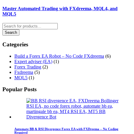
Master Automated Trading with FXdreema, MQL4, and
MQL5
Categories
Build a Forex EA Robot – No Code FXdreema
(6)
Expert adviser (EA)
(1)
Forex Trading
(2)
Fxdreema
(5)
MQL5
(1)
Popular Posts
Automate BB & RSI Divergence Forex EA with FXDreema – No Coding
Required