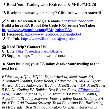
📌 Boost Your Trading with FXdreema & MQL4/MQL5!
🚀 Ready to automate your trading?
Click below to get started!
🔗
Visit FXdreema & MQL Robots
:
https://mqlrobot.com
Build a forex EA Robot (No Code-FXdreema)
YouTube:
https://www.youtube.com/@MqlrobotEAs
📘
Facebook
:
https://www.facebook.com/mqlrobot
🎵
TikTok
:
https://www.tiktok.com/@mqlrobot
📩
Need Help? Contact Us!
💬
Line
:
https://page.line.me/143kgzhe
📧
Support
:
https://mqlrobots.com/contact-us
🔥
Start building your EA today & take your trading to the
next level!
FXdreema, MQL4, MQL5, Expert Advisor, MetaTrader EA,
Automated Trading, Forex Robot, FXdreema EA, MQL4 Expert
Advisor, MQL5 Automated Trading, MetaTrader 4 EA, MetaTrader
5 EA, No Coding EA Builder, Best EA for Forex,
FXdreema for
MT4
, FXdreema for MT5, Build Trading Bot Without Coding,
Algorithmic Trading Software, Forex Trading Robot, Scalping EA
for MT4, Grid Trading Strategy, Trend Following EA, Backtesting
in MetaTrader, Best Trading Indicators for EAs, FXdreema vs