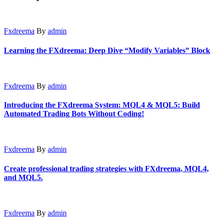
Fxdreema
By
admin
Learning the FXdreema: Deep Dive “Modify Variables” Block
Fxdreema
By
admin
Introducing the FXdreema System: MQL4 & MQL5: Build
Automated Trading Bots Without Coding!
Fxdreema
By
admin
Create professional trading strategies with FXdreema, MQL4,
and MQL5.
Fxdreema
By
admin