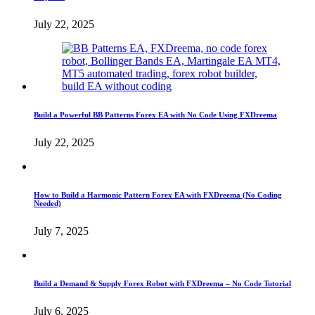
July 22, 2025
Build a Powerful BB Patterns Forex EA with No Code Using FXDreema
July 22, 2025
How to Build a Harmonic Pattern Forex EA with FXDreema (No Coding
Needed)
July 7, 2025
Build a Demand & Supply Forex Robot with FXDreema – No Code Tutorial
July 6, 2025