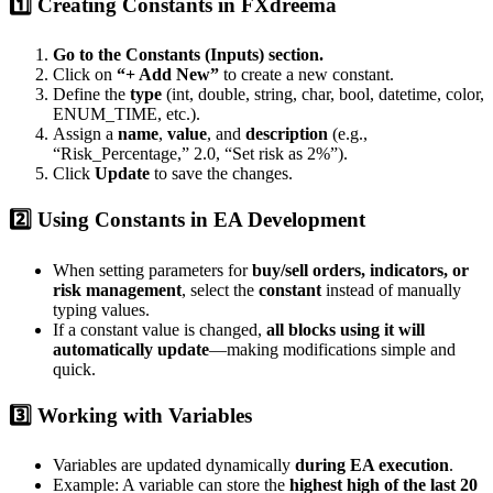
1️⃣ Creating Constants in FXdreema
Go to the Constants (Inputs) section.
Click on
“+ Add New”
to create a new constant.
Define the
type
(int, double, string, char, bool, datetime, color,
ENUM_TIME, etc.).
Assign a
name
,
value
, and
description
(e.g.,
“Risk_Percentage,” 2.0, “Set risk as 2%”).
Click
Update
to save the changes.
2️⃣ Using Constants in EA Development
When setting parameters for
buy/sell orders, indicators, or
risk management
, select the
constant
instead of manually
typing values.
If a constant value is changed,
all blocks using it will
automatically update
—making modifications simple and
quick.
3️⃣ Working with Variables
Variables are updated dynamically
during EA execution
.
Example: A variable can store the
highest high of the last 20