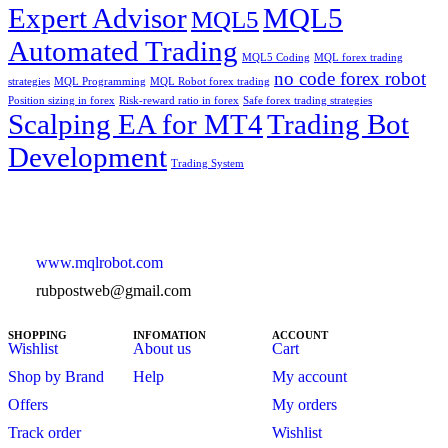
Expert Advisor
MQL5
MQL5
Automated Trading
MQL5 Coding
MQL forex trading
no code forex robot
strategies
MQL Programming
MQL Robot forex trading
Position sizing in forex
Risk-reward ratio in forex
Safe forex trading strategies
Scalping EA for MT4
Trading Bot
Development
Trading System
www.mqlrobot.com
rubpostweb@gmail.com
SHOPPING
INFOMATION
ACCOUNT
Wishlist
About us
Cart
Shop by Brand
Help
My account
Offers
My orders
Track order
Wishlist