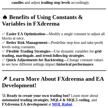
candles
and adjust
trailing stop levels
accordingly.
🔥 Benefits of Using Constants &
Variables in FXdreema
✅
Easier EA Optimization—
Modify a single constant to adjust all
blocks at once.
✅
Better Risk Management—
Predefine stop-loss and take-profit
levels using constants.
✅
Flexible Trading Strategies—
Use dynamic variables for
grid
trading, martingale, and trend-following strategies
.
✅
Quick Adjustments for Backtesting—
Change constant values
to see how different settings impact
historical performance
.
📌 Learn More About FXdreema and EA
Development!
🚀
Ready to create your own trading bot?
Learn more about
automated trading strategies
,
MQL4 & MQL5 coding
, and
FXdreema EA development
at
MQL Robot
.