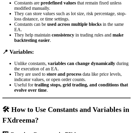
Constants are
predefined values
that remain fixed unless
modified manually.
They can store values such as lot size, risk percentage, stop-
loss distance, or time settings.
Constants can be
used across multiple blocks
in the same
EA.
They help maintain
consistency
in trading rules and
make
backtesting easier
.
📍 Variables:
Unlike constants,
variables can change dynamically
during
the execution of an EA.
They are used to
store and process
data like price levels,
indicator values, or open order counts.
Useful for
trailing stops, grid trading, and conditions that
evolve over time
.
🛠 How to Use Constants and Variables in
FXdreema?