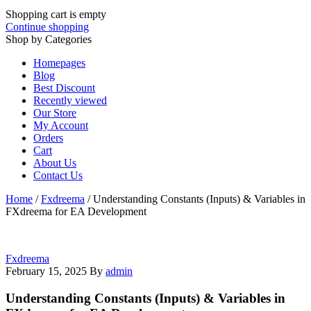
Shopping cart is empty
Continue shopping
Shop by Categories
Homepages
Blog
Best Discount
Recently viewed
Our Store
My Account
Orders
Cart
About Us
Contact Us
Home
/
Fxdreema
/
Understanding Constants (Inputs) & Variables in
FXdreema for EA Development
Fxdreema
February 15, 2025
By
admin
Understanding Constants (Inputs) & Variables in