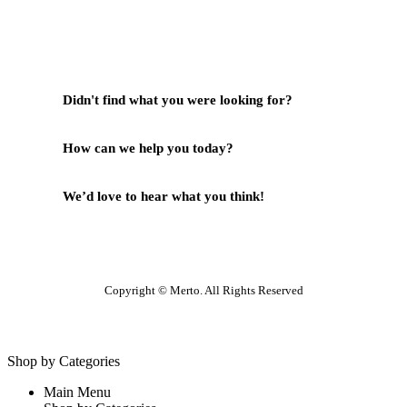
Didn't find what you were looking for?
Contact Us
How can we help you today?
Help Center
We’d love to hear what you think!
Give Feedback
Copyright © Merto. All Rights Reserved
Shop by Categories
Main Menu