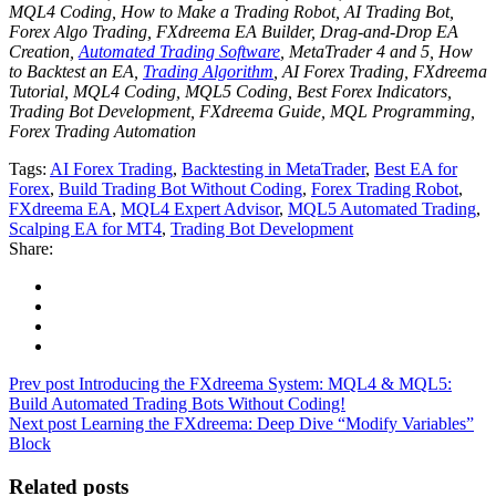
MQL4 Coding, How to Make a Trading Robot, AI Trading Bot,
Forex Algo Trading, FXdreema EA Builder, Drag-and-Drop EA
Creation,
Automated Trading Software
, MetaTrader 4 and 5, How
to Backtest an EA,
Trading Algorithm
, AI Forex Trading, FXdreema
Tutorial, MQL4 Coding, MQL5 Coding, Best Forex Indicators,
Trading Bot Development, FXdreema Guide, MQL Programming,
Forex Trading Automation
Tags:
AI Forex Trading
,
Backtesting in MetaTrader
,
Best EA for
Forex
,
Build Trading Bot Without Coding
,
Forex Trading Robot
,
FXdreema EA
,
MQL4 Expert Advisor
,
MQL5 Automated Trading
,
Scalping EA for MT4
,
Trading Bot Development
Share:
Prev post
Introducing the FXdreema System: MQL4 & MQL5:
Build Automated Trading Bots Without Coding!
Next post
Learning the FXdreema: Deep Dive “Modify Variables”
Block
Related posts