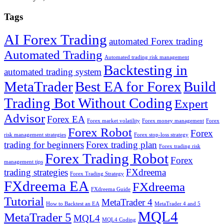
Tags
AI Forex Trading
automated Forex trading
Automated Trading
Automated trading risk management
Backtesting in
automated trading system
MetaTrader
Best EA for Forex
Build
Trading Bot Without Coding
Expert
Advisor
Forex EA
Forex market volatility
Forex money management
Forex
Forex Robot
Forex
risk management strategies
Forex stop-loss strategy
trading for beginners
Forex trading plan
Forex trading risk
Forex Trading Robot
Forex
management tips
trading strategies
FXdreema
Forex Trading Strategy
FXdreema EA
FXdreema
FXdreema Guide
Tutorial
MetaTrader 4
How to Backtest an EA
MetaTrader 4 and 5
MQL4
MetaTrader 5
MQL4
MQL4 Coding