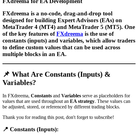
FXdreema for EA Development
FXdreema is a
no-code, drag-and-drop tool
designed for building
Expert Advisors (EAs)
on
MetaTrader 4 (MT4)
and
MetaTrader 5 (MT5)
. One
of the key features of
FXdreema
is the use of
constants (inputs) and variables
, which allow traders
to define
custom values
that can be used across
multiple blocks in an EA.
📌 What Are Constants (Inputs) &
Variables?
In FXdreema,
Constants
and
Variables
serve as placeholders for
values that are used throughout an
EA strategy
. These values can
be adjusted, stored, or referenced by different trading blocks.
Thank you for reading this post, don't forget to subscribe!
📍 Constants (Inputs):