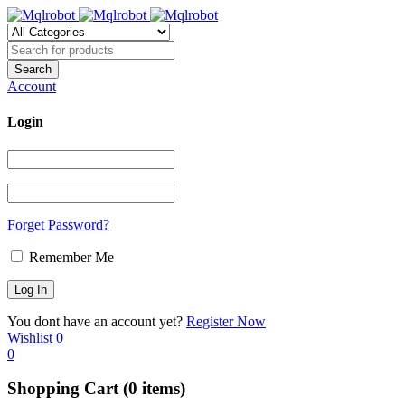
Account
Login
Forget Password?
Remember Me
You dont have an account yet?
Register Now
Wishlist
0
0
Shopping Cart
(0 items)