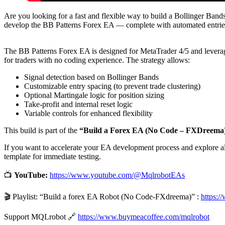
Are you looking for a fast and flexible way to build a Bollinger Ban
develop the BB Patterns Forex EA — complete with automated entries
The BB Patterns Forex EA is designed for MetaTrader 4/5 and leverage
for traders with no coding experience. The strategy allows:
Signal detection based on Bollinger Bands
Customizable entry spacing (to prevent trade clustering)
Optional Martingale logic for position sizing
Take-profit and internal reset logic
Variable controls for enhanced flexibility
This build is part of the
“Build a Forex EA (No Code – FXDreema
If you want to accelerate your EA development process and explore al
template for immediate testing.
📺
YouTube:
https://www.youtube.com/@MqlrobotEAs
🎬 Playlist: “Build a forex EA Robot (No Code-FXdreema)” :
https:
Support MQLrobot 🔗
https://www.buymeacoffee.com/mqlrobot