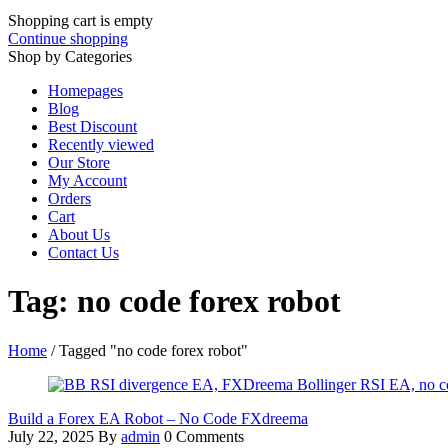
Shopping cart is empty
Continue shopping
Shop by Categories
Homepages
Blog
Best Discount
Recently viewed
Our Store
My Account
Orders
Cart
About Us
Contact Us
Tag: no code forex robot
Home
/
Tagged "no code forex robot"
Build a Forex EA Robot – No Code FXdreema
July 22, 2025
By
admin
0 Comments