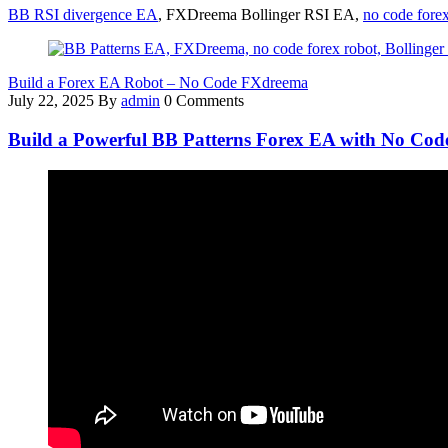
BB RSI divergence EA
, FXDreema Bollinger RSI EA,
no code forex
Build a Forex EA Robot – No Code FXdreema
July 22, 2025
By
admin
0 Comments
Build a Powerful BB Patterns Forex EA with No Co