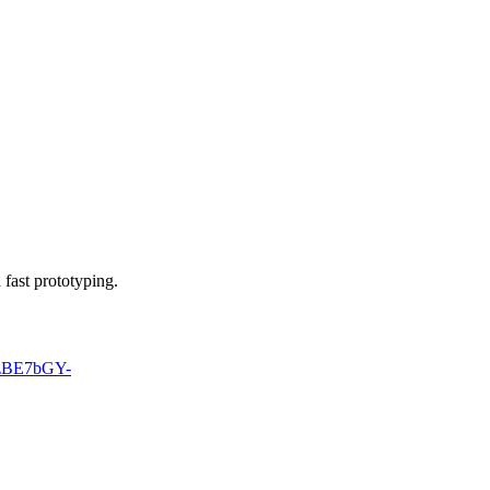
 fast prototyping.
MzBE7bGY-