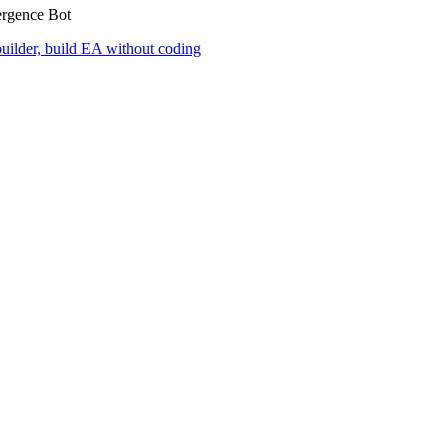
ergence Bot