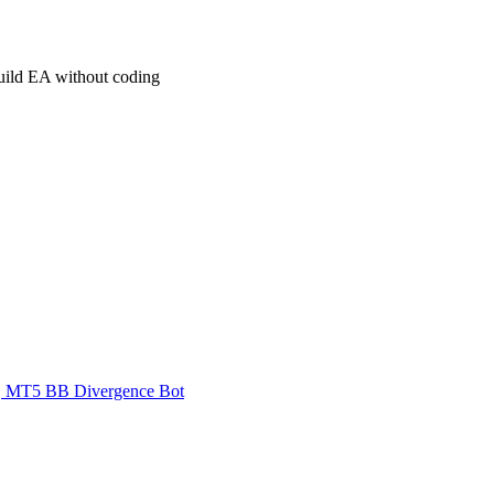
build EA without coding