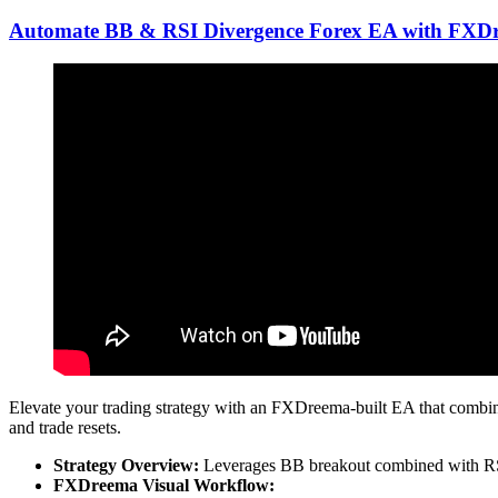
Automate BB & RSI Divergence Forex EA with FXD
Elevate your trading strategy with an FXDreema-built EA that combine
and trade resets.
Strategy Overview:
Leverages BB breakout combined with RSI 
FXDreema Visual Workflow: