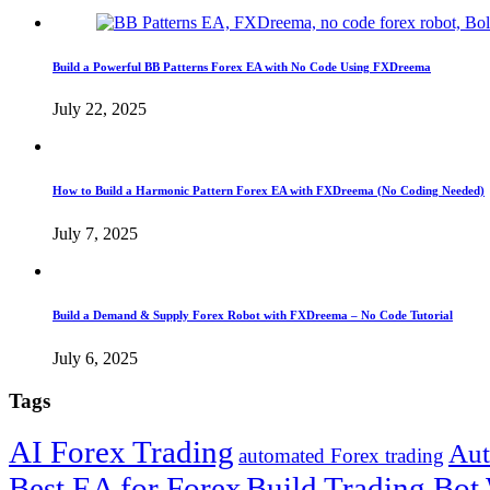
Build a Powerful BB Patterns Forex EA with No Code Using FXDreema
July 22, 2025
How to Build a Harmonic Pattern Forex EA with FXDreema (No Coding Needed)
July 7, 2025
Build a Demand & Supply Forex Robot with FXDreema – No Code Tutorial
July 6, 2025
Tags
AI Forex Trading
Aut
automated Forex trading
Best EA for Forex
Build Trading Bot