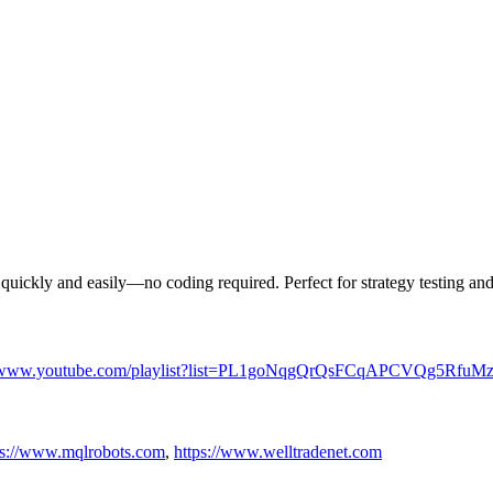
 quickly and easily—no coding required. Perfect for strategy testing and
//www.youtube.com/playlist?list=PL1goNqgQrQsFCqAPCVQg5Rfu
ps://www.mqlrobots.com
,
https://www.welltradenet.com