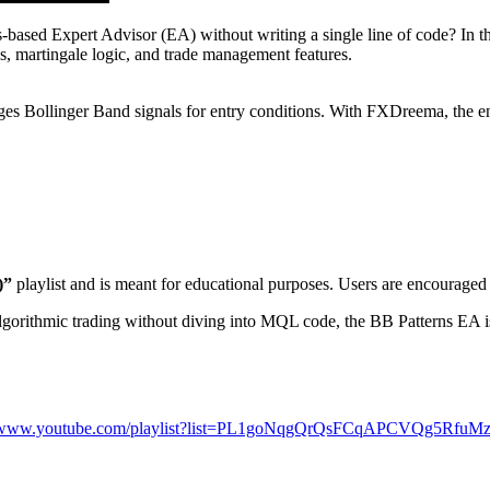
ds-based Expert Advisor (EA) without writing a single line of code? In 
, martingale logic, and trade management features.
s Bollinger Band signals for entry conditions. With FXDreema, the ent
)”
playlist and is meant for educational purposes. Users are encouraged
gorithmic trading without diving into MQL code, the BB Patterns EA is 
//www.youtube.com/playlist?list=PL1goNqgQrQsFCqAPCVQg5Rfu