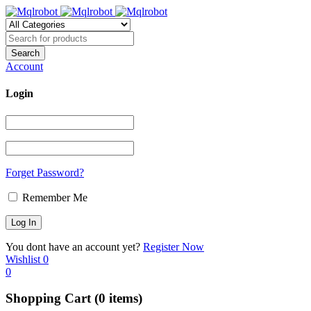
Account
Login
Forget Password?
Remember Me
You dont have an account yet?
Register Now
Wishlist
0
0
Shopping Cart
(0 items)