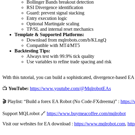
Bollinger Bands breakout detection
RSI Divergence identification
Guard: prevent signal stacking
Entry execution logic
Optional Martingale scaling
TP/SL and internal reset mechanics
Template & Supported Platforms:
Download from mqlrobots.com/b/KLngQ
Compatible with MT4/MT5
Backtesting Tips:
Always test with 99.9% tick quality
Use variables to refine trade spacing and risk
With this tutorial, you can build a sophisticated, divergence-based EA
📺
YouTube:
https://www.youtube.com/@MqlrobotEAs
🎬 Playlist: “Build a forex EA Robot (No Code-FXdreema)” :
https:
Support MQLrobot 🔗
https://www.buymeacoffee.com/mqlrobot
Visit our websites for EA download :
https://www.mqlrobot.com
,
htt