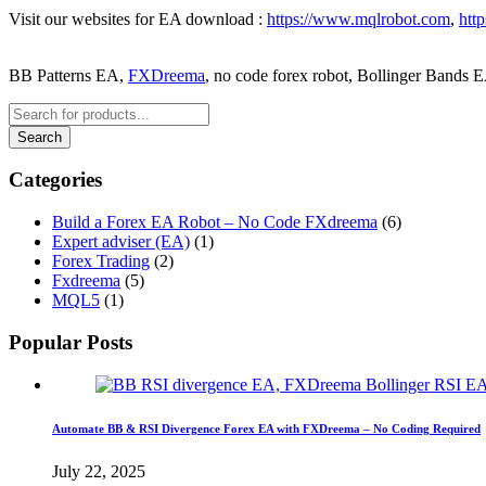
Visit our websites for EA download :
https://www.mqlrobot.com
,
htt
BB Patterns EA,
FXDreema
, no code forex robot, Bollinger Bands 
Categories
Build a Forex EA Robot – No Code FXdreema
(6)
Expert adviser (EA)
(1)
Forex Trading
(2)
Fxdreema
(5)
MQL5
(1)
Popular Posts
Automate BB & RSI Divergence Forex EA with FXDreema – No Coding Required
July 22, 2025