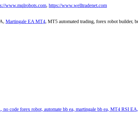
ps://www.mqlrobots.com
,
https://www.welltradenet.com
EA,
Martingale EA MT4
, MT5 automated trading, forex robot builder, 