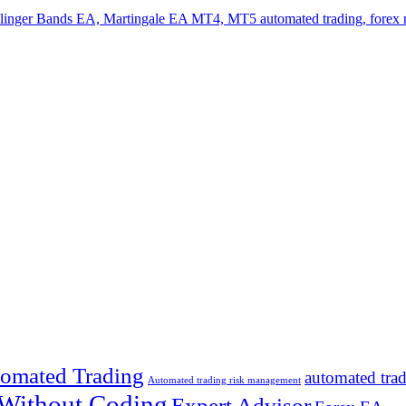
omated Trading
automated tra
Automated trading risk management
 Without Coding
Expert Advisor