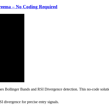
reema – No Coding Required
s Bollinger Bands and RSI Divergence detection. This no-code solution 
divergence for precise entry signals.