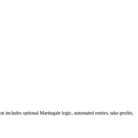
includes optional Martingale logic, automated entries, take-profits,