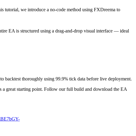
this tutorial, we introduce a no-code method using FXDreema to
ire EA is structured using a drag-and-drop visual interface — ideal
 to backtest thoroughly using 99.9% tick data before live deployment.
a great starting point. Follow our full build and download the EA
MzBE7bGY-