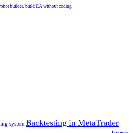
Backtesting in MetaTrader
ding system
Forex