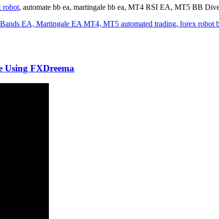
 robot
, automate bb ea, martingale bb ea, MT4 RSI EA, MT5 BB Div
de Using FXDreema