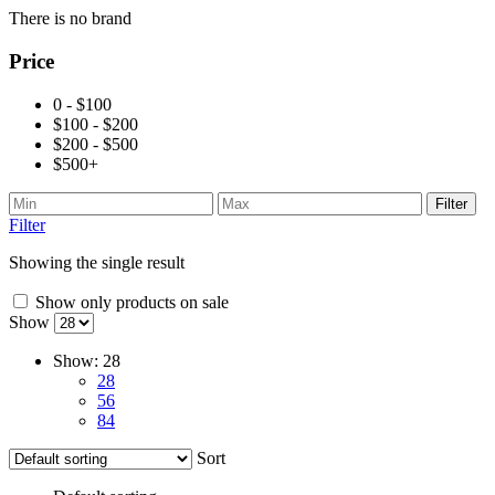
There is no brand
Price
0 - $100
$100 - $200
$200 - $500
$500+
Filter
Filter
Showing the single result
Show only products on sale
Show
Show:
28
28
56
84
Sort