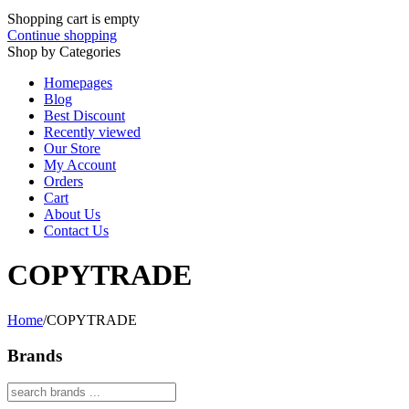
Shopping cart is empty
Continue shopping
Shop by Categories
Homepages
Blog
Best Discount
Recently viewed
Our Store
My Account
Orders
Cart
About Us
Contact Us
COPYTRADE
Home
/
COPYTRADE
Brands