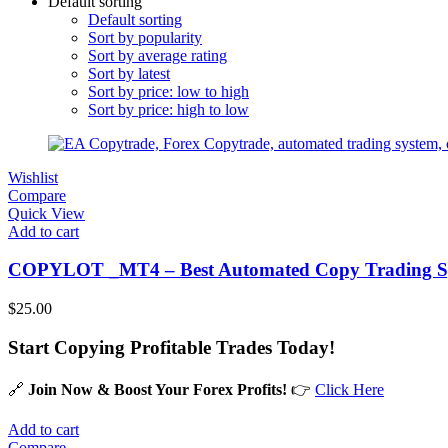
Default sorting
Default sorting
Sort by popularity
Sort by average rating
Sort by latest
Sort by price: low to high
Sort by price: high to low
Wishlist
Compare
Quick View
Add to cart
COPYLOT _MT4 – Best Automated Copy Trading Sy
$
25.00
Start Copying Profitable Trades Today!
🔗
Join Now & Boost Your Forex Profits!
👉
Click Here
Add to cart
Compare