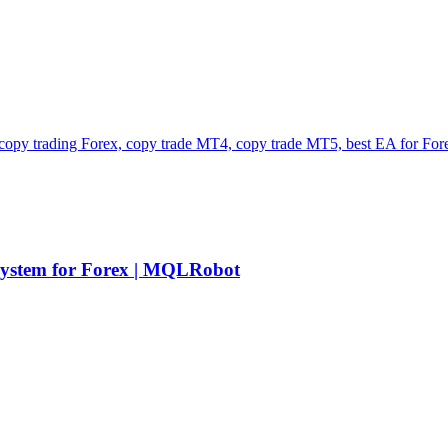
stem for Forex | MQLRobot