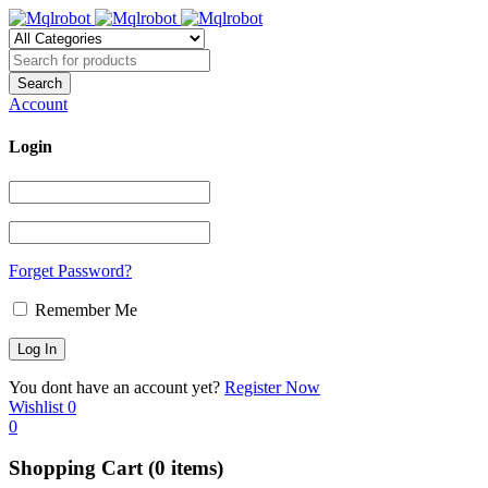
Account
Login
Forget Password?
Remember Me
You dont have an account yet?
Register Now
Wishlist
0
0
Shopping Cart
(0 items)