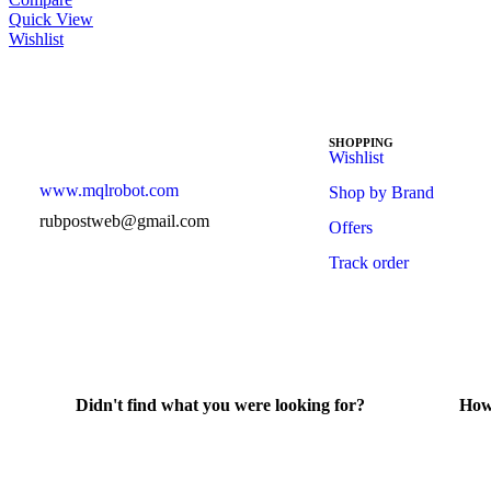
Quick View
Wishlist
SHOPPING
Wishlist
www.mqlrobot.com
Shop by Brand
rubpostweb@gmail.com
Offers
Track order
Didn't find what you were looking for?
How
Contact Us
He