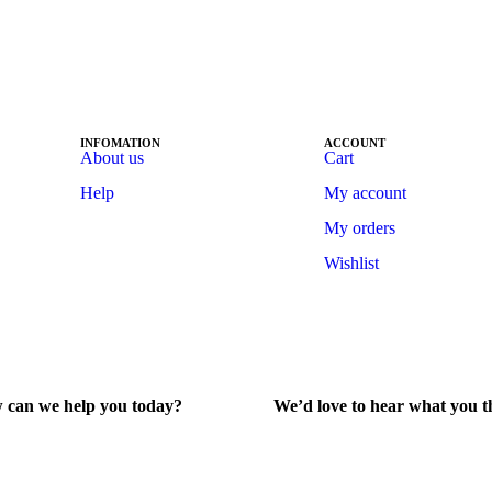
INFOMATION
ACCOUNT
About us
Cart
Help
My account
My orders
Wishlist
 can we help you today?
We’d love to hear what you t
lp Center
Give Feedback