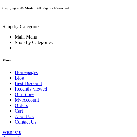
Copyright © Merto. All Rights Reserved
Shop by Categories
Main Menu
Shop by Categories
Menu
Homepages
Blog
Best Discount
Recently viewed
Our Store
My Account
Orders
Cart
About Us
Contact Us
Wishlist
0