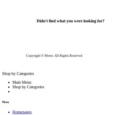
Didn't find what you were looking for?
Contact Us
Copyright © Merto. All Rights Reserved
Shop by Categories
Main Menu
Shop by Categories
Menu
Homepages