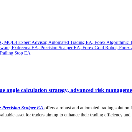
ue angle calculation strategy, advanced risk managemen
e Precision Scalper EA
offers a robust and automated trading solution f
luable asset for traders aiming to enhance their trading efficiency and 