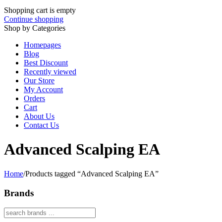
Shopping cart is empty
Continue shopping
Shop by Categories
Homepages
Blog
Best Discount
Recently viewed
Our Store
My Account
Orders
Cart
About Us
Contact Us
Advanced Scalping EA
Home
/
Products tagged “Advanced Scalping EA”
Brands