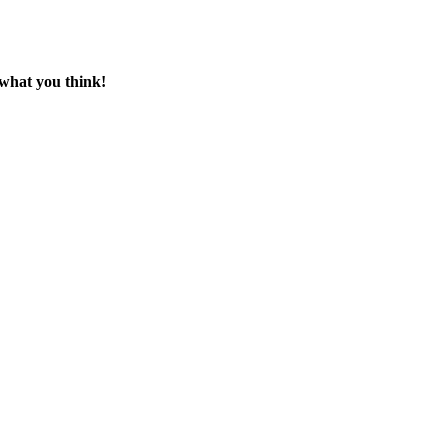
 what you think!
ck