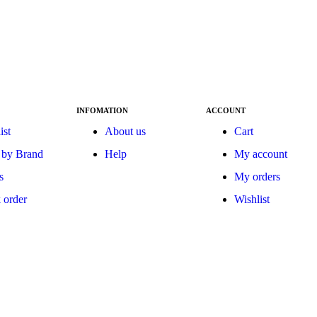
INFOMATION
ACCOUNT
ist
About us
Cart
 by Brand
Help
My account
s
My orders
 order
Wishlist