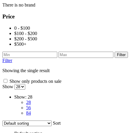
There is no brand
Price
0 - $100
$100 - $200
$200 - $500
$500+
Filter
Filter
Showing the single result
Show only products on sale
Show
Show:
28
28
56
84
Sort