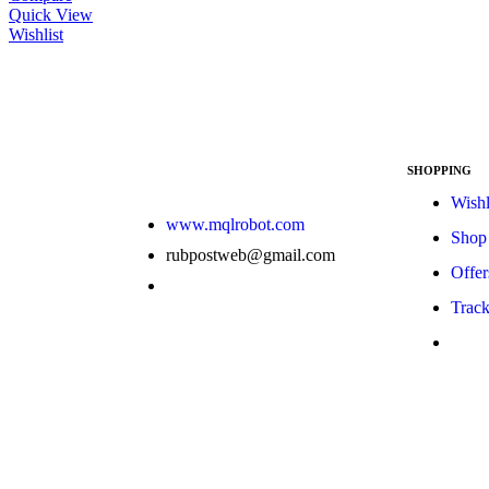
Quick View
Wishlist
SHOPPING
Wishl
www.mqlrobot.com
Shop
rubpostweb@gmail.com
Offer
Track