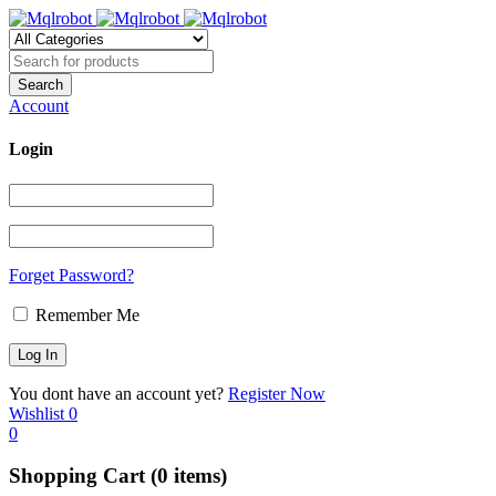
Account
Login
Forget Password?
Remember Me
You dont have an account yet?
Register Now
Wishlist
0
0
Shopping Cart
(0 items)