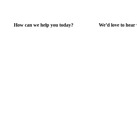
How can we help you today?
We’d love to hear
Help Center
Give Feedba