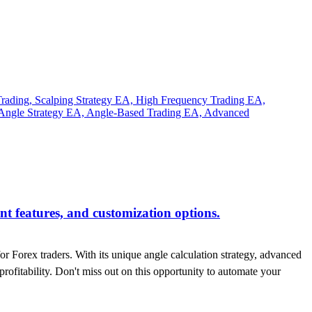
t features, and customization options.
or Forex traders. With its unique angle calculation strategy, advanced
profitability. Don't miss out on this opportunity to automate your