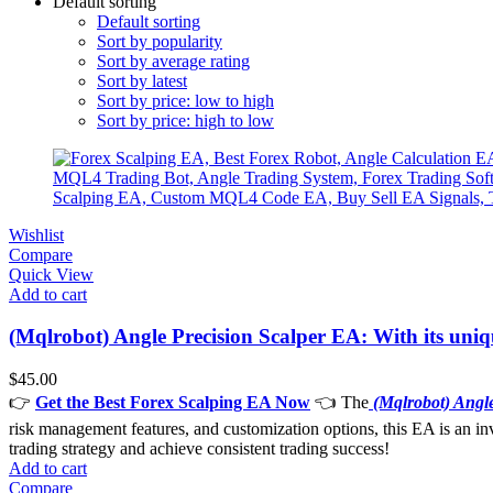
Default sorting
Default sorting
Sort by popularity
Sort by average rating
Sort by latest
Sort by price: low to high
Sort by price: high to low
Wishlist
Compare
Quick View
Add to cart
(Mqlrobot) Angle Precision Scalper EA: With its uniq
$
45.00
👉
Get the Best Forex Scalping EA Now
👈 The
(Mqlrobot) Angl
risk management features, and customization options, this EA is an inva
trading strategy and achieve consistent trading success!
Add to cart
Compare