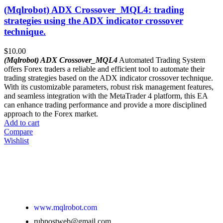
(Mqlrobot) ADX Crossover_MQL4: trading
strategies using the ADX indicator crossover
technique.
$
10.00
(Mqlrobot) ADX Crossover_MQL4
Automated Trading System
offers Forex traders a reliable and efficient tool to automate their
trading strategies based on the ADX indicator crossover technique.
With its customizable parameters, robust risk management features,
and seamless integration with the MetaTrader 4 platform, this EA
can enhance trading performance and provide a more disciplined
approach to the Forex market.
Add to cart
Compare
Wishlist
www.mqlrobot.com
rubpostweb@gmail.com