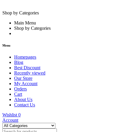
Shop by Categories
Main Menu
Shop by Categories
Menu
Homepages
Blog
Best Discount
Recently viewed
Our Store
My Account
Orders
Cart
About Us
Contact Us
Wishlist
0
Account