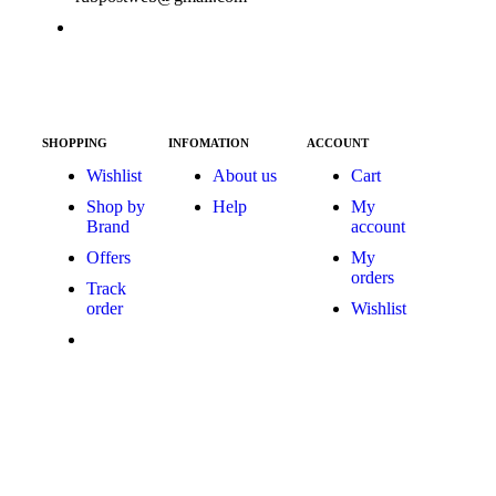
SHOPPING
INFOMATION
ACCOUNT
Wishlist
About us
Cart
Shop by
Help
My
Brand
account
Offers
My
orders
Track
order
Wishlist