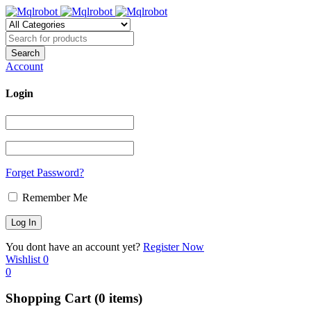
Account
Login
Forget Password?
Remember Me
You dont have an account yet?
Register Now
Wishlist
0
0
Shopping Cart
(0 items)