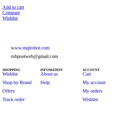
Add to cart
Compare
Wishlist
www.mqlrobot.com
rubpostweb@gmail.com
SHOPPING
INFOMATION
ACCOUNT
Wishlist
About us
Cart
Shop by Brand
Help
My account
Offers
My orders
Track order
Wishlist