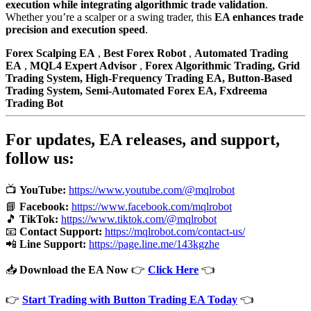
execution while integrating algorithmic trade validation
.
Whether you’re a scalper or a swing trader, this
EA enhances trade
precision and execution speed
.
Forex Scalping EA
,
Best Forex Robot
,
Automated Trading
EA
,
MQL4 Expert Advisor
,
Forex Algorithmic Trading,
Grid
Trading System,
High-Frequency Trading EA,
Button-Based
Trading System,
Semi-Automated Forex EA,
Fxdreema
Trading Bot
For updates, EA releases, and support,
follow us:
📺
YouTube:
https://www.youtube.com/@mqlrobot
📘
Facebook:
https://www.facebook.com/mqlrobot
🎵
TikTok:
https://www.tiktok.com/@mqlrobot
📧
Contact Support:
https://mqlrobot.com/contact-us/
📲
Line Support:
https://page.line.me/143kgzhe
📥
Download the EA Now
👉
Click Here
👈
👉
Start Trading with Button Trading EA Today
👈