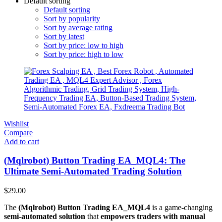
Default sorting
Default sorting
Sort by popularity
Sort by average rating
Sort by latest
Sort by price: low to high
Sort by price: high to low
Wishlist
Compare
Add to cart
(Mqlrobot) Button Trading EA_MQL4: The
Ultimate Semi-Automated Trading Solution
$
29.00
The
(Mqlrobot) Button Trading EA_MQL4
is a game-changing
semi-automated solution
that
empowers traders with manual