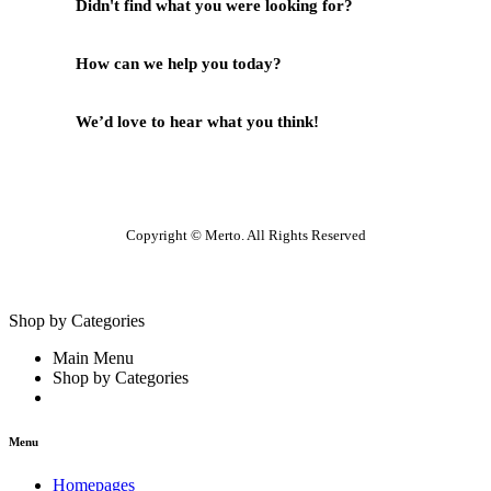
Didn't find what you were looking for?
Contact Us
How can we help you today?
Help Center
We’d love to hear what you think!
Give Feedback
Copyright © Merto. All Rights Reserved
Shop by Categories
Main Menu
Shop by Categories
Menu
Homepages