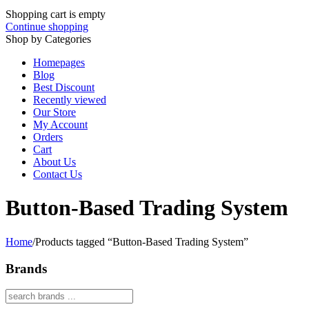
Shopping cart is empty
Continue shopping
Shop by Categories
Homepages
Blog
Best Discount
Recently viewed
Our Store
My Account
Orders
Cart
About Us
Contact Us
Button-Based Trading System
Home
/
Products tagged “Button-Based Trading System”
Brands