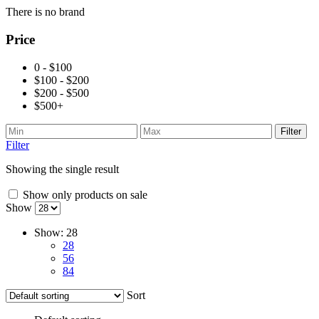
There is no brand
Price
0 - $100
$100 - $200
$200 - $500
$500+
Filter
Filter
Showing the single result
Show only products on sale
Show
Show:
28
28
56
84
Sort