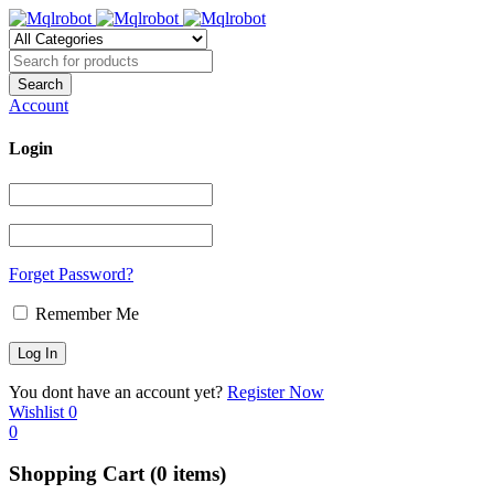
Account
Login
Forget Password?
Remember Me
You dont have an account yet?
Register Now
Wishlist
0
0
Shopping Cart
(0 items)