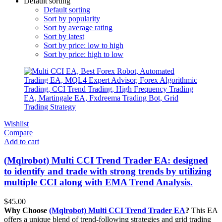
Default sorting
Default sorting
Sort by popularity
Sort by average rating
Sort by latest
Sort by price: low to high
Sort by price: high to low
Wishlist
Compare
Add to cart
(Mqlrobot) Multi CCI Trend Trader EA: designed
to identify and trade with strong trends by utilizing
multiple CCI along with EMA Trend Analysis.
$
45.00
Why Choose
(Mqlrobot) Multi CCI Trend Trader EA
?
This EA
offers a unique blend of trend-following strategies and grid trading