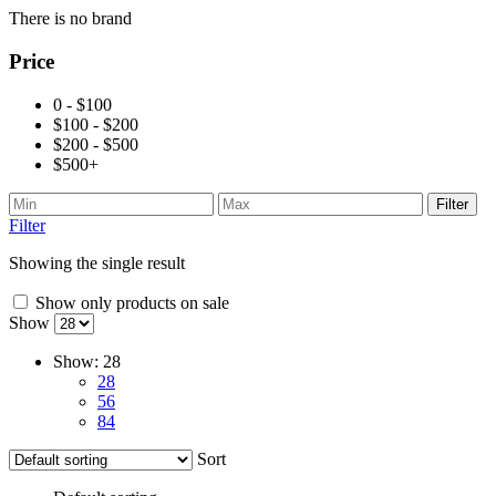
There is no brand
Price
0 - $100
$100 - $200
$200 - $500
$500+
Filter
Filter
Showing the single result
Show only products on sale
Show
Show:
28
28
56
84
Sort