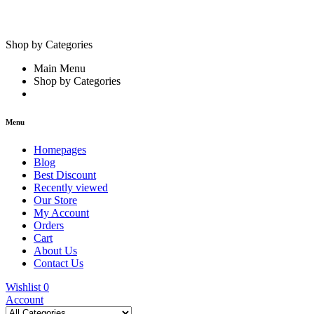
Shop by Categories
Main Menu
Shop by Categories
Menu
Homepages
Blog
Best Discount
Recently viewed
Our Store
My Account
Orders
Cart
About Us
Contact Us
Wishlist
0
Account