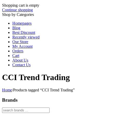
Shopping cart is empty
Continue shopping
Shop by Categories
Homepages
Blog
Best Discount
Recently viewed
Our Store
My Account
Orders
Cart
About Us
Contact Us
CCI Trend Trading
Home
/
Products tagged “CCI Trend Trading”
Brands