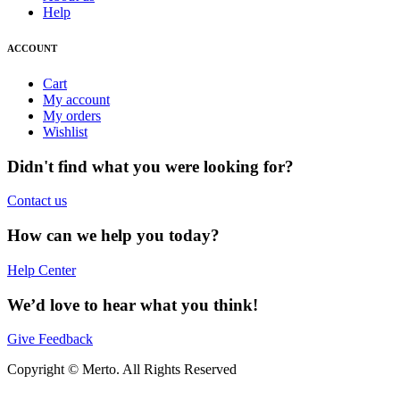
Help
ACCOUNT
Cart
My account
My orders
Wishlist
Didn't find what you were looking for?
Contact us
How can we help you today?
Help Center
We’d love to hear what you think!
Give Feedback
Copyright © Merto. All Rights Reserved