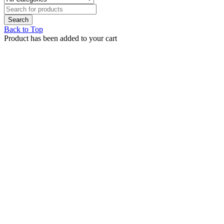
Back to Top
Product has been added to your cart