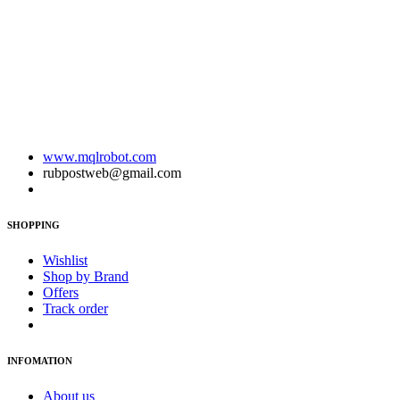
www.mqlrobot.com
rubpostweb@gmail.com
SHOPPING
Wishlist
Shop by Brand
Offers
Track order
INFOMATION
About us