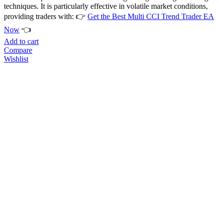
techniques. It is particularly effective in volatile market conditions,
providing traders with: 👉
Get the Best Multi CCI Trend Trader EA
Now
👈
Add to cart
Compare
Wishlist