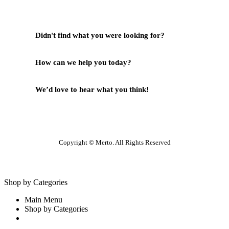
Didn't find what you were looking for?
Contact Us
How can we help you today?
Help Center
We’d love to hear what you think!
Give Feedback
Copyright © Merto. All Rights Reserved
Shop by Categories
Main Menu
Shop by Categories