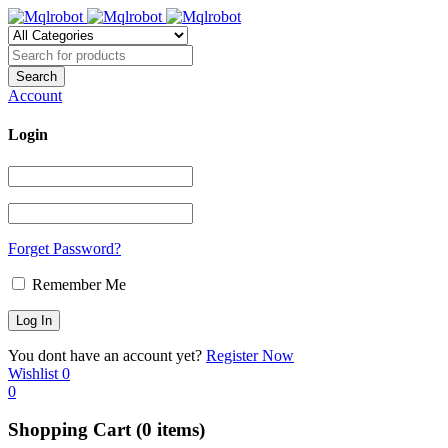
Account
Login
Forget Password?
Remember Me
You dont have an account yet?
Register Now
Wishlist
0
0
Shopping Cart
(0 items)