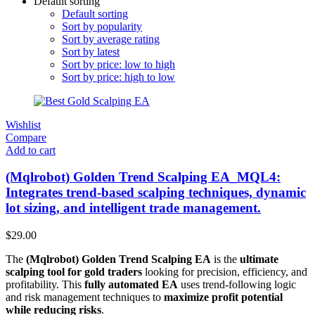
Default sorting
Default sorting
Sort by popularity
Sort by average rating
Sort by latest
Sort by price: low to high
Sort by price: high to low
Wishlist
Compare
Add to cart
(Mqlrobot) Golden Trend Scalping EA_MQL4:
Integrates trend-based scalping techniques, dynamic
lot sizing, and intelligent trade management.
$
29.00
The
(Mqlrobot) Golden Trend Scalping EA
is the
ultimate
scalping tool for gold traders
looking for precision, efficiency, and
profitability. This
fully automated EA
uses trend-following logic
and risk management techniques to
maximize profit potential
while reducing risks
.