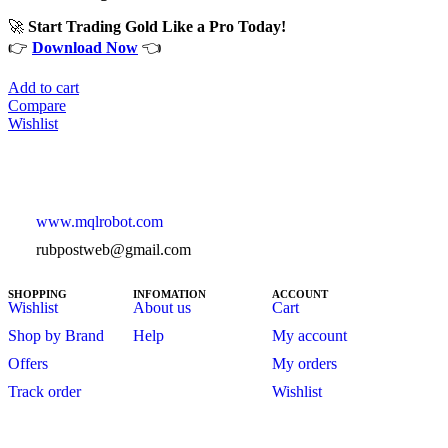
🚀
Start Trading Gold Like a Pro Today!
👉
Download Now
👈
Add to cart
Compare
Wishlist
www.mqlrobot.com
rubpostweb@gmail.com
SHOPPING
INFOMATION
ACCOUNT
Wishlist
About us
Cart
Shop by Brand
Help
My account
Offers
My orders
Track order
Wishlist