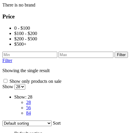
There is no brand
Price
0 - $100
$100 - $200
$200 - $500
$500+
Filter
Filter
Showing the single result
Show only products on sale
Show
Show:
28
28
56
84
Sort