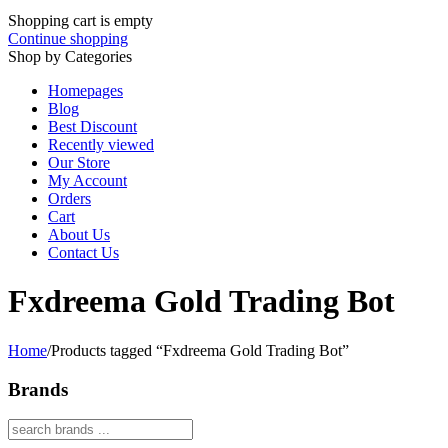
Shopping cart is empty
Continue shopping
Shop by Categories
Homepages
Blog
Best Discount
Recently viewed
Our Store
My Account
Orders
Cart
About Us
Contact Us
Fxdreema Gold Trading Bot
Home
/
Products tagged “Fxdreema Gold Trading Bot”
Brands