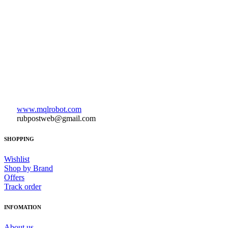
www.mqlrobot.com
rubpostweb@gmail.com
SHOPPING
Wishlist
Shop by Brand
Offers
Track order
INFOMATION
About us