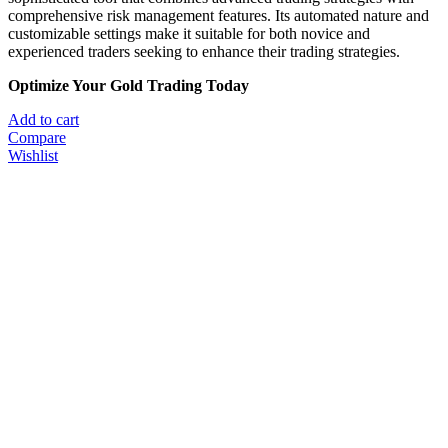
comprehensive risk management features.
Its automated nature and
customizable settings make it suitable for both novice and
experienced traders seeking to enhance their trading strategies.
​
Optimize Your Gold Trading Today
Add to cart
Compare
Wishlist