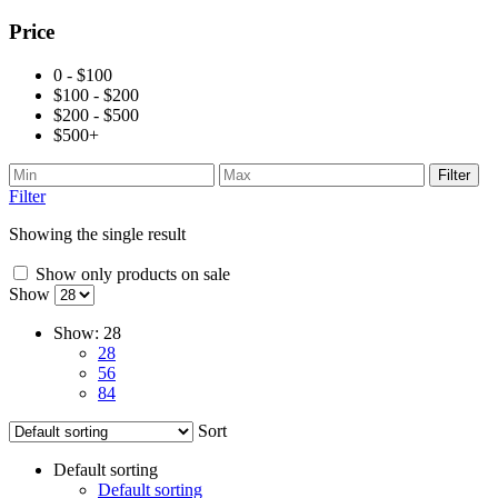
Price
0 - $100
$100 - $200
$200 - $500
$500+
Filter
Filter
Showing the single result
Show only products on sale
Show
Show:
28
28
56
84
Sort
Default sorting
Default sorting