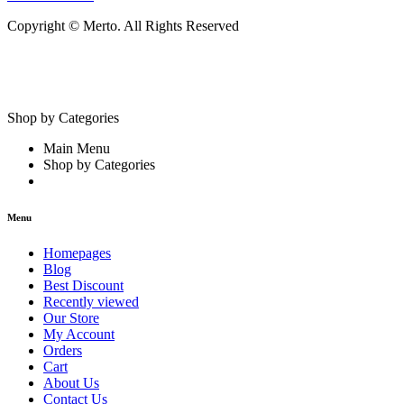
Copyright © Merto. All Rights Reserved
Shop by Categories
Main Menu
Shop by Categories
Menu
Homepages
Blog
Best Discount
Recently viewed
Our Store
My Account
Orders
Cart
About Us
Contact Us