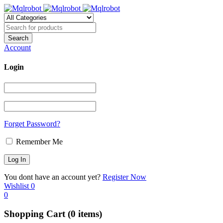
Account
Login
Forget Password?
Remember Me
You dont have an account yet?
Register Now
Wishlist
0
0
Shopping Cart
(0 items)