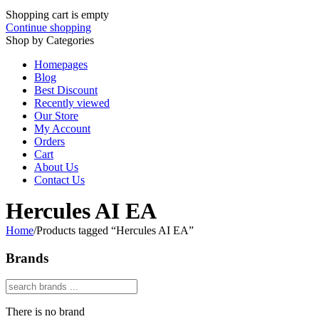
Shopping cart is empty
Continue shopping
Shop by Categories
Homepages
Blog
Best Discount
Recently viewed
Our Store
My Account
Orders
Cart
About Us
Contact Us
Hercules AI EA
Home
/
Products tagged “Hercules AI EA”
Brands
There is no brand