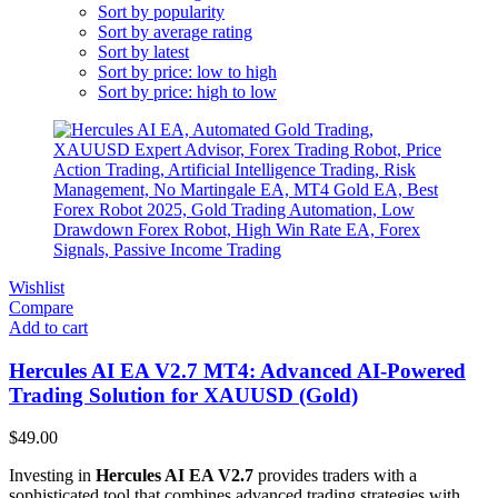
Sort by popularity
Sort by average rating
Sort by latest
Sort by price: low to high
Sort by price: high to low
Wishlist
Compare
Add to cart
Hercules AI EA V2.7 MT4: Advanced AI-Powered
Trading Solution for XAUUSD (Gold)
$
49.00
Investing in
Hercules AI EA V2.7
provides traders with a
sophisticated tool that combines advanced trading strategies with