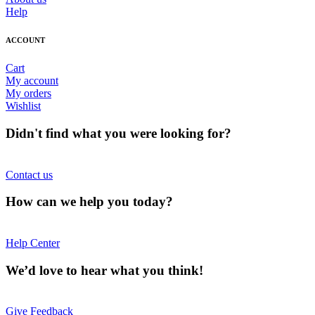
Help
ACCOUNT
Cart
My account
My orders
Wishlist
Didn't find what you were looking for?
Contact us
How can we help you today?
Help Center
We’d love to hear what you think!
Give Feedback