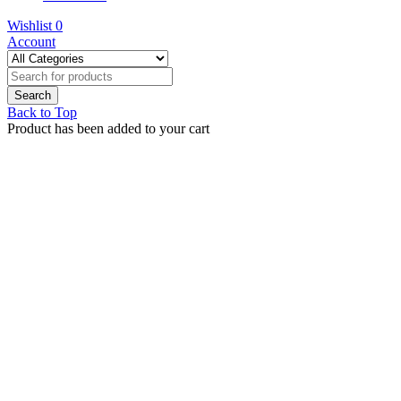
Wishlist
0
Account
Back to Top
Product has been added to your cart