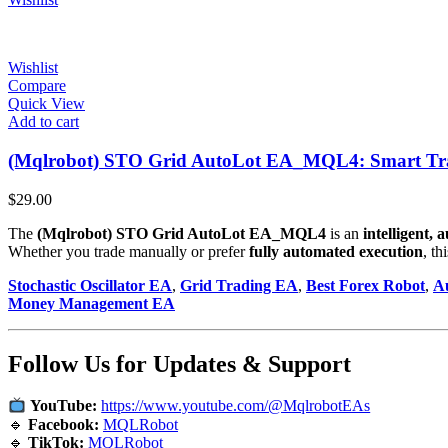
Wishlist
Compare
Quick View
Add to cart
(Mqlrobot) STO Grid AutoLot EA_MQL4: Smart Trad
$
29.00
The
(Mqlrobot) STO Grid AutoLot EA_MQL4
is an
intelligent,
Whether you trade manually or prefer
fully automated execution
, t
Stochastic Oscillator EA
,
Grid Trading EA
,
Best Forex Robot
,
A
Money Management EA
Follow Us for Updates & Support
YouTube:
https://www.youtube.com/@MqlrobotEAs
🔹
Facebook:
MQLRobot
🔹
TikTok:
MQLRobot