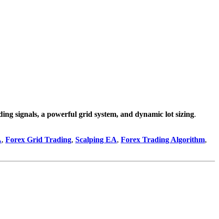
ading signals, a powerful grid system, and dynamic lot sizing
.
A
,
Forex Grid Trading
,
Scalping EA
,
Forex Trading Algorithm
,