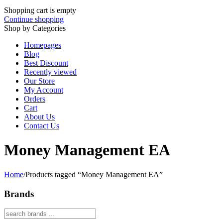
Shopping cart is empty
Continue shopping
Shop by Categories
Homepages
Blog
Best Discount
Recently viewed
Our Store
My Account
Orders
Cart
About Us
Contact Us
Money Management EA
Home
/
Products tagged “Money Management EA”
Brands