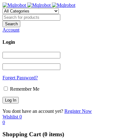
Account
Login
Forget Password?
Remember Me
You dont have an account yet?
Register Now
Wishlist
0
0
Shopping Cart
(0 items)