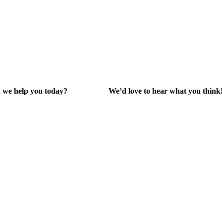
 we help you today?
We’d love to hear what you think
lp Center
Give Feedback