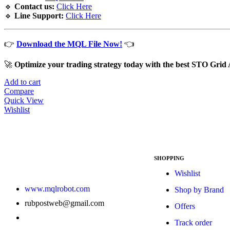
🔹
Contact us:
Click Here
🔹
Line Support:
Click Here
👉
Download the MQL File Now!
👈
🚀
Optimize your trading strategy today with the best STO Gri
Add to cart
Compare
Quick View
Wishlist
SHOPPING
Wishlist
www.mqlrobot.com
Shop by Brand
rubpostweb@gmail.com
Offers
Track order