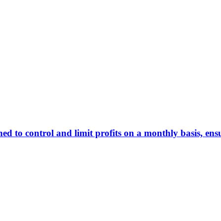
 to control and limit profits on a monthly basis, ens