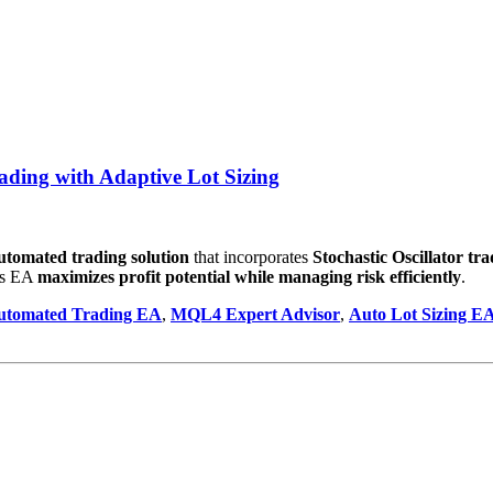
ing with Adaptive Lot Sizing
 automated trading solution
that incorporates
Stochastic Oscillator tr
his EA
maximizes profit potential while managing risk efficiently
.
utomated Trading EA
,
MQL4 Expert Advisor
,
Auto Lot Sizing E