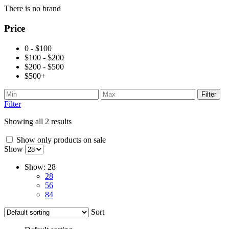
There is no brand
Price
0 - $100
$100 - $200
$200 - $500
$500+
Filter
Filter
Showing all 2 results
Show only products on sale
Show
Show:
28
28
56
84
Sort