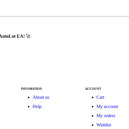
d AutoLot EA!
🚀
INFOMATION
ACCOUNT
About us
Cart
Help
My account
My orders
Wishlist