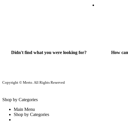
Didn't find what you were looking for?
How can
Contact Us
He
Copyright © Merto. All Rights Reserved
Shop by Categories
Main Menu
Shop by Categories