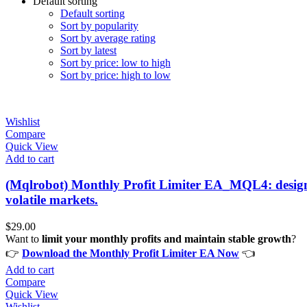
Default sorting
Default sorting
Sort by popularity
Sort by average rating
Sort by latest
Sort by price: low to high
Sort by price: high to low
Wishlist
Compare
Quick View
Add to cart
(Mqlrobot) Monthly Profit Limiter EA_MQL4: designed
volatile markets.
$
29.00
Want to
limit your monthly profits and maintain stable growth
?
👉
Download the Monthly Profit Limiter EA Now
👈
Add to cart
Compare
Quick View
Wishlist