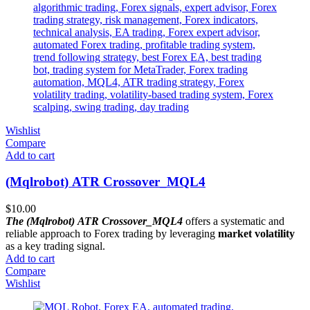
Wishlist
Compare
Add to cart
(Mqlrobot) ATR Crossover_MQL4
$
10.00
The (Mqlrobot) ATR Crossover_MQL4
offers a systematic and
reliable approach to Forex trading by leveraging
market volatility
as a key trading signal.
Add to cart
Compare
Wishlist