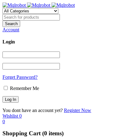
Account
Login
Forget Password?
Remember Me
You dont have an account yet?
Register Now
Wishlist
0
0
Shopping Cart
(0 items)