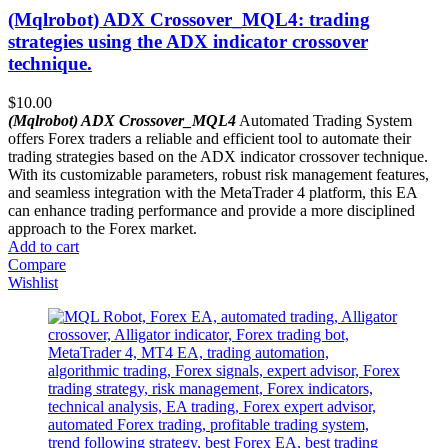
(Mqlrobot) ADX Crossover_MQL4: trading
strategies using the ADX indicator crossover
technique.
$
10.00
(Mqlrobot) ADX Crossover_MQL4
Automated Trading System
offers Forex traders a reliable and efficient tool to automate their
trading strategies based on the ADX indicator crossover technique.
With its customizable parameters, robust risk management features,
and seamless integration with the MetaTrader 4 platform, this EA
can enhance trading performance and provide a more disciplined
approach to the Forex market.
Add to cart
Compare
Wishlist