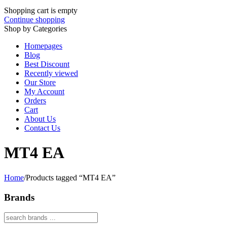
Shopping cart is empty
Continue shopping
Shop by Categories
Homepages
Blog
Best Discount
Recently viewed
Our Store
My Account
Orders
Cart
About Us
Contact Us
MT4 EA
Home
/
Products tagged “MT4 EA”
Brands