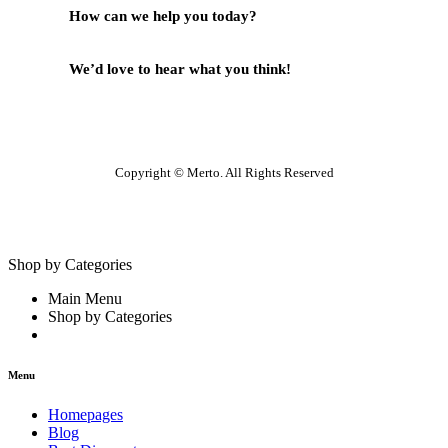
How can we help you today?
Help Center
We’d love to hear what you think!
Give Feedback
Copyright © Merto. All Rights Reserved
Shop by Categories
Main Menu
Shop by Categories
Menu
Homepages
Blog