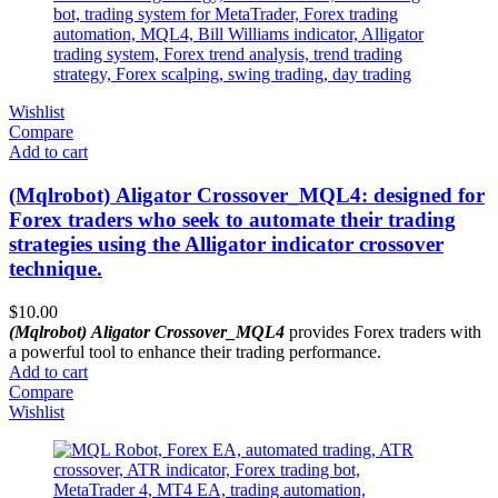
Wishlist
Compare
Add to cart
(Mqlrobot) Aligator Crossover_MQL4: designed for
Forex traders who seek to automate their trading
strategies using the Alligator indicator crossover
technique.
$
10.00
(Mqlrobot) Aligator Crossover_MQL4
provides Forex traders with
a powerful tool to enhance their trading performance.
Add to cart
Compare
Wishlist