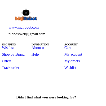
www.mqlrobot.com
rubpostweb@gmail.com
SHOPPING
INFOMATION
ACCOUNT
Wishlist
About us
Cart
Shop by Brand
Help
My account
Offers
My orders
Track order
Wishlist
Didn't find what you were looking for?
Contact Us