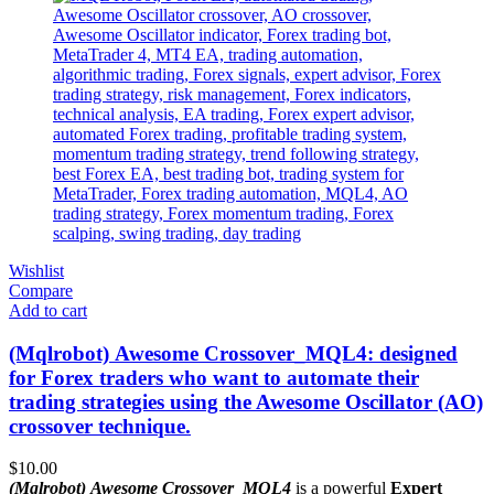
Wishlist
Compare
Add to cart
(Mqlrobot) Awesome Crossover_MQL4: designed
for Forex traders who want to automate their
trading strategies using the Awesome Oscillator (AO)
crossover technique.
$
10.00
(Mqlrobot) Awesome Crossover_MQL4
is a powerful
Expert