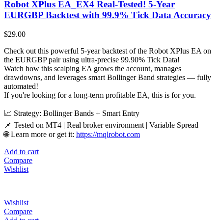
Robot XPlus EA_EX4 Real-Tested! 5-Year
EURGBP Backtest with 99.9% Tick Data Accuracy
$
29.00
Check out this powerful 5-year backtest of the Robot XPlus EA on
the EURGBP pair using ultra-precise 99.90% Tick Data!
Watch how this scalping EA grows the account, manages
drawdowns, and leverages smart Bollinger Band strategies — fully
automated!
If you're looking for a long-term profitable EA, this is for you.
📈 Strategy: Bollinger Bands + Smart Entry
📌 Tested on MT4 | Real broker environment | Variable Spread
🌐 Learn more or get it:
https://mqlrobot.com
Add to cart
Compare
Wishlist
Wishlist
Compare