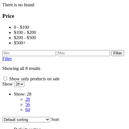
There is no brand
Price
0 - $100
$100 - $200
$200 - $500
$500+
Filter
Filter
Showing all 8 results
Show only products on sale
Show
Show:
28
28
56
84
Sort