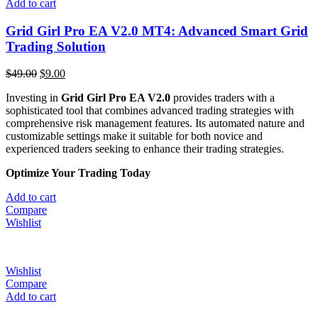
Add to cart
Grid Girl Pro EA V2.0 MT4: Advanced Smart Grid
Trading Solution
$
49.00
$
9.00
Investing in
Grid Girl Pro EA V2.0
provides traders with a
sophisticated tool that combines advanced trading strategies with
comprehensive risk management features.
Its automated nature and
customizable settings make it suitable for both novice and
experienced traders seeking to enhance their trading strategies.
​
Optimize Your Trading Today
Add to cart
Compare
Wishlist
Wishlist
Compare
Add to cart