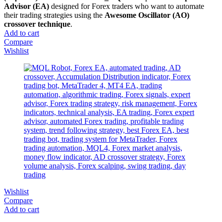
Advisor (EA)
designed for Forex traders who want to automate
their trading strategies using the
Awesome Oscillator (AO)
crossover technique
.
Add to cart
Compare
Wishlist
Wishlist
Compare
Add to cart