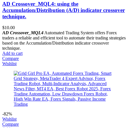
AD Crossover_MQL4: using the
Accumulation/Distribution (A/D) indicator crossover
technique.
$
10.00
AD Crossover_MQL4
Automated Trading System offers Forex
traders a reliable and efficient tool to automate their trading strategies
based on the Accumulation/Distribution indicator crossover
technique.
Add to cart
Compare
Wishlist
-82%
Wishlist
Compare