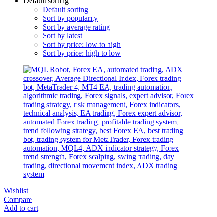
Default sorting
Default sorting
Sort by popularity
Sort by average rating
Sort by latest
Sort by price: low to high
Sort by price: high to low
Wishlist
Compare
Add to cart