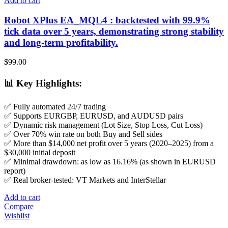
Add to cart
Robot XPlus EA_MQL4 : backtested with 99.9%
tick data over 5 years, demonstrating strong stability
and long-term profitability.
$
99.00
📊
Key Highlights
:
✅ Fully automated 24/7 trading
✅ Supports EURGBP, EURUSD, and AUDUSD pairs
✅ Dynamic risk management (Lot Size, Stop Loss, Cut Loss)
✅ Over 70% win rate on both Buy and Sell sides
✅ More than $14,000 net profit over 5 years (2020–2025) from a
$30,000 initial deposit
✅ Minimal drawdown: as low as 16.16% (as shown in EURUSD
report)
✅ Real broker-tested: VT Markets and InterStellar
Add to cart
Compare
Wishlist