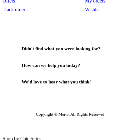
Offers
My orders
Track order
Wishlist
Didn't find what you were looking for?
Contact Us
How can we help you today?
Help Center
We’d love to hear what you think!
Give Feedback
Copyright © Merto. All Rights Reserved
Shop by Categories