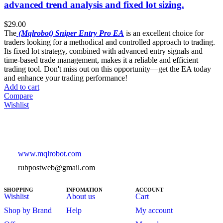
advanced trend analysis and fixed lot sizing.
$
29.00
The
(Mqlrobot) Sniper Entry Pro EA
is an excellent choice for
traders looking for a methodical and controlled approach to trading.
Its fixed lot strategy, combined with advanced entry signals and
time-based trade management, makes it a reliable and efficient
trading tool. Don't miss out on this opportunity—get the EA today
and enhance your trading performance!
Add to cart
Compare
Wishlist
www.mqlrobot.com
rubpostweb@gmail.com
SHOPPING
INFOMATION
ACCOUNT
Wishlist
About us
Cart
Shop by Brand
Help
My account