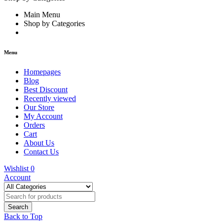
Main Menu
Shop by Categories
Menu
Homepages
Blog
Best Discount
Recently viewed
Our Store
My Account
Orders
Cart
About Us
Contact Us
Wishlist
0
Account
Back to Top