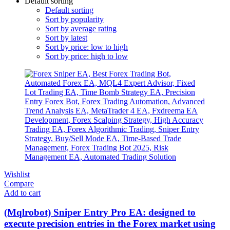
Default sorting
Default sorting
Sort by popularity
Sort by average rating
Sort by latest
Sort by price: low to high
Sort by price: high to low
Wishlist
Compare
Add to cart
(Mqlrobot) Sniper Entry Pro EA: designed to
execute precision entries in the Forex market using