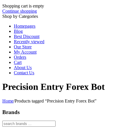
Shopping cart is empty
Continue shopping
Shop by Categories
Homepages
Blog
Best Discount
Recently viewed
Our Store
My Account
Orders
Cart
About Us
Contact Us
Precision Entry Forex Bot
Home
/
Products tagged “Precision Entry Forex Bot”
Brands