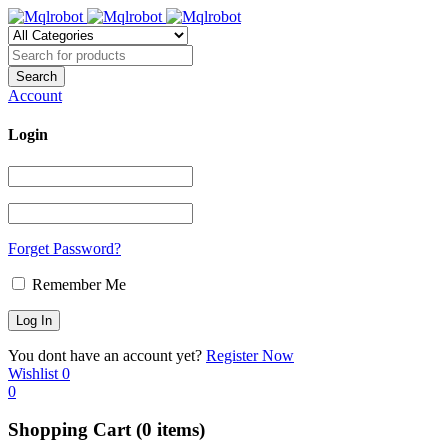
Account
Login
Forget Password?
Remember Me
You dont have an account yet?
Register Now
Wishlist
0
0
Shopping Cart
(0 items)