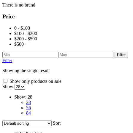
There is no brand
Price
0 - $100
$100 - $200
$200 - $500
$500+
Filter
Filter
Showing the single result
Show only products on sale
Show
Show:
28
28
56
84
Sort