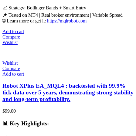
📈 Strategy: Bollinger Bands + Smart Entry
📌 Tested on MT4 | Real broker environment | Variable Spread
🌐 Learn more or get it:
https://mqlrobot.com
Add to cart
Compare
Wishlist
Wishlist
Compare
Add to cart
Robot XPlus EA_MQL4 : backtested with 99.9%
tick data over 5 years, demonstrating strong stability
and long-term profitability.
$
99.00
📊
Key Highlights
: