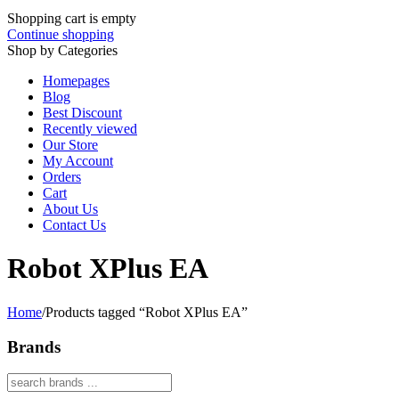
Shopping cart is empty
Continue shopping
Shop by Categories
Homepages
Blog
Best Discount
Recently viewed
Our Store
My Account
Orders
Cart
About Us
Contact Us
Robot XPlus EA
Home
/
Products tagged “Robot XPlus EA”
Brands