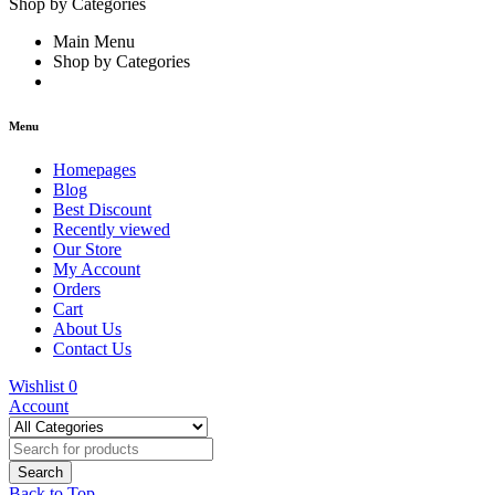
Shop by Categories
Main Menu
Shop by Categories
Menu
Homepages
Blog
Best Discount
Recently viewed
Our Store
My Account
Orders
Cart
About Us
Contact Us
Wishlist
0
Account
Back to Top