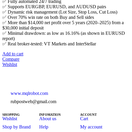
✅ Fully automated 24/7 trading
✅ Supports EURGBP, EURUSD, and AUDUSD pairs
✅ Dynamic risk management (Lot Size, Stop Loss, Cut Loss)
✅ Over 70% win rate on both Buy and Sell sides
✅ More than $14,000 net profit over 5 years (2020–2025) from a
$30,000 initial deposit
✅ Minimal drawdown: as low as 16.16% (as shown in EURUSD
report)
✅ Real broker-tested: VT Markets and InterStellar
Add to cart
Compare
Wishlist
www.mqlrobot.com
rubpostweb@gmail.com
SHOPPING
INFOMATION
ACCOUNT
Wishlist
About us
Cart
Shop by Brand
Help
My account