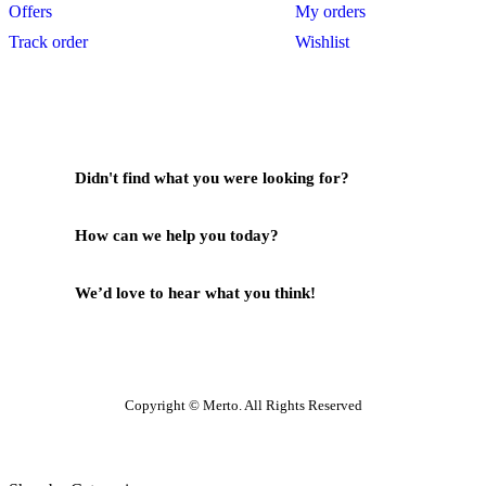
Offers
My orders
Track order
Wishlist
Didn't find what you were looking for?
Contact Us
How can we help you today?
Help Center
We’d love to hear what you think!
Give Feedback
Copyright © Merto. All Rights Reserved