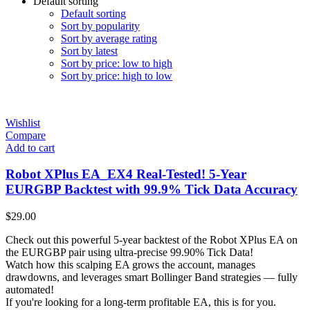
Default sorting
Default sorting
Sort by popularity
Sort by average rating
Sort by latest
Sort by price: low to high
Sort by price: high to low
Wishlist
Compare
Add to cart
Robot XPlus EA_EX4 Real-Tested! 5-Year
EURGBP Backtest with 99.9% Tick Data Accuracy
$
29.00
Check out this powerful 5-year backtest of the Robot XPlus EA on
the EURGBP pair using ultra-precise 99.90% Tick Data!
Watch how this scalping EA grows the account, manages
drawdowns, and leverages smart Bollinger Band strategies — fully
automated!
If you're looking for a long-term profitable EA, this is for you.