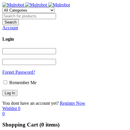
Account
Login
Forget Password?
Remember Me
You dont have an account yet?
Register Now
Wishlist
0
0
Shopping Cart
(0 items)