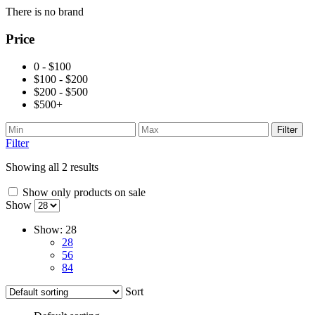
There is no brand
Price
0 - $100
$100 - $200
$200 - $500
$500+
Filter
Filter
Showing all 2 results
Show only products on sale
Show
Show:
28
28
56
84
Sort