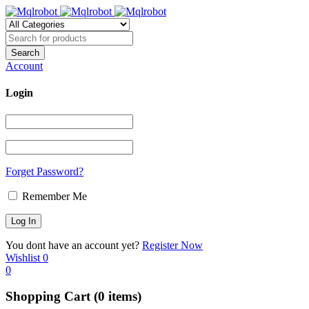
Account
Login
Forget Password?
Remember Me
You dont have an account yet?
Register Now
Wishlist
0
0
Shopping Cart
(0 items)