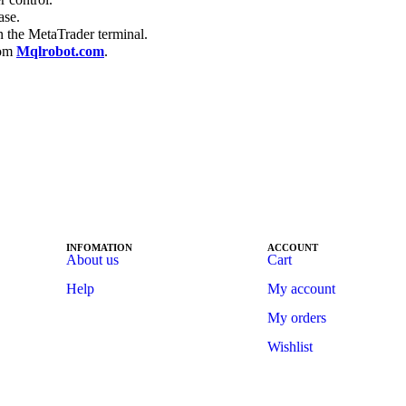
ase.
n the MetaTrader terminal.
rom
Mqlrobot.com
.
INFOMATION
ACCOUNT
About us
Cart
Help
My account
My orders
Wishlist