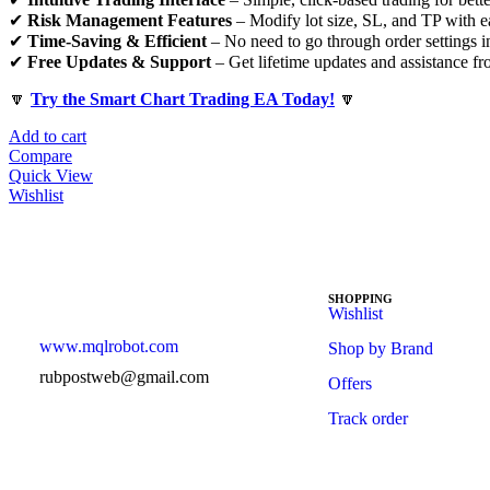
✔
Risk Management Features
– Modify lot size, SL, and TP with e
✔
Time-Saving & Efficient
– No need to go through order settings i
✔
Free Updates & Support
– Get lifetime updates and assistance f
🔽
Try the Smart Chart Trading EA Today!
🔽
Add to cart
Compare
Quick View
Wishlist
SHOPPING
Wishlist
www.mqlrobot.com
Shop by Brand
rubpostweb@gmail.com
Offers
Track order