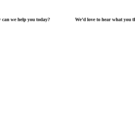
 can we help you today?
We’d love to hear what you t
lp Center
Give Feedback