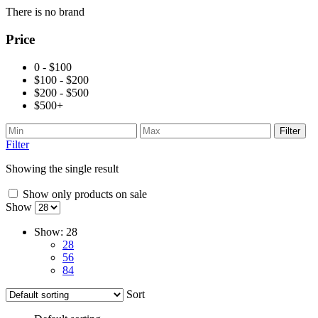
There is no brand
Price
0 - $100
$100 - $200
$200 - $500
$500+
Filter
Filter
Showing the single result
Show only products on sale
Show
Show:
28
28
56
84
Sort