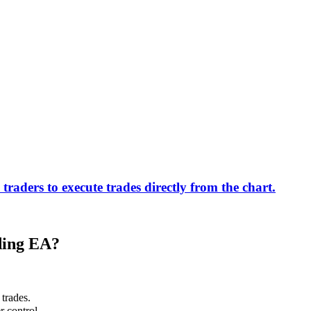
ders to execute trades directly from the chart.
ding EA?
 trades.
r control.