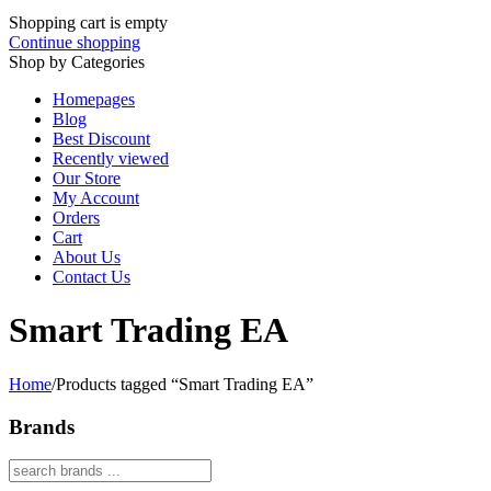
Shopping cart is empty
Continue shopping
Shop by Categories
Homepages
Blog
Best Discount
Recently viewed
Our Store
My Account
Orders
Cart
About Us
Contact Us
Smart Trading EA
Home
/
Products tagged “Smart Trading EA”
Brands