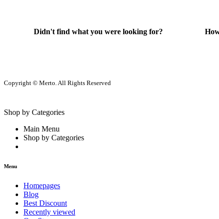
Didn't find what you were looking for?
How
Contact Us
He
Copyright © Merto. All Rights Reserved
Shop by Categories
Main Menu
Shop by Categories
Menu
Homepages
Blog
Best Discount
Recently viewed