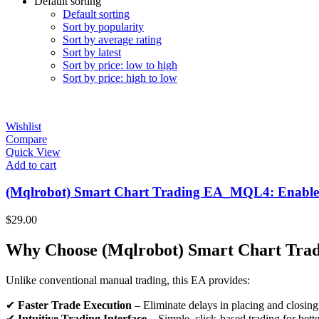
Default sorting
Default sorting
Sort by popularity
Sort by average rating
Sort by latest
Sort by price: low to high
Sort by price: high to low
Wishlist
Compare
Quick View
Add to cart
(Mqlrobot) Smart Chart Trading EA_MQL4: Enable tra
$
29.00
Why Choose (Mqlrobot) Smart Chart Tra
Unlike conventional manual trading, this EA provides:
✔
Faster Trade Execution
– Eliminate delays in placing and closing
✔
Intuitive Trading Interface
– Simple, click-based trading for bette