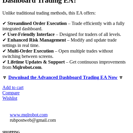
Dashboard Trading EA?
Unlike traditional trading methods, this EA offers:
✔
Streamlined Order Execution
– Trade efficiently with a fully
integrated dashboard.
✔
User-Friendly Interface
– Designed for traders of all levels.
✔
Enhanced Risk Management
– Modify and update trade
settings in real time.
✔
Multi-Order Execution
– Open multiple trades without
switching between screens.
✔
Lifetime Updates & Support
– Get continuous improvements
from
Mqlrobot.com
.
🔽
Download the Advanced Dashboard Trading EA Now
🔽
Add to cart
Compare
Wishlist
www.mqlrobot.com
rubpostweb@gmail.com
SHOPPING