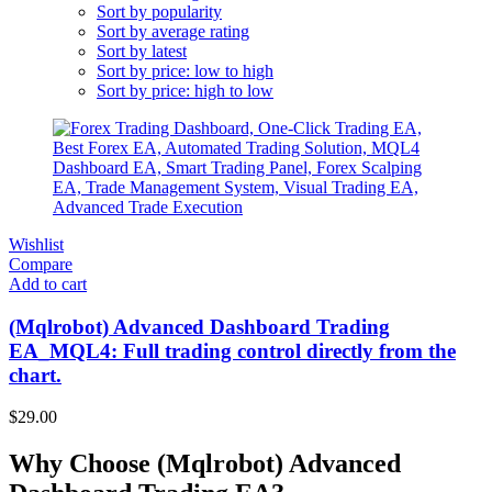
Sort by popularity
Sort by average rating
Sort by latest
Sort by price: low to high
Sort by price: high to low
Wishlist
Compare
Add to cart
(Mqlrobot) Advanced Dashboard Trading
EA_MQL4: Full trading control directly from the
chart.
$
29.00
Why Choose (Mqlrobot) Advanced