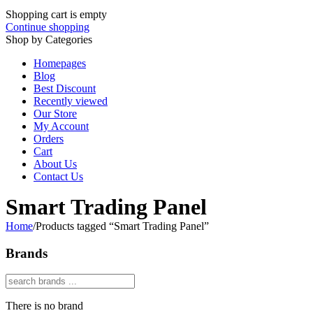
Shopping cart is empty
Continue shopping
Shop by Categories
Homepages
Blog
Best Discount
Recently viewed
Our Store
My Account
Orders
Cart
About Us
Contact Us
Smart Trading Panel
Home
/
Products tagged “Smart Trading Panel”
Brands
There is no brand