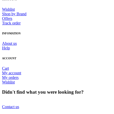
Wishlist
Shop by Brand
Offers
Track order
INFOMATION
About us
Help
ACCOUNT
Cart
My account
My orders
Wishlist
Didn't find what you were looking for?
Contact us