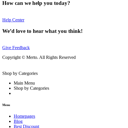
How can we help you today?
Help Center
We’d love to hear what you think!
Give Feedback
Copyright © Merto. All Rights Reserved
Shop by Categories
Main Menu
Shop by Categories
Menu
Homepages
Blog
Best Discount