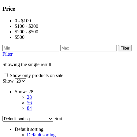
Price
0 - $100
$100 - $200
$200 - $500
$500+
Filter
Filter
Showing the single result
Show only products on sale
Show
Show:
28
28
56
84
Sort
Default sorting
Default sorting