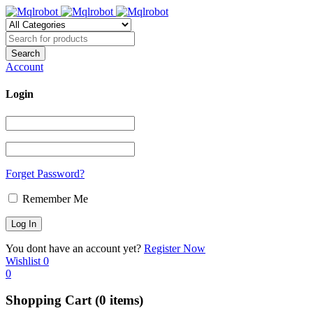
Account
Login
Forget Password?
Remember Me
You dont have an account yet?
Register Now
Wishlist
0
0
Shopping Cart
(0 items)