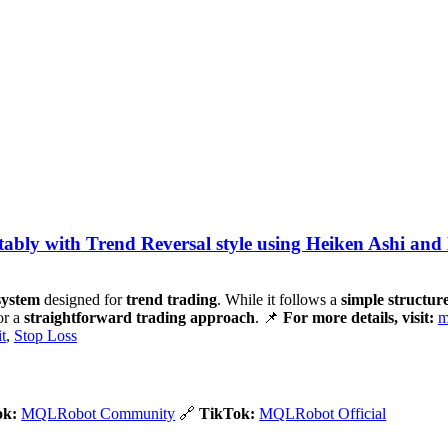
bly with Trend Reversal style using Heiken Ashi and
 system
designed for
trend trading
. While it follows a
simple structur
or a
straightforward trading approach
. 📌
For more details, visit:
m
t
,
Stop Loss
ok:
MQLRobot Community
🔗
TikTok:
MQLRobot Official