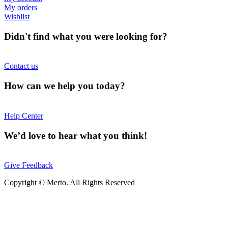
My orders
Wishlist
Didn't find what you were looking for?
Contact us
How can we help you today?
Help Center
We’d love to hear what you think!
Give Feedback
Copyright © Merto. All Rights Reserved