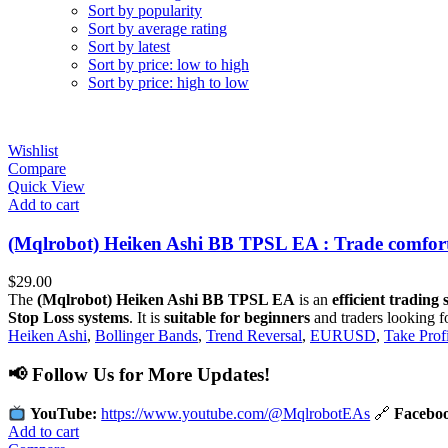
Sort by popularity
Sort by average rating
Sort by latest
Sort by price: low to high
Sort by price: high to low
Wishlist
Compare
Quick View
Add to cart
(Mqlrobot) Heiken Ashi BB TPSL EA : Trade comforta
$
29.00
The
(Mqlrobot) Heiken Ashi BB TPSL EA
is an
efficient trading
Stop Loss systems
. It is
suitable for beginners
and traders looking f
Heiken Ashi
,
Bollinger Bands
,
Trend Reversal
,
EURUSD
,
Take Profi
📢 Follow Us for More Updates!
YouTube:
https://www.youtube.com/@MqlrobotEAs
🔗
Facebo
Add to cart