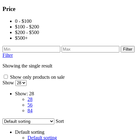
Price
0 - $100
$100 - $200
$200 - $500
$500+
Filter
Filter
Showing the single result
Show only products on sale
Show
Show:
28
28
56
84
Sort
Default sorting
Default sorting