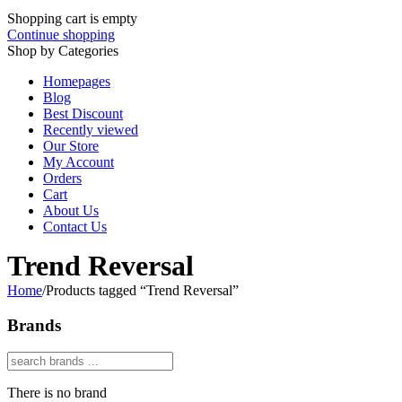
Shopping cart is empty
Continue shopping
Shop by Categories
Homepages
Blog
Best Discount
Recently viewed
Our Store
My Account
Orders
Cart
About Us
Contact Us
Trend Reversal
Home
/
Products tagged “Trend Reversal”
Brands
There is no brand