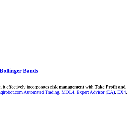
 Bollinger Bands
e
, it effectively incorporates
risk management
with
Take Profit and
qlrobot.com
Automated Trading
,
MQL4
,
Expert Advisor (EA)
,
EX4
,