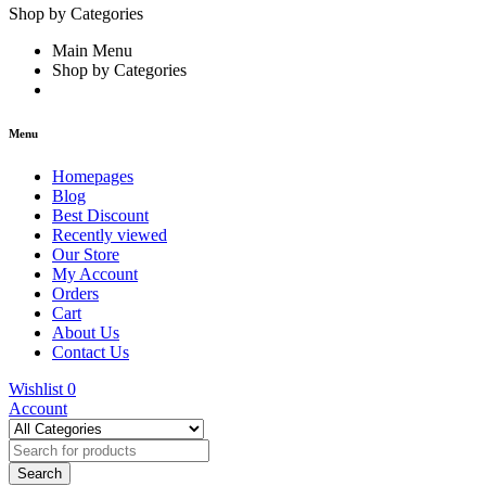
Shop by Categories
Main Menu
Shop by Categories
Menu
Homepages
Blog
Best Discount
Recently viewed
Our Store
My Account
Orders
Cart
About Us
Contact Us
Wishlist
0
Account