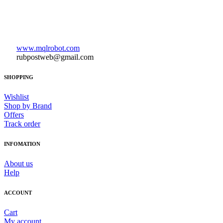
www.mqlrobot.com
rubpostweb@gmail.com
SHOPPING
Wishlist
Shop by Brand
Offers
Track order
INFOMATION
About us
Help
ACCOUNT
Cart
My account