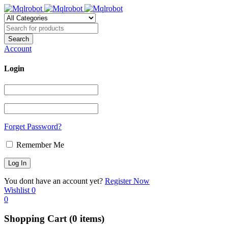
Account
Login
Forget Password?
Remember Me
You dont have an account yet?
Register Now
Wishlist
0
0
Shopping Cart
(0 items)