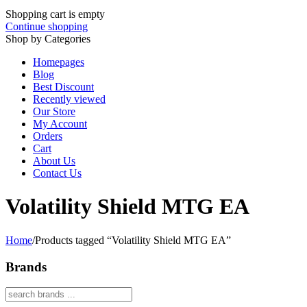
Shopping cart is empty
Continue shopping
Shop by Categories
Homepages
Blog
Best Discount
Recently viewed
Our Store
My Account
Orders
Cart
About Us
Contact Us
Volatility Shield MTG EA
Home
/
Products tagged “Volatility Shield MTG EA”
Brands