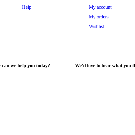
Help
My account
My orders
Wishlist
 can we help you today?
We’d love to hear what you t
lp Center
Give Feedback