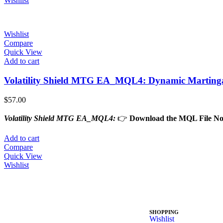
Wishlist
Wishlist
Compare
Quick View
Add to cart
Volatility Shield MTG EA_MQL4: Dynamic Martingale
$
57.00
Volatility Shield MTG EA_MQL4:
👉
Download the MQL File N
Add to cart
Compare
Quick View
Wishlist
SHOPPING
Wishlist