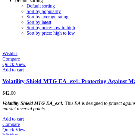
Default sorting
Default sorting
Sort by popularity
Sort by average rating
Sort by latest
Sort by price: low to high
Sort by price: high to low
Wishlist
Compare
Quick View
Add to cart
Volatility Shield MTG EA_ex4: Protecting Against Ma
$
42.00
Volatility Shield MTG EA_ex4:
This
EA
is designed to
protect agains
market reversal points
.
Add to cart
Compare
Quick View