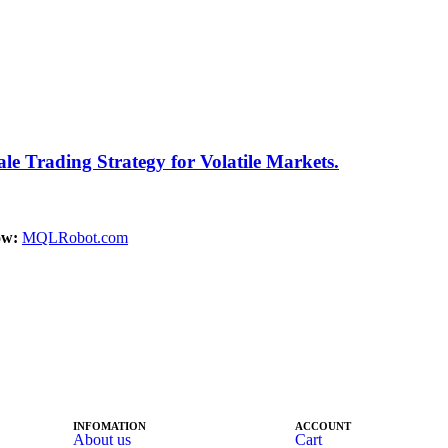
 Trading Strategy for Volatile Markets.
ow:
MQLRobot.com
INFOMATION
ACCOUNT
About us
Cart