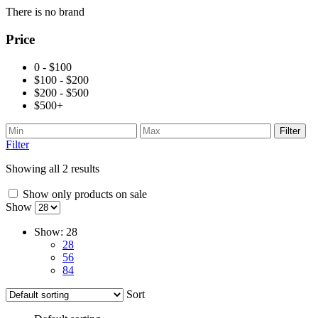
There is no brand
Price
0 - $100
$100 - $200
$200 - $500
$500+
Filter
Filter
Showing all 2 results
Show only products on sale
Show
Show:
28
28
56
84
Sort