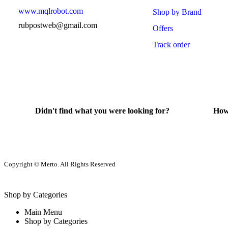
www.mqlrobot.com
Shop by Brand
rubpostweb@gmail.com
Offers
Track order
Didn't find what you were looking for?
How
Contact Us
He
Copyright © Merto. All Rights Reserved
Shop by Categories
Main Menu
Shop by Categories