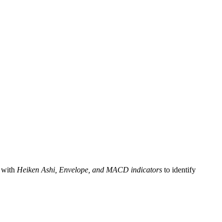
 with
Heiken Ashi, Envelope, and MACD indicators
to identify