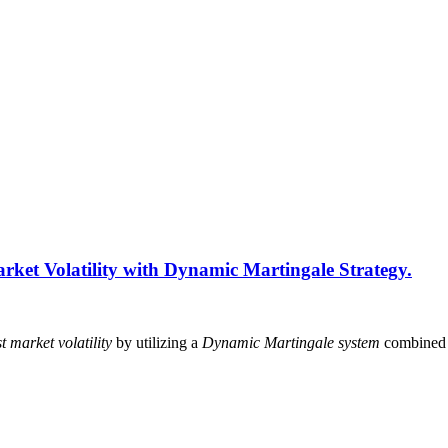
rket Volatility with Dynamic Martingale Strategy.
t market volatility
by utilizing a
Dynamic Martingale system
combined