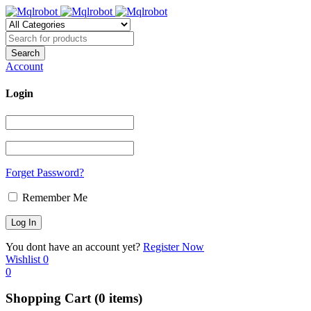
Account
Login
Forget Password?
Remember Me
You dont have an account yet?
Register Now
Wishlist
0
0
Shopping Cart
(0 items)