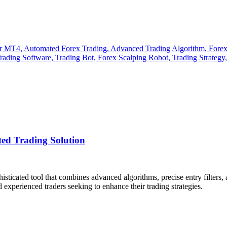
d Trading Solution
histicated tool that combines advanced algorithms, precise entry filter
 experienced traders seeking to enhance their trading strategies.