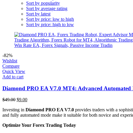
Sort by popularity
Sort by average rating
Sort by latest
Sort by price: low to high
Sort by price: high to low
-82%
Wishlist
Compare
Quick View
Add to cart
Diamond PRO EA V7.0 MT4: Advanced Automated F
Original
Current
$
49.00
$
9.00
price
price
Investing in
Diamond PRO EA V7.0
provides traders with a sophist
was:
is:
and fully automated mode make it suitable for both novice and experien
$49.00.
$9.00.
Optimize Your Forex Trading Today