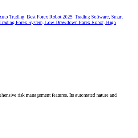
rehensive risk management features.
Its automated nature and