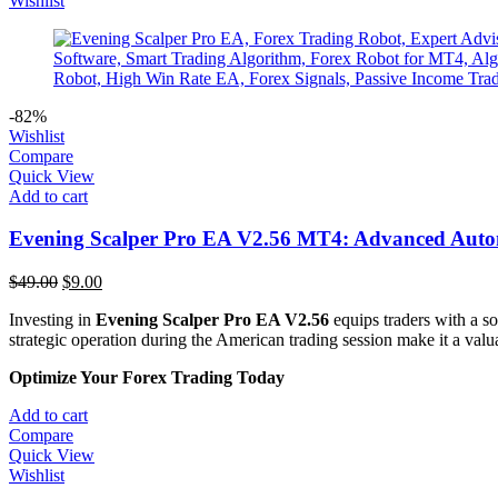
Wishlist
-82%
Wishlist
Compare
Quick View
Add to cart
Evening Scalper Pro EA V2.56 MT4: Advanced Auto
Original
Current
$
49.00
$
9.00
price
price
Investing in
Evening Scalper Pro EA V2.56
equips traders with a s
was:
is:
strategic operation during the American trading session make it a valuab
$49.00.
$9.00.
Optimize Your Forex Trading Today
Add to cart
Compare
Quick View
Wishlist