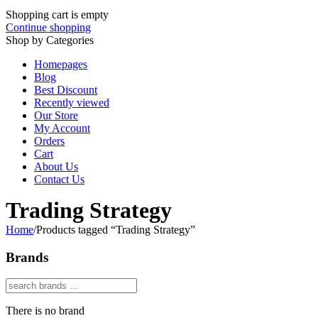
Shopping cart is empty
Continue shopping
Shop by Categories
Homepages
Blog
Best Discount
Recently viewed
Our Store
My Account
Orders
Cart
About Us
Contact Us
Trading Strategy
Home
/
Products tagged “Trading Strategy”
Brands
There is no brand