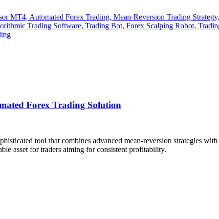
mated Forex Trading Solution
ophisticated tool that combines advanced mean-reversion strategies wit
le asset for traders aiming for consistent profitability.
​