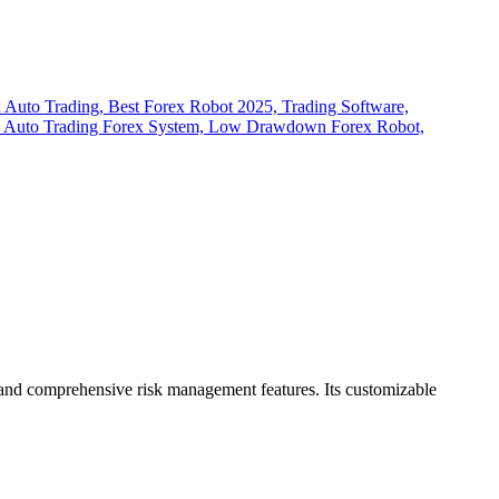
s, and comprehensive risk management features.
Its customizable