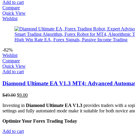
Add to cart
Compare
Quick View
Wishlist
-82%
Wishlist
Compare
Quick View
Add to cart
Diamond Ultimate EA V1.3 MT4: Advanced Automate
Original
Current
$
49.00
$
9.00
price
price
Investing in
Diamond Ultimate EA V1.3
provides traders with a sop
was:
is:
settings and fully automated mode make it suitable for both novice and
$49.00.
$9.00.
Optimize Your Forex Trading Today
Add to cart