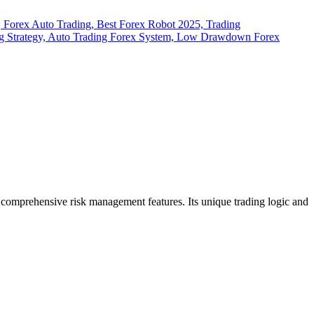
h comprehensive risk management features.
Its unique trading logic and