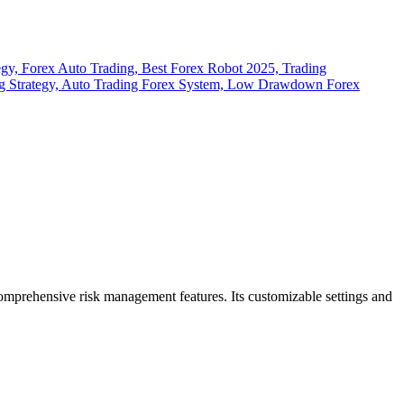
 comprehensive risk management features.
Its customizable settings and