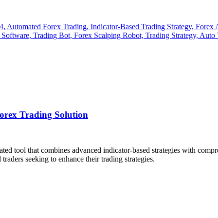
rex Trading Solution
cated tool that combines advanced indicator-based strategies with comp
traders seeking to enhance their trading strategies.
​