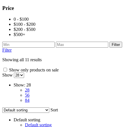
Price
0 - $100
$100 - $200
$200 - $500
$500+
Filter
Filter
Showing all 11 results
Show only products on sale
Show
Show:
28
28
56
84
Sort
Default sorting
Default sorting