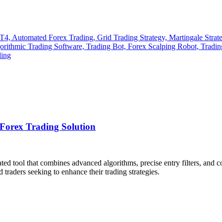
Forex Trading Solution
ated tool that combines advanced algorithms, precise entry filters, and
traders seeking to enhance their trading strategies.