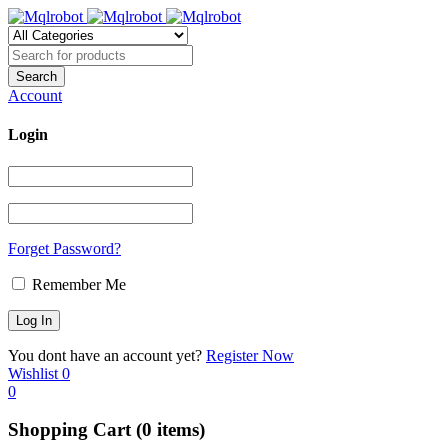
Account
Login
Forget Password?
Remember Me
You dont have an account yet?
Register Now
Wishlist
0
0
Shopping Cart
(0 items)