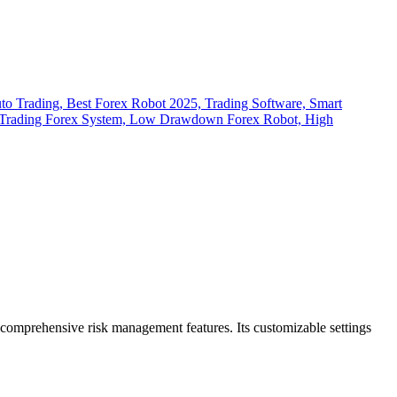
d comprehensive risk management features. Its customizable settings