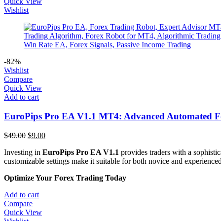
Quick View
Wishlist
-82%
Wishlist
Compare
Quick View
Add to cart
EuroPips Pro EA V1.1 MT4: Advanced Automated Fo
Original
Current
$
49.00
$
9.00
price
price
Investing in
EuroPips Pro EA V1.1
provides traders with a sophisti
was:
is:
customizable settings make it suitable for both novice and experienced 
$49.00.
$9.00.
Optimize Your Forex Trading Today
Add to cart
Compare
Quick View