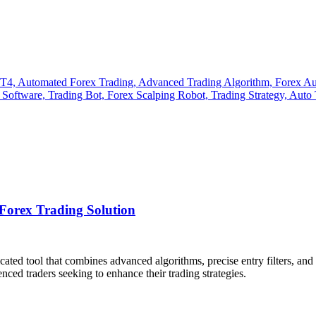
orex Trading Solution
icated tool that combines advanced algorithms, precise entry filters, an
ced traders seeking to enhance their trading strategies.​