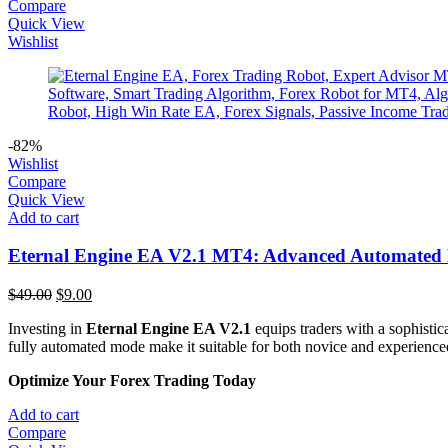
Compare
Quick View
Wishlist
-82%
Wishlist
Compare
Quick View
Add to cart
Eternal Engine EA V2.1 MT4: Advanced Automated 
Original
Current
$
49.00
$
9.00
price
price
Investing in
Eternal Engine EA V2.1
equips traders with a sophistic
was:
is:
fully automated mode make it suitable for both novice and experienced 
$49.00.
$9.00.
Optimize Your Forex Trading Today
Add to cart
Compare