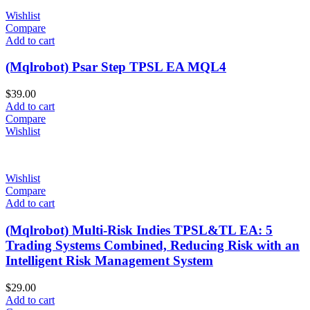
Wishlist
Compare
Add to cart
(Mqlrobot) Psar Step TPSL EA MQL4
$
39.00
Add to cart
Compare
Wishlist
Wishlist
Compare
Add to cart
(Mqlrobot) Multi-Risk Indies TPSL&TL EA: 5
Trading Systems Combined, Reducing Risk with an
Intelligent Risk Management System
$
29.00
Add to cart