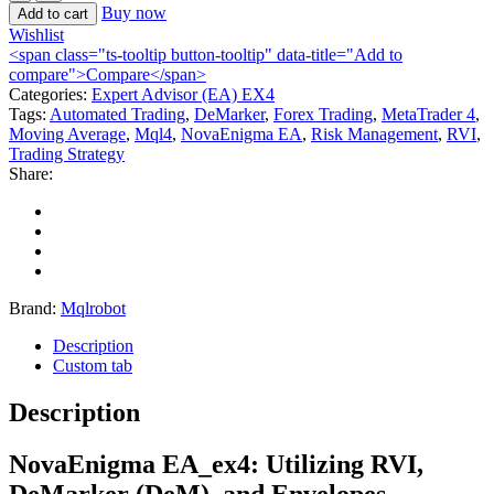
Buy now
Add to cart
Wishlist
<span class="ts-tooltip button-tooltip" data-title="Add to
compare">Compare</span>
Categories:
Expert Advisor (EA) EX4
Tags:
Automated Trading
,
DeMarker
,
Forex Trading
,
MetaTrader 4
,
Moving Average
,
Mql4
,
NovaEnigma EA
,
Risk Management
,
RVI
,
Trading Strategy
Share:
Brand:
Mqlrobot
Description
Custom tab
Description
NovaEnigma EA_ex4
: Utilizing RVI,
DeMarker (DeM), and Envelopes