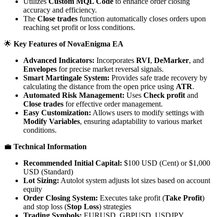
Utilizes
Custom MQL Code
to enhance order closing
accuracy and efficiency.
The
Close trades
function automatically closes orders upon
reaching set profit or loss conditions.
🌟
Key Features of NovaEnigma EA
Advanced Indicators:
Incorporates
RVI
,
DeMarker
, and
Envelopes
for precise market reversal signals.
Smart Martingale System:
Provides safe trade recovery by
calculating the distance from the open price using
ATR
.
Automated Risk Management:
Uses
Check profit
and
Close trades
for effective order management.
Easy Customization:
Allows users to modify settings with
Modify Variables
, ensuring adaptability to various market
conditions.
💼
Technical Information
Recommended Initial Capital:
$100 USD (Cent) or $1,000
USD (Standard)
Lot Sizing:
Autolot system adjusts lot sizes based on account
equity
Order Closing System:
Executes take profit (
Take Profit
)
and stop loss (
Stop Loss
) strategies
Trading Symbols:
EURUSD, GBPUSD, USDJPY