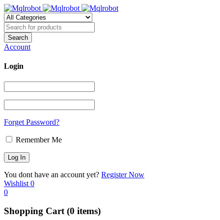
Account
Login
Forget Password?
Remember Me
You dont have an account yet?
Register Now
Wishlist
0
0
Shopping Cart
(0 items)