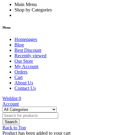
Main Menu
Shop by Categories
Menu
Homepages
Blog
Best Discount
Recently viewed
Our Store
My Account
Orders
Cart
About Us
Contact Us
Wishlist
0
Account
Back to Top
Product has been added to your cart