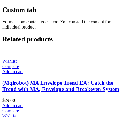
Custom tab
Your custom content goes here. You can add the content for
individual product
Related products
Wishlist
Compare
Add to cart
(Mqlrobot) MA Envelope Trend EA: Catch the
Trend with MA, Envelope and Breakeven System
$
29.00
Add to cart
Compare
Wishlist