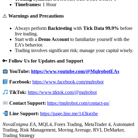
Timeframes:
1 Hour
⚠️
Warnings and Precautions
Always perform
Backtesting
with
Tick Data 99.9%
before
live trading.
Start with a
Demo Account
to familiarize yourself with the
EA’s behavior.
Trading involves significant risk; manage your capital wisely.
🔑
Follow Us for Updates and Support
YouTube:
https://www.youtube.com/@MqlrobotEAs
Facebook:
https://www.facebook.com/mqlrobot
TikTok:
https://www.tiktok.com/@mqlrobot
Contact Support:
https://mqlrobot.com/contact-us/
Line Support:
https://page.line.me/143kgzhe
NovaEnigma EA
, MQL4, Forex Trading, MetaTrader 4, Automated
Trading, Risk Management, Moving Average, RVI, DeMarker,
Trading Strategy