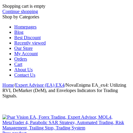
Shopping cart is empty
Continue shopping
Shop by Categories
Homepages
Blog
Best Discount
Recently viewed
Our Store
My Account
Orders
Cart
About Us
Contact Us
Home
/
Expert Advisor (EA) EX4
/
NovaEnigma EA_ex4: Utilizing
RVI, DeMarker (DeM), and Envelopes Indicators for Trading
Signals.