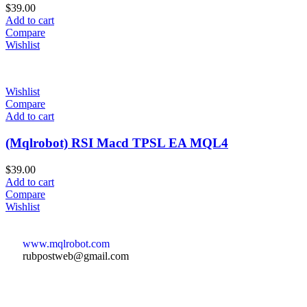
$
39.00
Add to cart
Compare
Wishlist
Wishlist
Compare
Add to cart
(Mqlrobot) RSI Macd TPSL EA MQL4
$
39.00
Add to cart
Compare
Wishlist
www.mqlrobot.com
rubpostweb@gmail.com