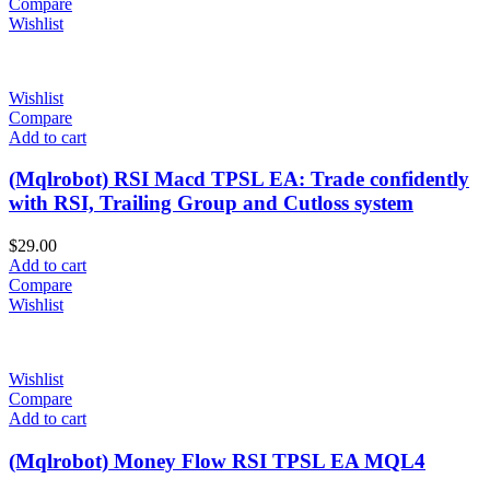
Compare
Wishlist
Wishlist
Compare
Add to cart
(Mqlrobot) RSI Macd TPSL EA: Trade confidently
with RSI, Trailing Group and Cutloss system
$
29.00
Add to cart
Compare
Wishlist
Wishlist
Compare
Add to cart
(Mqlrobot) Money Flow RSI TPSL EA MQL4