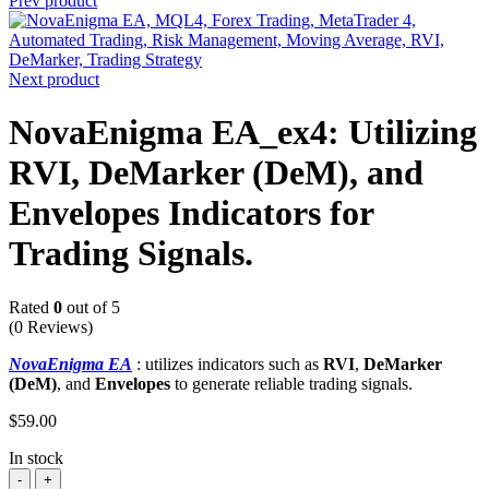
Prev product
Next product
NovaEnigma EA_ex4: Utilizing
RVI, DeMarker (DeM), and
Envelopes Indicators for
Trading Signals.
Rated
0
out of 5
(0 Reviews)
NovaEnigma EA
: utilizes indicators such as
RVI
,
DeMarker
(DeM)
, and
Envelopes
to generate reliable trading signals.
$
59.00
In stock