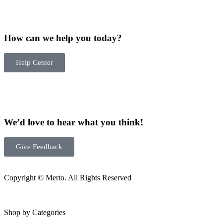
How can we help you today?
Help Center
We’d love to hear what you think!
Give Feedback
Copyright © Merto. All Rights Reserved
Shop by Categories