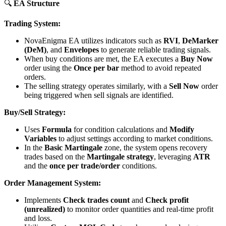
🔍
EA Structure
Trading System:
NovaEnigma EA utilizes indicators such as
RVI
,
DeMarker
(DeM)
, and
Envelopes
to generate reliable trading signals.
When buy conditions are met, the EA executes a
Buy Now
order using the
Once per bar
method to avoid repeated
orders.
The selling strategy operates similarly, with a
Sell Now
order
being triggered when sell signals are identified.
Buy/Sell Strategy:
Uses
Formula
for condition calculations and
Modify
Variables
to adjust settings according to market conditions.
In the
Basic Martingale
zone, the system opens recovery
trades based on the
Martingale strategy
, leveraging
ATR
and the
once per trade/order
conditions.
Order Management System:
Implements
Check trades count
and
Check profit
(unrealized)
to monitor order quantities and real-time profit
and loss.