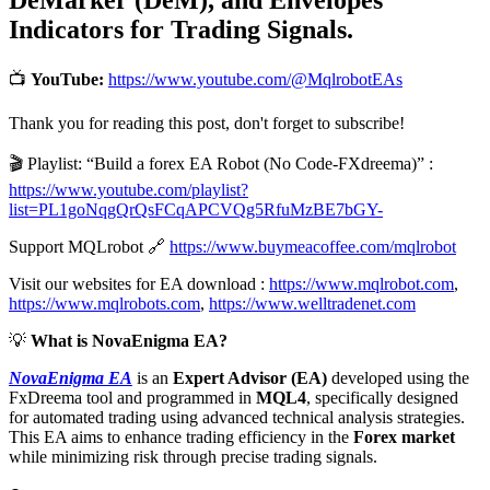
Indicators for Trading Signals.
📺
YouTube:
https://www.youtube.com/@MqlrobotEAs
Thank you for reading this post, don't forget to subscribe!
🎬 Playlist: “Build a forex EA Robot (No Code-FXdreema)” :
https://www.youtube.com/playlist?
list=PL1goNqgQrQsFCqAPCVQg5RfuMzBE7bGY-
Support MQLrobot 🔗
https://www.buymeacoffee.com/mqlrobot
Visit our websites for EA download :
https://www.mqlrobot.com
,
https://www.mqlrobots.com
,
https://www.welltradenet.com
💡
What is NovaEnigma EA?
NovaEnigma EA
is an
Expert Advisor (EA)
developed using the
FxDreema tool and programmed in
MQL4
, specifically designed
for automated trading using advanced technical analysis strategies.
This EA aims to enhance trading efficiency in the
Forex market
while minimizing risk through precise trading signals.