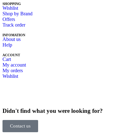
SHOPPING
Wishlist
Shop by Brand
Offers
Track order
INFOMATION
About us
Help
ACCOUNT
Cart
My account
My orders
Wishlist
Didn't find what you were looking for?
Contact us