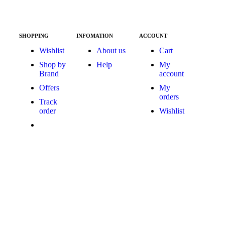
SHOPPING
INFOMATION
ACCOUNT
Wishlist
About us
Cart
Shop by
Help
My
Brand
account
Offers
My
orders
Track
order
Wishlist