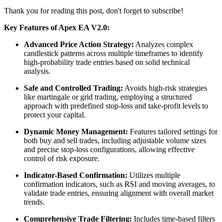
Thank you for reading this post, don't forget to subscribe!
Key Features of Apex EA V2.0:
Advanced Price Action Strategy:
Analyzes complex
candlestick patterns across multiple timeframes to identify
high-probability trade entries based on solid technical
analysis.
​
Safe and Controlled Trading:
Avoids high-risk strategies
like martingale or grid trading, employing a structured
approach with predefined stop-loss and take-profit levels to
protect your capital.
​
Dynamic Money Management:
Features tailored settings for
both buy and sell trades, including adjustable volume sizes
and precise stop-loss configurations, allowing effective
control of risk exposure.
Indicator-Based Confirmation:
Utilizes multiple
confirmation indicators, such as RSI and moving averages, to
validate trade entries, ensuring alignment with overall market
trends.
​
Comprehensive Trade Filtering:
Includes time-based filters