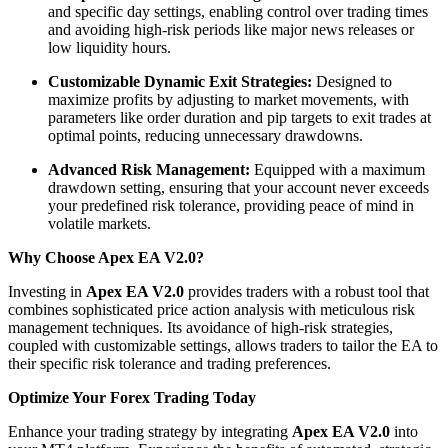
and specific day settings, enabling control over trading times
and avoiding high-risk periods like major news releases or
low liquidity hours.
Customizable Dynamic Exit Strategies:
Designed to
maximize profits by adjusting to market movements, with
parameters like order duration and pip targets to exit trades at
optimal points, reducing unnecessary drawdowns.
Advanced Risk Management:
Equipped with a maximum
drawdown setting, ensuring that your account never exceeds
your predefined risk tolerance, providing peace of mind in
volatile markets.
​
Why Choose Apex EA V2.0?
Investing in
Apex EA V2.0
provides traders with a robust tool that
combines sophisticated price action analysis with meticulous risk
management techniques.
Its avoidance of high-risk strategies,
coupled with customizable settings, allows traders to tailor the EA to
their specific risk tolerance and trading preferences.
Optimize Your Forex Trading Today
Enhance your trading strategy by integrating
Apex EA V2.0
into