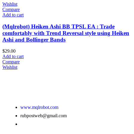
Wishlist
Compare
Add to cart
(Mqlrobot) Heiken Ashi BB TPSL EA : Trade
comfortably with Trend Reversal style using Heiken
Ashi and Bollinger Bands
$
29.00
Add to cart
Compare
Wishlist
www.mqlrobot.com
rubpostweb@gmail.com