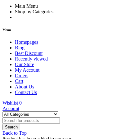
Main Menu
Shop by Categories
Menu
Homepages
Blog
Best Discount
Recently viewed
Our Store
My Account
Orders
Cart
About Us
Contact Us
Wishlist
0
Account
Back to Top
Product has been added to your cart