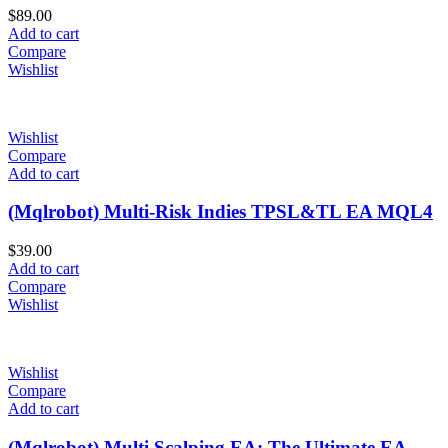
$
89.00
Add to cart
Compare
Wishlist
Wishlist
Compare
Add to cart
(Mqlrobot) Multi-Risk Indies TPSL&TL EA MQL4
$
39.00
Add to cart
Compare
Wishlist
Wishlist
Compare
Add to cart
(Mqlrobot) Multi Scalping EA: The Ultimate EA