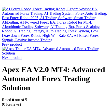
-82%
Prev product
Next product
Apex EA V2.0 MT4: Advanced
Automated Forex Trading
Solution
Rated
0
out of 5
(0 Reviews)