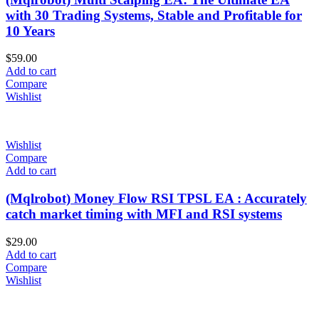
with 30 Trading Systems, Stable and Profitable for
10 Years
$
59.00
Add to cart
Compare
Wishlist
Wishlist
Compare
Add to cart
(Mqlrobot) Money Flow RSI TPSL EA : Accurately
catch market timing with MFI and RSI systems
$
29.00
Add to cart
Compare
Wishlist