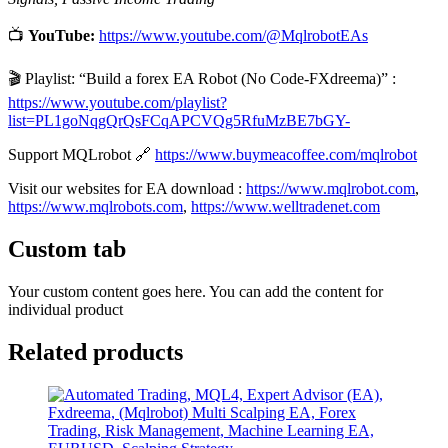
📺
YouTube:
https://www.youtube.com/@MqlrobotEAs
🎬 Playlist: “Build a forex EA Robot (No Code-FXdreema)” :
https://www.youtube.com/playlist?
list=PL1goNqgQrQsFCqAPCVQg5RfuMzBE7bGY-
Support MQLrobot 🔗
https://www.buymeacoffee.com/mqlrobot
Visit our websites for EA download :
https://www.mqlrobot.com
,
https://www.mqlrobots.com
,
https://www.welltradenet.com
Custom tab
Your custom content goes here. You can add the content for
individual product
Related products