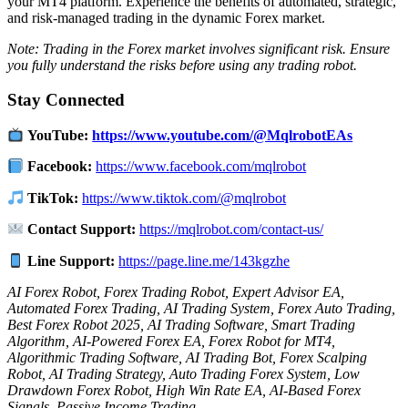
your MT4 platform.
Experience the benefits of automated, strategic,
and risk-managed trading in the dynamic Forex market.
Note: Trading in the Forex market involves significant risk. Ensure
you fully understand the risks before using any trading robot.
Stay Connected
YouTube:
https://www.youtube.com/@MqlrobotEAs
Facebook:
https://www.facebook.com/mqlrobot
TikTok:
https://www.tiktok.com/@mqlrobot
Contact Support:
https://mqlrobot.com/contact-us/
Line Support:
https://page.line.me/143kgzhe
AI Forex Robot, Forex Trading Robot, Expert Advisor EA,
Automated Forex Trading, AI Trading System, Forex Auto Trading,
Best Forex Robot 2025, AI Trading Software, Smart Trading
Algorithm, AI-Powered Forex EA, Forex Robot for MT4,
Algorithmic Trading Software, AI Trading Bot, Forex Scalping
Robot, AI Trading Strategy, Auto Trading Forex System, Low
Drawdown Forex Robot, High Win Rate EA, AI-Based Forex
Signals, Passive Income Trading