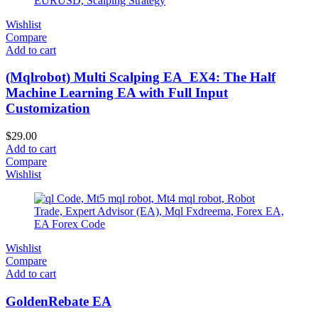
Wishlist
Compare
Add to cart
(Mqlrobot) Multi Scalping EA_EX4: The Half
Machine Learning EA with Full Input
Customization
$
29.00
Add to cart
Compare
Wishlist
Wishlist
Compare
Add to cart
GoldenRebate EA