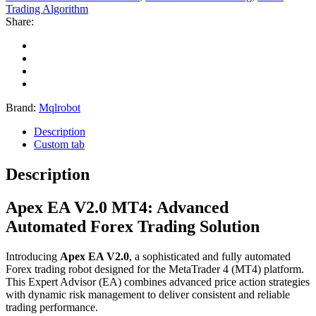
Trading Algorithm
Share:
Brand:
Mqlrobot
Description
Custom tab
Description
Apex EA V2.0 MT4: Advanced
Automated Forex Trading Solution
Introducing
Apex EA V2.0
, a sophisticated and fully automated
Forex trading robot designed for the MetaTrader 4 (MT4) platform.
This Expert Advisor (EA) combines advanced price action strategies
with dynamic risk management to deliver consistent and reliable
trading performance.