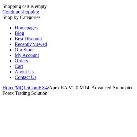
Shopping cart is empty
Continue shopping
Shop by Categories
Homepages
Blog
Best Discount
Recently viewed
Our Store
My Account
Orders
Cart
About Us
Contact Us
Home
/
MQL5ComEX4
/
Apex EA V2.0 MT4: Advanced Automated
Forex Trading Solution