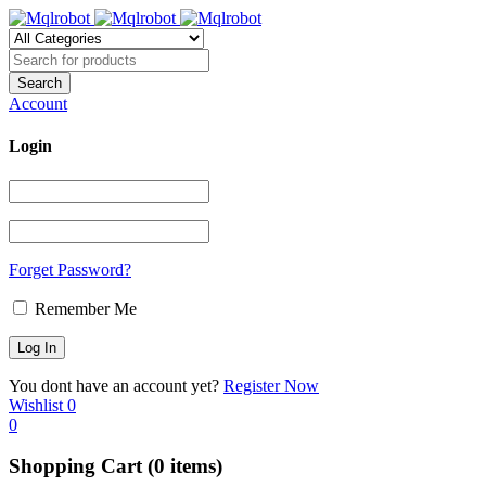
Account
Login
Forget Password?
Remember Me
You dont have an account yet?
Register Now
Wishlist
0
0
Shopping Cart
(0 items)