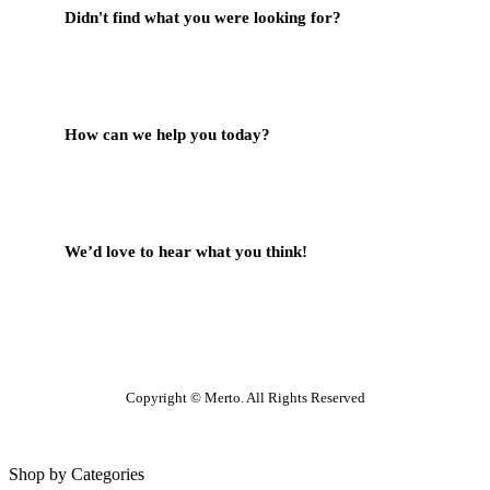
Didn't find what you were looking for?
Contact Us
How can we help you today?
Help Center
We’d love to hear what you think!
Give Feedback
Copyright © Merto. All Rights Reserved
Shop by Categories