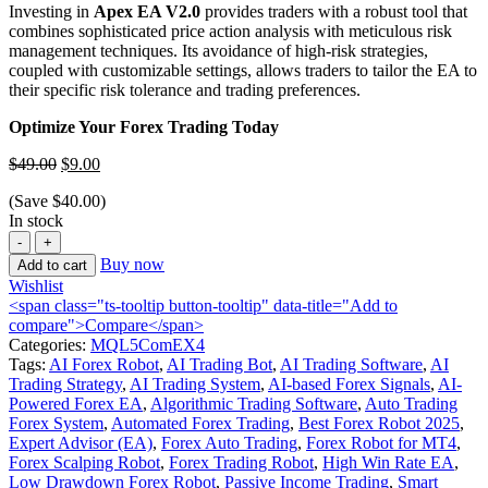
Investing in
Apex EA V2.0
provides traders with a robust tool that
combines sophisticated price action analysis with meticulous risk
management techniques.
Its avoidance of high-risk strategies,
coupled with customizable settings, allows traders to tailor the EA to
their specific risk tolerance and trading preferences.
Optimize Your Forex Trading Today
$
49.00
$
9.00
(Save
$
40.00
)
In stock
Buy now
Add to cart
Wishlist
<span class="ts-tooltip button-tooltip" data-title="Add to
compare">Compare</span>
Categories:
MQL5ComEX4
Tags:
AI Forex Robot
,
AI Trading Bot
,
AI Trading Software
,
AI
Trading Strategy
,
AI Trading System
,
AI-based Forex Signals
,
AI-
Powered Forex EA
,
Algorithmic Trading Software
,
Auto Trading
Forex System
,
Automated Forex Trading
,
Best Forex Robot 2025
,
Expert Advisor (EA)
,
Forex Auto Trading
,
Forex Robot for MT4
,
Forex Scalping Robot
,
Forex Trading Robot
,
High Win Rate EA
,
Low Drawdown Forex Robot
,
Passive Income Trading
,
Smart