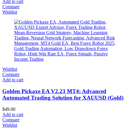
Add to cart
Compare
Wishlist
Wishlist
Compare
Add to cart
Golden Pickaxe EA V2.23 MT4: Advanced
Automated Trading Solution for XAUUSD (Gold)
$
49.00
Add to cart
Compare
Wishlist