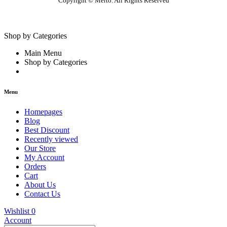
Copyright © Merto. All Rights Reserved
Shop by Categories
Main Menu
Shop by Categories
Menu
Homepages
Blog
Best Discount
Recently viewed
Our Store
My Account
Orders
Cart
About Us
Contact Us
Wishlist
0
Account