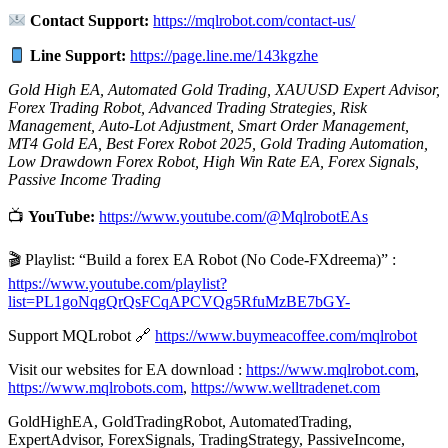
Contact Support:
https://mqlrobot.com/contact-us/
Line Support:
https://page.line.me/143kgzhe
Gold High EA, Automated Gold Trading, XAUUSD Expert Advisor,
Forex Trading Robot, Advanced Trading Strategies, Risk
Management, Auto-Lot Adjustment, Smart Order Management,
MT4 Gold EA, Best Forex Robot 2025, Gold Trading Automation,
Low Drawdown Forex Robot, High Win Rate EA, Forex Signals,
Passive Income Trading
📺
YouTube:
https://www.youtube.com/@MqlrobotEAs
🎬 Playlist: “Build a forex EA Robot (No Code-FXdreema)” :
https://www.youtube.com/playlist?
list=PL1goNqgQrQsFCqAPCVQg5RfuMzBE7bGY-
Support MQLrobot 🔗
https://www.buymeacoffee.com/mqlrobot
Visit our websites for EA download :
https://www.mqlrobot.com
,
https://www.mqlrobots.com
,
https://www.welltradenet.com
GoldHighEA, GoldTradingRobot, AutomatedTrading,
ExpertAdvisor, ForexSignals, TradingStrategy, PassiveIncome,