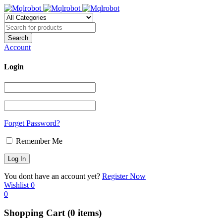
Account
Login
Forget Password?
Remember Me
You dont have an account yet?
Register Now
Wishlist
0
0
Shopping Cart
(0 items)