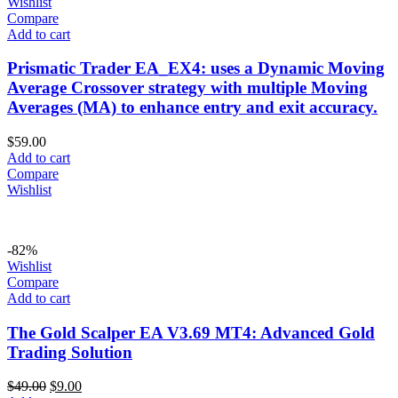
Wishlist
Compare
Add to cart
Prismatic Trader EA_EX4: uses a Dynamic Moving
Average Crossover strategy with multiple Moving
Averages (MA) to enhance entry and exit accuracy.
$
59.00
Add to cart
Compare
Wishlist
-82%
Wishlist
Compare
Add to cart
The Gold Scalper EA V3.69 MT4: Advanced Gold
Trading Solution
$
49.00
$
9.00