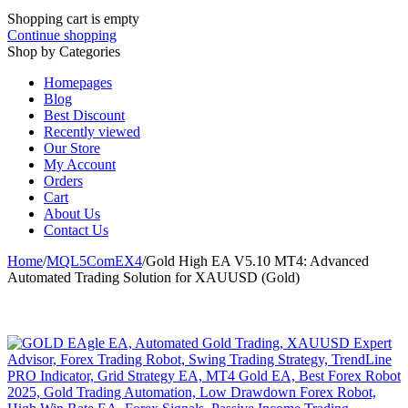
Shopping cart is empty
Continue shopping
Shop by Categories
Homepages
Blog
Best Discount
Recently viewed
Our Store
My Account
Orders
Cart
About Us
Contact Us
Home
/
MQL5ComEX4
/
Gold High EA V5.10 MT4: Advanced
Automated Trading Solution for XAUUSD (Gold)
-82%