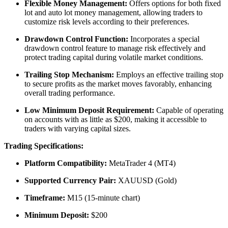
Flexible Money Management:
Offers options for both fixed
lot and auto lot money management, allowing traders to
customize risk levels according to their preferences.
​
Drawdown Control Function:
Incorporates a special
drawdown control feature to manage risk effectively and
protect trading capital during volatile market conditions.
Trailing Stop Mechanism:
Employs an effective trailing stop
to secure profits as the market moves favorably, enhancing
overall trading performance.
Low Minimum Deposit Requirement:
Capable of operating
on accounts with as little as $200, making it accessible to
traders with varying capital sizes.
​
Trading Specifications:
Platform Compatibility:
MetaTrader 4 (MT4)
Supported Currency Pair:
XAUUSD (Gold)
Timeframe:
M15 (15-minute chart)
Minimum Deposit:
$200