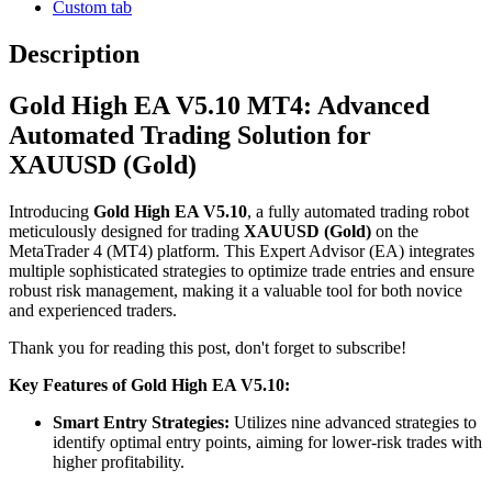
Custom tab
Description
Gold High EA V5.10 MT4: Advanced
Automated Trading Solution for
XAUUSD (Gold)
Introducing
Gold High EA V5.10
, a fully automated trading robot
meticulously designed for trading
XAUUSD (Gold)
on the
MetaTrader 4 (MT4) platform.
This Expert Advisor (EA) integrates
multiple sophisticated strategies to optimize trade entries and ensure
robust risk management, making it a valuable tool for both novice
and experienced traders.
Thank you for reading this post, don't forget to subscribe!
Key Features of Gold High EA V5.10:
Smart Entry Strategies:
Utilizes nine advanced strategies to
identify optimal entry points, aiming for lower-risk trades with
higher profitability.
​