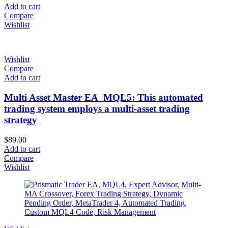
Add to cart
Compare
Wishlist
Wishlist
Compare
Add to cart
Multi Asset Master EA_MQL5: This automated
trading system employs a multi-asset trading
strategy
$
89.00
Add to cart
Compare
Wishlist