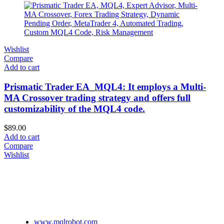
Wishlist
Compare
Add to cart
Prismatic Trader EA_MQL4: It employs a Multi-
MA Crossover trading strategy and offers full
customizability of the MQL4 code.
$
89.00
Add to cart
Compare
Wishlist
www.mqlrobot.com