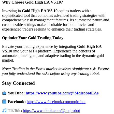
Why Choose Gold High EA V5.10?
Investing in
Gold High EA V5.10
equips traders with a
sophisticated tool that combines advanced trading strategies with
comprehensive risk management features.
Its automated nature and
customizable settings make it suitable for both novice and
experienced traders seeking to enhance their trading strategies.
Optimize Your Gold Trading Today
Elevate your trading experience by integrating
Gold High EA
V5.10
into your MT4 platform.
Experience the benefits of
automated, intelligent, and adaptive trading in the dynamic gold
market.
Note: Trading in the Forex market involves significant risk. Ensure
you fully understand the risks before using any trading robot.
Stay Connected
YouTube:
https://www.youtube.com/@MqlrobotEAs
Facebook:
https://www.facebook.com/mqlrobot
TikTok:
https://www.tiktok.com/@mqlrobot