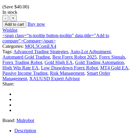
(Save
$
40.00
)
In stock
Buy now
Add to cart
Wishlist
<span class="ts-tooltip button-tooltip" data-title="Add to
compare">Compare</span>
Categories:
MQL5ComEX4
Tags:
Advanced Trading Strategies
,
Auto-Lot Adjustment
,
Automated Gold Trading
,
Best Forex Robot 2025
,
Forex Signals
,
Forex Trading Robot
,
Gold High EA
,
Gold Trading Automation
,
High Win Rate EA
,
Low Drawdown Forex Robot
,
MT4 Gold EA
,
Passive Income Trading
,
Risk Management
,
Smart Order
Management
,
XAUUSD Expert Advisor
Share:
Brand:
Mqlrobot
Description