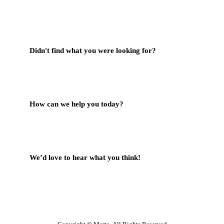
Didn't find what you were looking for?
Contact Us
How can we help you today?
Help Center
We’d love to hear what you think!
Give Feedback