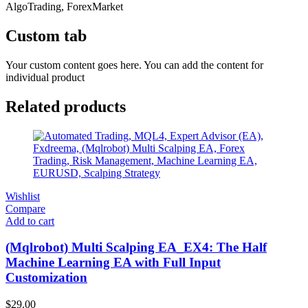
AlgoTrading, ForexMarket
Custom tab
Your custom content goes here. You can add the content for
individual product
Related products
Wishlist
Compare
Add to cart
(Mqlrobot) Multi Scalping EA_EX4: The Half
Machine Learning EA with Full Input
Customization
$
29.00