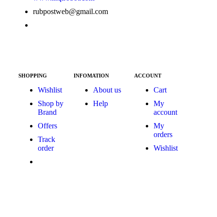
rubpostweb@gmail.com
SHOPPING
INFOMATION
ACCOUNT
Wishlist
About us
Cart
Shop by
Help
My
Brand
account
Offers
My
orders
Track
order
Wishlist