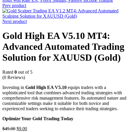
Prev product
Next product
Gold High EA V5.10 MT4:
Advanced Automated Trading
Solution for XAUUSD (Gold)
Rated
0
out of 5
(0 Reviews)
Investing in
Gold High EA V5.10
equips traders with a
sophisticated tool that combines advanced trading strategies with
comprehensive risk management features.
Its automated nature and
customizable settings make it suitable for both novice and
experienced traders seeking to enhance their trading strategies.
Optimize Your Gold Trading Today
$
49.00
$
9.00