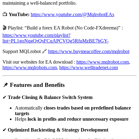
maintaining a well-balanced portfolio.
📺
YouTube:
https://www.youtube.com/@MqlrobotEAs
🎬 Playlist: “Build a forex EA Robot (No Code-FXdreema)” :
https://www.youtube.com/playlist?
list=PL1goNqgQrQsFCqAPCVQg5RfuMzBE7bGY-
Support MQLrobot 🔗
https://www.buymeacoffee.com/mqlrobot
Visit our websites for EA download :
https://www.mqlrobot.com
,
https://www.mqlrobots.com
,
https://www.welltradenet.com
📌 Features and Benefits
✔
Trade Closing & Balance Switch System
Automatically
closes trades based on predefined balance
targets
Helps
lock in profits and reduce unnecessary exposure
✔
Optimized Backtesting & Strategy Development