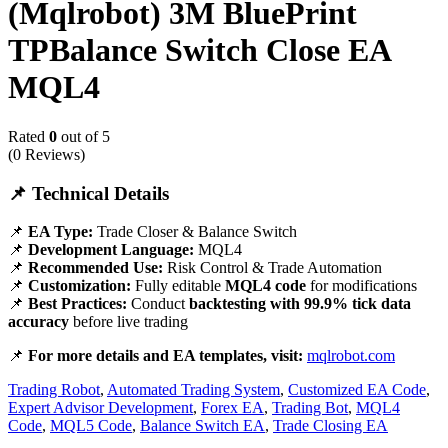
(Mqlrobot) 3M BluePrint
TPBalance Switch Close EA
MQL4
Rated
0
out of 5
(0 Reviews)
📌 Technical Details
📌
EA Type:
Trade Closer & Balance Switch
📌
Development Language:
MQL4
📌
Recommended Use:
Risk Control & Trade Automation
📌
Customization:
Fully editable
MQL4 code
for modifications
📌
Best Practices:
Conduct
backtesting with 99.9% tick data
accuracy
before live trading
📌
For more details and EA templates, visit:
mqlrobot.com
Trading Robot
,
Automated Trading System
,
Customized EA Code
,
Expert Advisor Development
,
Forex EA
,
Trading Bot
,
MQL4
Code
,
MQL5 Code
,
Balance Switch EA
,
Trade Closing EA