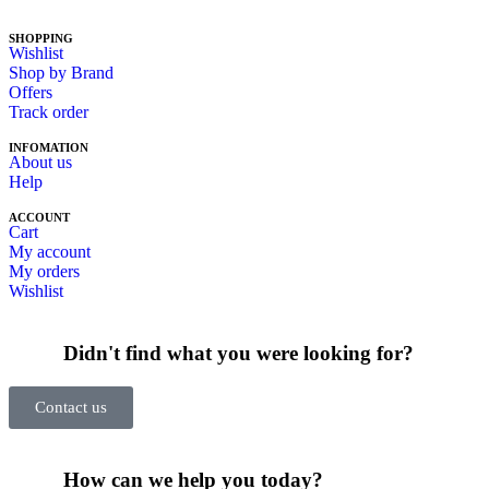
SHOPPING
Wishlist
Shop by Brand
Offers
Track order
INFOMATION
About us
Help
ACCOUNT
Cart
My account
My orders
Wishlist
Didn't find what you were looking for?
Contact us
How can we help you today?