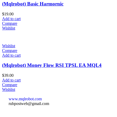
(Mqlrobot) Basic Harmornic
$
19.00
Add to cart
Compare
Wishlist
Wishlist
Compare
Add to cart
(Mqlrobot) Money Flow RSI TPSL EA MQL4
$
39.00
Add to cart
Compare
Wishlist
www.mqlrobot.com
rubpostweb@gmail.com