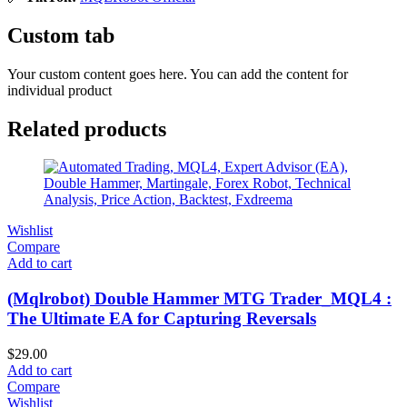
Custom tab
Your custom content goes here. You can add the content for
individual product
Related products
Wishlist
Compare
Add to cart
(Mqlrobot) Double Hammer MTG Trader_MQL4 :
The Ultimate EA for Capturing Reversals
$
29.00
Add to cart
Compare
Wishlist