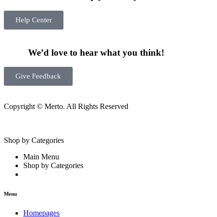
Help Center
We’d love to hear what you think!
Give Feedback
Copyright © Merto. All Rights Reserved
Shop by Categories
Main Menu
Shop by Categories
Menu
Homepages