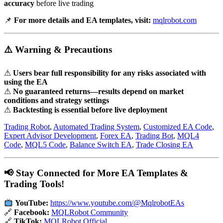
accuracy
before live trading
📌
For more details and EA templates, visit:
mqlrobot.com
⚠️ Warning & Precautions
⚠
Users bear full responsibility for any risks associated with
using the EA
⚠
No guaranteed returns—results depend on market
conditions and strategy settings
⚠
Backtesting is essential before live deployment
Trading Robot
,
Automated Trading System
,
Customized EA Code
,
Expert Advisor Development
,
Forex EA
,
Trading Bot
,
MQL4
Code
,
MQL5 Code
,
Balance Switch EA
,
Trade Closing EA
📢 Stay Connected for More EA Templates &
Trading Tools!
YouTube:
https://www.youtube.com/@MqlrobotEAs
🔗
Facebook:
MQLRobot Community
🔗
TikTok:
MQLRobot Official