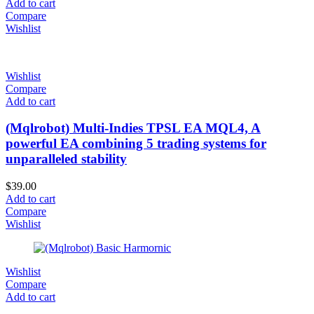
Add to cart
Compare
Wishlist
Wishlist
Compare
Add to cart
(Mqlrobot) Multi-Indies TPSL EA MQL4, A
powerful EA combining 5 trading systems for
unparalleled stability
$
39.00
Add to cart
Compare
Wishlist
Wishlist
Compare
Add to cart