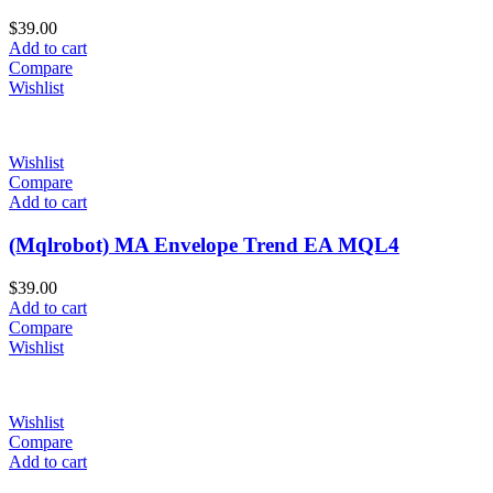
$
39.00
Add to cart
Compare
Wishlist
Wishlist
Compare
Add to cart
(Mqlrobot) MA Envelope Trend EA MQL4
$
39.00
Add to cart
Compare
Wishlist
Wishlist
Compare
Add to cart