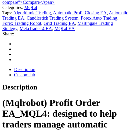
compare">Compare</span>
Categories:
MQL4
Tags:
Algorithmic Trading
,
Automatic Profit Closing EA
,
Automatic
Trading EA
,
Candlestick Trading System
,
Forex Auto Trading
,
Forex Trading Robot
,
Grid Trading EA
,
Martingale Trading
Strategy
,
MetaTrader 4 EA
,
MQL4 EA
Share:
Description
Custom tab
Description
(Mqlrobot) Profit Order
EA_MQL4: designed to help
traders manage automatic