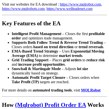
Visit our websites for EA download :
https://www.mqlrobot.com
,
https://www.mqlrobots.com
,
https://www.welltradenet.com
Key Features of the EA
Intelligent Profit Management
– Closes the first
profitable
order
and optimizes trade management.
Supports Both Follow Trend & Reverse Trend Trading
–
Closes orders
based on trend direction
or
trend reversals
.
EMA-Based Trend Strategy
– Uses
Exponential Moving
Average (EMA)
to determine
market trends
.
Grid Trading Support
– Places
grid orders
to
reduce risk
and
increase profit opportunities
.
Snowball & Martingale Mode
– Adjusts
lot size
dynamically based on strategy.
Automatic Profit Target Closure
– Closes orders when
Take Profit (TP)
targets are reached.
For more details on
automated trading tools
, visit
MQLRobot
How
(Mqlrobot) Profit Order EA
Works