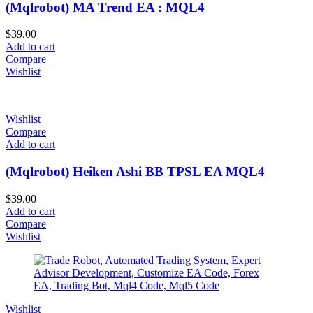
(Mqlrobot) MA Trend EA : MQL4
$
39.00
Add to cart
Compare
Wishlist
Wishlist
Compare
Add to cart
(Mqlrobot) Heiken Ashi BB TPSL EA MQL4
$
39.00
Add to cart
Compare
Wishlist
Wishlist