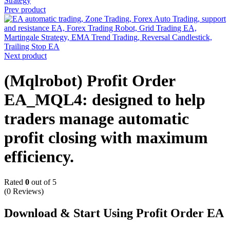
Prev product
Next product
(Mqlrobot) Profit Order
EA_MQL4: designed to help
traders manage automatic
profit closing with maximum
efficiency.
Rated
0
out of 5
(0 Reviews)
Download & Start Using Profit Order EA