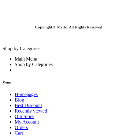
Copyright © Merto. All Rights Reserved
Shop by Categories
Main Menu
Shop by Categories
Menu
Homepages
Blog
Best Discount
Recently viewed
Our Store
My Account
Orders
Cart