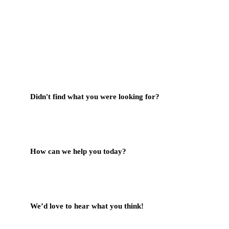
Didn't find what you were looking for?
Contact Us
How can we help you today?
Help Center
We’d love to hear what you think!
Give Feedback