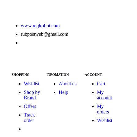
www.mqlrobot.com
rubpostweb@gmail.com
SHOPPING
INFOMATION
ACCOUNT
Wishlist
About us
Cart
Shop by
Help
My
Brand
account
Offers
My
orders
Track
order
Wishlist