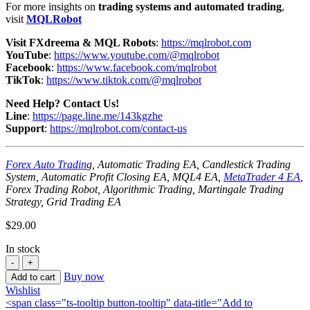
For more insights on
trading systems and automated trading
,
visit
MQLRobot
Visit FXdreema & MQL Robots
:
https://mqlrobot.com
YouTube
:
https://www.youtube.com/@mqlrobot
Facebook
:
https://www.facebook.com/mqlrobot
TikTok
:
https://www.tiktok.com/@mqlrobot
Need Help? Contact Us!
Line
:
https://page.line.me/143kgzhe
Support
:
https://mqlrobot.com/contact-us
Forex Auto Tradin
g, Automatic Trading EA, Candlestick Trading
System, Automatic Profit Closing EA, MQL4 EA,
MetaTrader 4 EA
,
Forex Trading Robot, Algorithmic Trading, Martingale Trading
Strategy, Grid Trading EA
$
29.00
In stock
Buy now
Add to cart
Wishlist
<span class="ts-tooltip button-tooltip" data-title="Add to