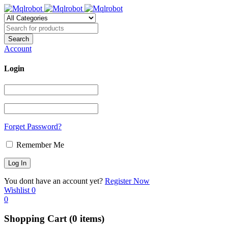
Account
Login
Forget Password?
Remember Me
You dont have an account yet?
Register Now
Wishlist
0
0
Shopping Cart
(0 items)