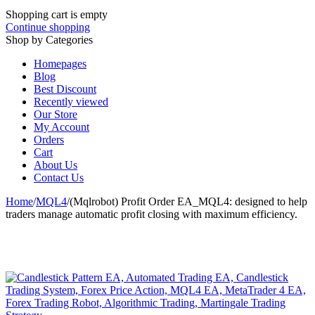
Shopping cart is empty
Continue shopping
Shop by Categories
Homepages
Blog
Best Discount
Recently viewed
Our Store
My Account
Orders
Cart
About Us
Contact Us
Home
/
MQL4
/
(Mqlrobot) Profit Order EA_MQL4: designed to help
traders manage automatic profit closing with maximum efficiency.