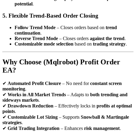
potential
.
5. Flexible Trend-Based Order Closing
Follow Trend Mode
– Closes orders based on
trend
continuation
.
Reverse Trend Mode
– Closes orders
against the trend
.
Customizable mode selection
based on
trading strategy
.
Why Choose (Mqlrobot) Profit Order
EA?
✔
Automated Profit Closure
– No need for
constant screen
monitoring
.
✔
Works in All Market Trends
– Adapts to
both trending and
sideways markets
.
✔
Drawdown Reduction
– Effectively locks in
profits at optimal
points
.
✔
Customizable Lot Sizing
– Supports
Snowball & Martingale
strategies
.
✔
Grid Trading Integration
– Enhances
risk management
.