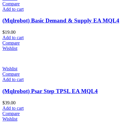
Compare
Add to cart
(Mqlrobot) Basic Demand & Supply EA MQL4
$
19.00
Add to cart
Compare
Wishlist
Wishlist
Compare
Add to cart
(Mqlrobot) Psar Step TPSL EA MQL4
$
39.00
Add to cart
Compare
Wishlist