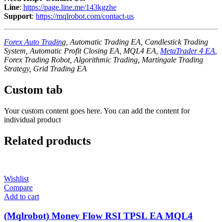
Line
:
https://page.line.me/143kgzhe
Support
:
https://mqlrobot.com/contact-us
Forex Auto Tradin
g, Automatic Trading EA, Candlestick Trading
System, Automatic Profit Closing EA, MQL4 EA,
MetaTrader 4 EA
,
Forex Trading Robot, Algorithmic Trading, Martingale Trading
Strategy, Grid Trading EA
Custom tab
Your custom content goes here. You can add the content for
individual product
Related products
Wishlist
Compare
Add to cart
(Mqlrobot) Money Flow RSI TPSL EA MQL4