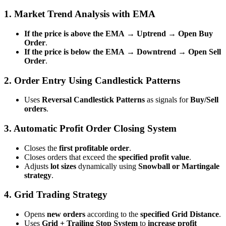
1. Market Trend Analysis with EMA
If the price is above the EMA
→
Uptrend → Open Buy
Order
.
If the price is below the EMA
→
Downtrend → Open Sell
Order
.
2. Order Entry Using Candlestick Patterns
Uses
Reversal Candlestick Patterns
as signals for
Buy/Sell
orders
.
3. Automatic Profit Order Closing System
Closes the
first profitable order
.
Closes orders that exceed the
specified profit value
.
Adjusts
lot sizes
dynamically using
Snowball or Martingale
strategy
.
4. Grid Trading Strategy
Opens
new orders
according to the
specified Grid Distance
.
Uses
Grid + Trailing Stop System
to
increase profit