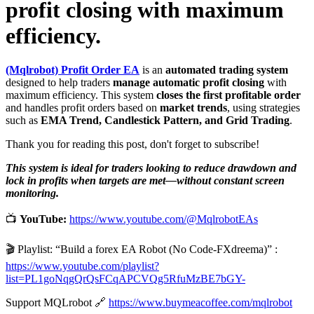
profit closing with maximum
efficiency.
(Mqlrobot) Profit Order EA
is an
automated trading system
designed to help traders
manage automatic profit closing
with
maximum efficiency. This system
closes the first profitable order
and handles profit orders based on
market trends
, using strategies
such as
EMA Trend, Candlestick Pattern, and Grid Trading
.
Thank you for reading this post, don't forget to subscribe!
This system is ideal for traders looking to reduce drawdown and
lock in profits when targets are met—without constant screen
monitoring.
📺
YouTube:
https://www.youtube.com/@MqlrobotEAs
🎬 Playlist: “Build a forex EA Robot (No Code-FXdreema)” :
https://www.youtube.com/playlist?
list=PL1goNqgQrQsFCqAPCVQg5RfuMzBE7bGY-
Support MQLrobot 🔗
https://www.buymeacoffee.com/mqlrobot