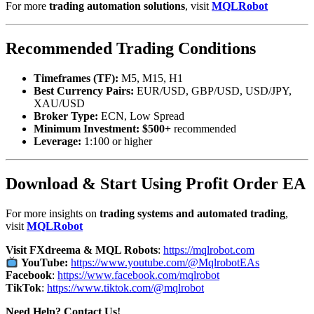
For more
trading automation solutions
, visit
MQLRobot
Recommended Trading Conditions
Timeframes (TF):
M5, M15, H1
Best Currency Pairs:
EUR/USD, GBP/USD, USD/JPY,
XAU/USD
Broker Type:
ECN, Low Spread
Minimum Investment:
$500+
recommended
Leverage:
1:100 or higher
Download & Start Using Profit Order EA
For more insights on
trading systems and automated trading
,
visit
MQLRobot
Visit FXdreema & MQL Robots
:
https://mqlrobot.com
YouTube:
https://www.youtube.com/@MqlrobotEAs
Facebook
:
https://www.facebook.com/mqlrobot
TikTok
:
https://www.tiktok.com/@mqlrobot
Need Help? Contact Us!