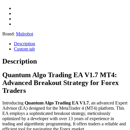
Brand:
Mqlrobot
Description
Custom tab
Description
Quantum Algo Trading EA V1.7 MT4:
Advanced Breakout Strategy for Forex
Traders
Introducing
Quantum Algo Trading EA V1.7
, an advanced Expert
Advisor (EA) designed for the MetaTrader 4 (MT4) platform.
This
EA employs a sophisticated breakout strategy, meticulously
optimized by a developer with over 13 years of experience in
trading and algorithmic programming.
It offers traders a reliable and
efficient tool for navigating the Forex market.
​