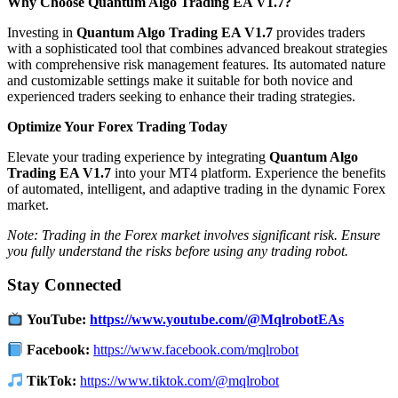
Why Choose Quantum Algo Trading EA V1.7?
Investing in
Quantum Algo Trading EA V1.7
provides traders
with a sophisticated tool that combines advanced breakout strategies
with comprehensive risk management features.
Its automated nature
and customizable settings make it suitable for both novice and
experienced traders seeking to enhance their trading strategies.
Optimize Your Forex Trading Today
Elevate your trading experience by integrating
Quantum Algo
Trading EA V1.7
into your MT4 platform.
Experience the benefits
of automated, intelligent, and adaptive trading in the dynamic Forex
market.
Note: Trading in the Forex market involves significant risk. Ensure
you fully understand the risks before using any trading robot.
Stay Connected
YouTube:
https://www.youtube.com/@MqlrobotEAs
Facebook:
https://www.facebook.com/mqlrobot
TikTok:
https://www.tiktok.com/@mqlrobot