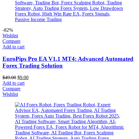
-82%
Wishlist
Compare
Add to cart
EuroPips Pro EA V1.1 MT4: Advanced Automated
Forex Trading Solution
$
49.00
$
9.00
Add to cart
Compare
Wishlist