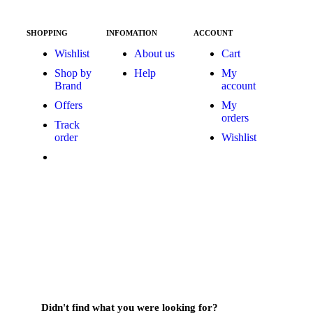
SHOPPING
INFOMATION
ACCOUNT
Wishlist
About us
Cart
Shop by
Help
My
Brand
account
Offers
My
orders
Track
order
Wishlist
Didn't find what you were looking for?