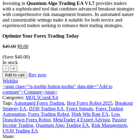
Investing in
Quantum Algo Trading EA V1.7
provides traders
with a sophisticated tool that combines advanced breakout strategies
with comprehensive risk management features.
Its automated nature
and customizable settings make it suitable for both novice and
experienced traders seeking to enhance their trading strategies.
Optimize Your Forex Trading Today
$
49.00
$
9.00
(Save
$
40.00
)
In stock
Buy now
Add to cart
Wishlist
<span class="ts-tooltip button-tooltip" data-title="Add to
compare">Compare</span>
Categories:
MQL5ComEX4
Tags:
Automated Forex Trading
,
Best Forex Robot 2025
,
Breakout
Strategy EA
,
DJ30 Trading EA
,
Forex Signals
,
Forex Trading
Automation
,
Forex Trading Robot
,
High Win Rate EA
,
Low
Drawdown Forex Robot
,
MetaTrader 4 Expert Advisor
,
Passive
Income Trading
,
Quantum Algo Trading EA
,
Risk Management
,
US30 Trading EA
Share: