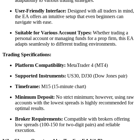
adaptability to various trading strategies.
​
User-Friendly Interface:
Designed with all traders in mind,
the EA offers an intuitive setup that even beginners can
navigate with ease.
​
Suitable for Various Account Types:
Whether trading a
personal account or managing funds for a prop firm, this EA
adapts seamlessly to different trading environments.
​
Trading Specifications:
Platform Compatibility:
MetaTrader 4 (MT4)
Supported Instruments:
US30, DJ30 (Dow Jones pair)
Timeframe:
M15 (15-minute chart)
Minimum Deposit:
No strict minimum; however, using raw
accounts with the lowest spreads is highly recommended for
optimal results.
​
Broker Requirements:
Compatible with brokers offering
low spreads (100-150 for two-digit pairs) and reliable
execution.