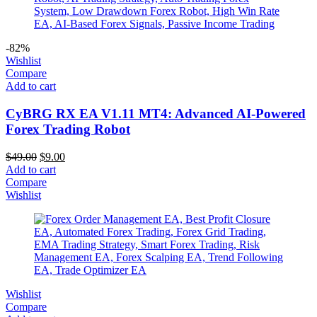
-82%
Wishlist
Compare
Add to cart
CyBRG RX EA V1.11 MT4: Advanced AI-Powered
Forex Trading Robot
$
49.00
$
9.00
Add to cart
Compare
Wishlist
Wishlist
Compare