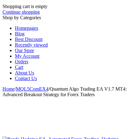
Shopping cart is empty
Continue shopping
Shop by Categories
Homepages
Blog
Best Discount
Recently viewed
Our Store
My Account
Orders
Cart
About Us
Contact Us
Home
/
MQL5ComEX4
/
Quantum Algo Trading EA V1.7 MT4:
Advanced Breakout Strategy for Forex Traders
-82%