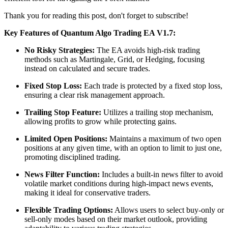
Thank you for reading this post, don't forget to subscribe!
Key Features of Quantum Algo Trading EA V1.7:
No Risky Strategies:
The EA avoids high-risk trading
methods such as Martingale, Grid, or Hedging, focusing
instead on calculated and secure trades.
​
Fixed Stop Loss:
Each trade is protected by a fixed stop loss,
ensuring a clear risk management approach.
Trailing Stop Feature:
Utilizes a trailing stop mechanism,
allowing profits to grow while protecting gains.
​
Limited Open Positions:
Maintains a maximum of two open
positions at any given time, with an option to limit to just one,
promoting disciplined trading.
News Filter Function:
Includes a built-in news filter to avoid
volatile market conditions during high-impact news events,
making it ideal for conservative traders.
​
Flexible Trading Options:
Allows users to select buy-only or
sell-only modes based on their market outlook, providing