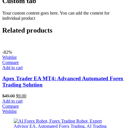
Custom tab
Your custom content goes here. You can add the content for
individual product
Related products
-82%
Wishlist
Compare
Add to cart
Apex Trader EA MT4: Advanced Automated Forex
Trading Solution
$
49.00
$
9.00
Add to cart
Compare
Wishlist