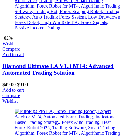
-82%
Wishlist
Compare
Add to cart
Diamond Ultimate EA V1.3 MT4: Advanced
Automated Trading Solution
$
49.00
$
9.00
Add to cart
Compare
Wishlist