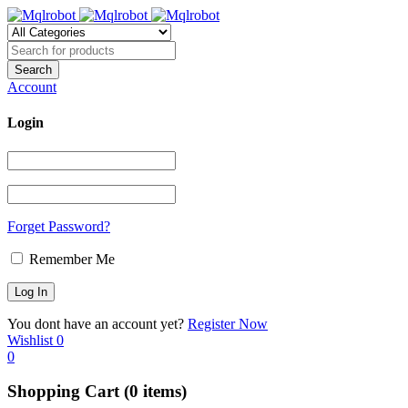
Account
Login
Forget Password?
Remember Me
You dont have an account yet?
Register Now
Wishlist
0
0
Shopping Cart
(0 items)