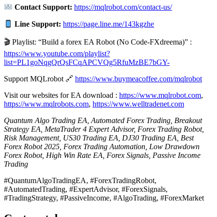
Contact Support:
https://mqlrobot.com/contact-us/
Line Support:
https://page.line.me/143kgzhe
🎬 Playlist: “Build a forex EA Robot (No Code-FXdreema)” :
https://www.youtube.com/playlist?
list=PL1goNqgQrQsFCqAPCVQg5RfuMzBE7bGY-
Support MQLrobot 🔗
https://www.buymeacoffee.com/mqlrobot
Visit our websites for EA download :
https://www.mqlrobot.com
,
https://www.mqlrobots.com
,
https://www.welltradenet.com
Quantum Algo Trading EA, Automated Forex Trading, Breakout
Strategy EA, MetaTrader 4 Expert Advisor, Forex Trading Robot,
Risk Management, US30 Trading EA, DJ30 Trading EA, Best
Forex Robot 2025, Forex Trading Automation, Low Drawdown
Forex Robot, High Win Rate EA, Forex Signals, Passive Income
Trading
#QuantumAlgoTradingEA, #ForexTradingRobot,
#AutomatedTrading, #ExpertAdvisor, #ForexSignals,
#TradingStrategy, #PassiveIncome, #AlgoTrading, #ForexMarket