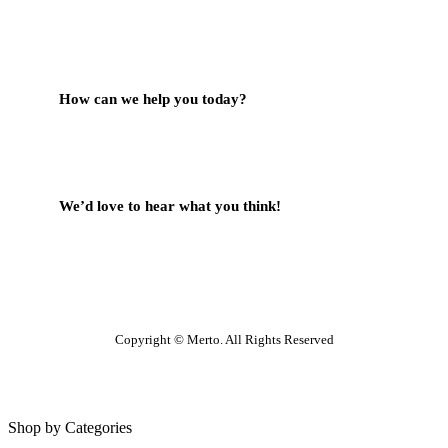
Contact Us
How can we help you today?
Help Center
We’d love to hear what you think!
Give Feedback
Copyright © Merto. All Rights Reserved
Shop by Categories