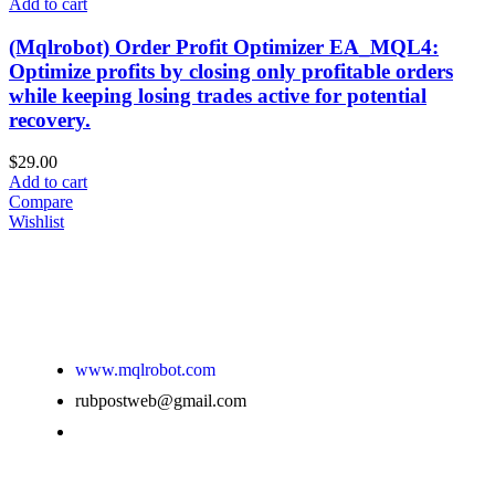
Add to cart
(Mqlrobot) Order Profit Optimizer EA_MQL4:
Optimize profits by closing only profitable orders
while keeping losing trades active for potential
recovery.
$
29.00
Add to cart
Compare
Wishlist
www.mqlrobot.com
rubpostweb@gmail.com