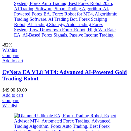
-82%
Wishlist
Compare
Add to cart
CyNera EA V3.8 MT4: Advanced AI-Powered Gold
Trading Robot
$
49.00
$
9.00
Add to cart
Compare
Wishlist