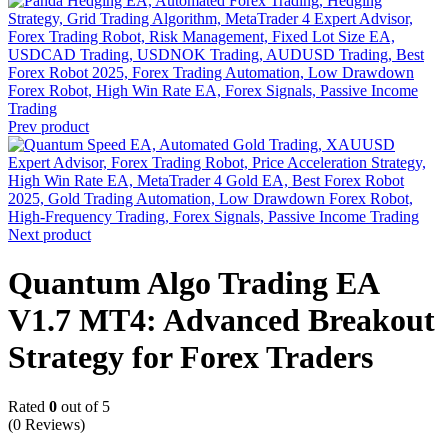
Prev product
Next product
Quantum Algo Trading EA
V1.7 MT4: Advanced Breakout
Strategy for Forex Traders
Rated
0
out of 5
(0 Reviews)