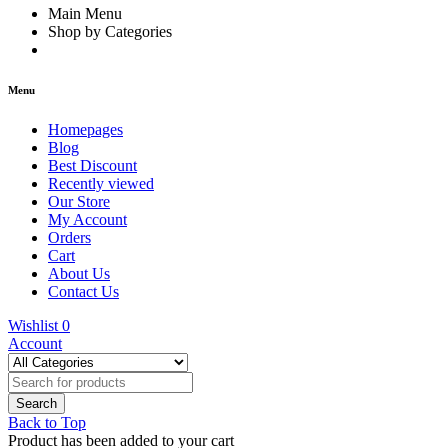
Main Menu
Shop by Categories
Menu
Homepages
Blog
Best Discount
Recently viewed
Our Store
My Account
Orders
Cart
About Us
Contact Us
Wishlist
0
Account
Back to Top
Product has been added to your cart