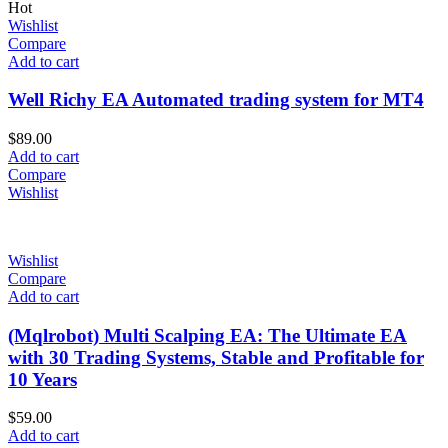
Hot
Wishlist
Compare
Add to cart
Well Richy EA Automated trading system for MT4
$
89.00
Add to cart
Compare
Wishlist
Wishlist
Compare
Add to cart
(Mqlrobot) Multi Scalping EA: The Ultimate EA
with 30 Trading Systems, Stable and Profitable for
10 Years
$
59.00
Add to cart