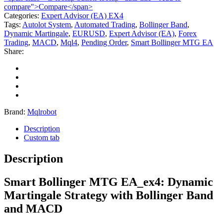
compare">Compare</span>
Categories:
Expert Advisor (EA) EX4
Tags:
Autolot System
,
Automated Trading
,
Bollinger Band
,
Dynamic Martingale
,
EURUSD
,
Expert Advisor (EA)
,
Forex
Trading
,
MACD
,
Mql4
,
Pending Order
,
Smart Bollinger MTG EA
Share:
Brand:
Mqlrobot
Description
Custom tab
Description
Smart Bollinger MTG EA_ex4: Dynamic
Martingale Strategy with Bollinger Band
and MACD