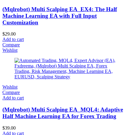
(Mqlrobot) Multi Scalping EA_EX4: The Half
Machine Learning EA with Full Input
Customization
$
29.00
Add to cart
Compare
Wishlist
Wishlist
Compare
Add to cart
(Mqlrobot) Multi Scalping EA_MQL4: Adaptive
Half Machine Learning EA for Forex Trading
$
39.00
Add to cart