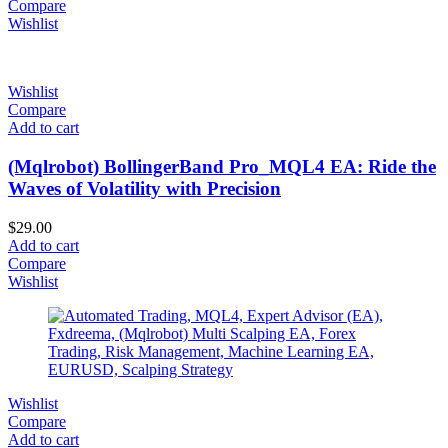
Compare
Wishlist
Wishlist
Compare
Add to cart
(Mqlrobot) BollingerBand Pro_MQL4 EA: Ride the
Waves of Volatility with Precision
$
29.00
Add to cart
Compare
Wishlist
Wishlist
Compare
Add to cart