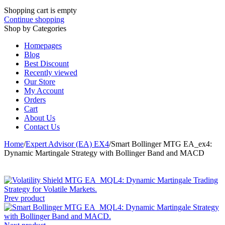
Shopping cart is empty
Continue shopping
Shop by Categories
Homepages
Blog
Best Discount
Recently viewed
Our Store
My Account
Orders
Cart
About Us
Contact Us
Home
/
Expert Advisor (EA) EX4
/
Smart Bollinger MTG EA_ex4:
Dynamic Martingale Strategy with Bollinger Band and MACD
Prev product