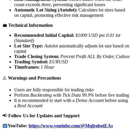
count exceeds
three
, preventing significant losses
Automatic Lot Sizing (Autolot):
Calculates lot sizes based
on capital, promoting effective risk management
💼
Technical Information
Recommended Initial Capital:
$1000 USD
per
0.01 lot
(Standard)
Lot Size Type:
Autolot
automatically adjusts lot size based on
capital
Trade Closing System:
Percent Profit ALL By Order, Cutloss
Trading Symbol:
EURUSD
Timeframes:
1 Hour
⚠️
Warnings and Precautions
Users are fully responsible for trading risks
Perform
Backtesting
with
Tick Data 99.9%
before live trading
It is recommended to start with a
Demo Account
before using
a
Real Account
📢
Follow Us for Updates and Support
YouTube:
https://www.youtube.com/@MqlrobotEAs