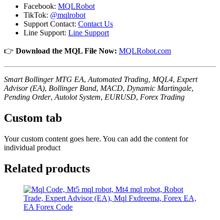
Facebook:
MQLRobot
TikTok:
@mqlrobot
Support Contact:
Contact Us
Line Support:
Line Support
👉
Download the MQL File Now:
MQLRobot.com
Smart Bollinger MTG EA
,
Automated Trading
,
MQL4
,
Expert
Advisor (EA)
,
Bollinger Band
,
MACD
,
Dynamic Martingale
,
Pending Order
,
Autolot System
,
EURUSD
,
Forex Trading
Custom tab
Your custom content goes here. You can add the content for
individual product
Related products