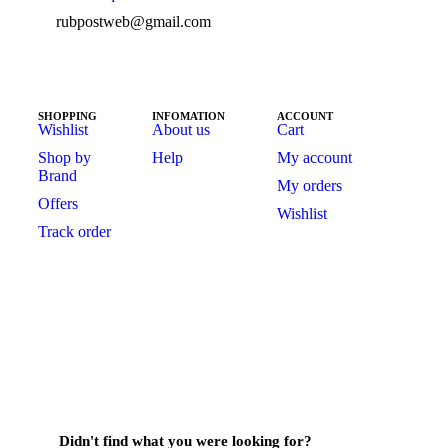
rubpostweb@gmail.com
SHOPPING
INFOMATION
ACCOUNT
Wishlist
About us
Cart
Shop by
Help
My account
Brand
My orders
Offers
Wishlist
Track order
Didn't find what you were looking for?