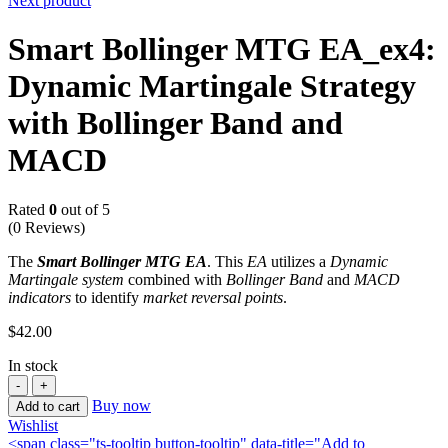
Next product
Smart Bollinger MTG EA_ex4:
Dynamic Martingale Strategy
with Bollinger Band and
MACD
Rated
0
out of 5
(0 Reviews)
The
Smart Bollinger MTG EA
. This
EA
utilizes a
Dynamic
Martingale system
combined with
Bollinger Band
and
MACD
indicators
to identify
market reversal points
.
$
42.00
In stock
Buy now
Add to cart
Wishlist
<span class="ts-tooltip button-tooltip" data-title="Add to