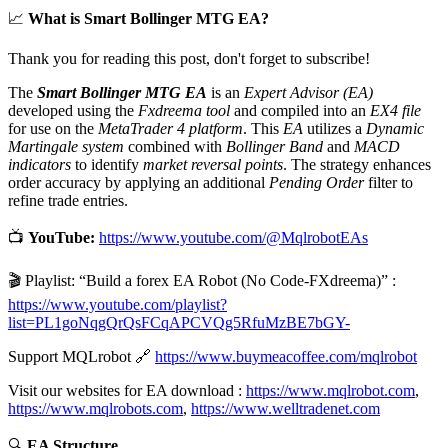
📈
What is Smart Bollinger MTG EA?
Thank you for reading this post, don't forget to subscribe!
The
Smart Bollinger MTG EA
is an
Expert Advisor (EA)
developed using the
Fxdreema tool
and compiled into an
EX4 file
for use on the
MetaTrader 4 platform
. This
EA
utilizes a
Dynamic
Martingale system
combined with
Bollinger Band
and
MACD
indicators
to identify
market reversal points
. The strategy enhances
order accuracy by applying an additional
Pending Order
filter to
refine trade entries.
📺
YouTube:
https://www.youtube.com/@MqlrobotEAs
🎬 Playlist: “Build a forex EA Robot (No Code-FXdreema)” :
https://www.youtube.com/playlist?
list=PL1goNqgQrQsFCqAPCVQg5RfuMzBE7bGY-
Support MQLrobot 🔗
https://www.buymeacoffee.com/mqlrobot
Visit our websites for EA download :
https://www.mqlrobot.com
,
https://www.mqlrobots.com
,
https://www.welltradenet.com
🔍
EA Structure