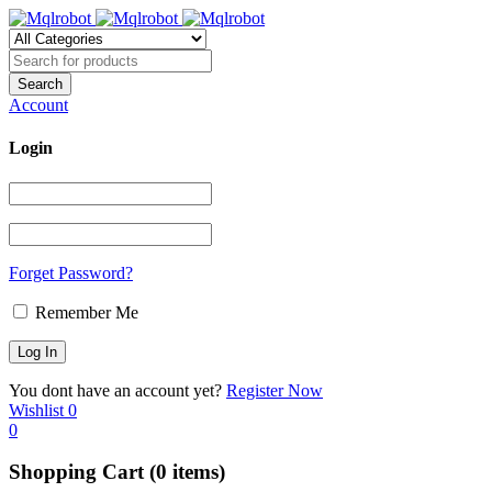
Account
Login
Forget Password?
Remember Me
You dont have an account yet?
Register Now
Wishlist
0
0
Shopping Cart
(0 items)