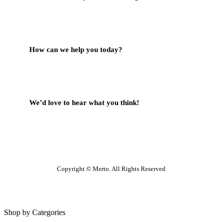
Contact Us
How can we help you today?
Help Center
We’d love to hear what you think!
Give Feedback
Copyright © Merto. All Rights Reserved
Shop by Categories