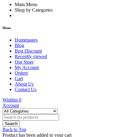
Main Menu
Shop by Categories
Menu
Homepages
Blog
Best Discount
Recently viewed
Our Store
My Account
Orders
Cart
About Us
Contact Us
Wishlist
0
Account
Back to Top
Product has been added to your cart