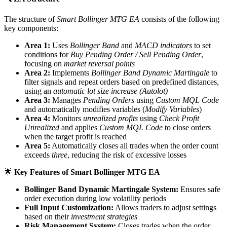
The structure of
Smart Bollinger MTG EA
consists of the following
key components:
Area 1:
Uses
Bollinger Band
and
MACD indicators
to set
conditions for
Buy Pending Order / Sell Pending Order
,
focusing on
market reversal points
Area 2:
Implements
Bollinger Band Dynamic Martingale
to
filter signals and repeat orders based on predefined distances,
using an
automatic lot size increase (Autolot)
Area 3:
Manages
Pending Orders
using
Custom MQL Code
and automatically modifies variables (
Modify Variables
)
Area 4:
Monitors
unrealized profits
using
Check Profit
Unrealized
and applies
Custom MQL Code
to close orders
when the target profit is reached
Area 5:
Automatically closes all trades when the order count
exceeds
three
, reducing the risk of excessive losses
🌟
Key Features of Smart Bollinger MTG EA
Bollinger Band Dynamic Martingale System:
Ensures safe
order execution during low volatility periods
Full Input Customization:
Allows traders to adjust settings
based on their
investment strategies
Risk Management System:
Closes trades when the order