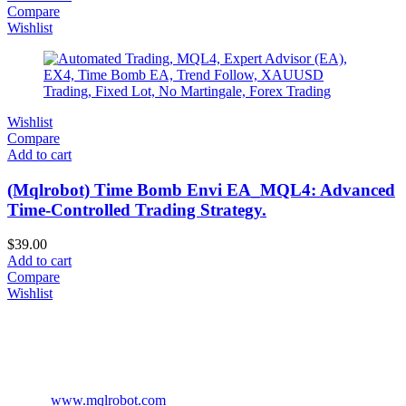
Compare
Wishlist
Wishlist
Compare
Add to cart
(Mqlrobot) Time Bomb Envi EA_MQL4: Advanced
Time-Controlled Trading Strategy.
$
39.00
Add to cart
Compare
Wishlist
www.mqlrobot.com