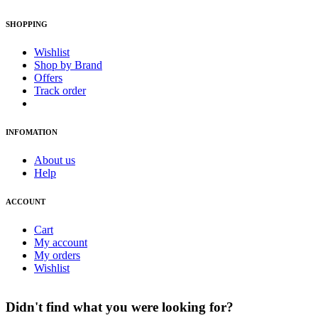
SHOPPING
Wishlist
Shop by Brand
Offers
Track order
INFOMATION
About us
Help
ACCOUNT
Cart
My account
My orders
Wishlist
Didn't find what you were looking for?