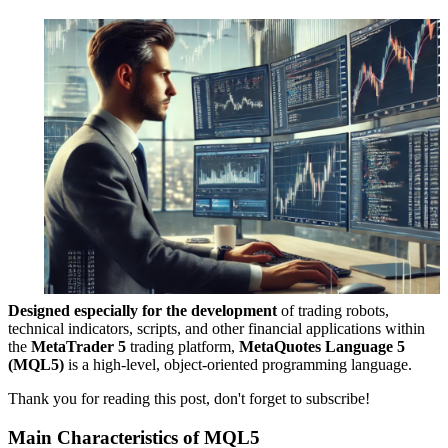
Designed especially for the development
of trading robots,
technical indicators, scripts, and other financial applications within
the
MetaTrader 5
trading platform,
MetaQuotes Language 5
(MQL5)
is a high-level, object-oriented programming language.
Thank you for reading this post, don't forget to subscribe!
Main Characteristics of MQL5