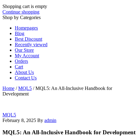
Shopping cart is empty
Continue shopping
Shop by Categories
Homepages
Blog
Best Discount
Recently viewed
Our Store
My Account
Orders
Cart
About Us
Contact Us
Home
/
MQL5
/
MQL5: An All-Inclusive Handbook for
Development
MQL5
February 8, 2025
By
admin
MQL5: An All-Inclusive Handbook for Development