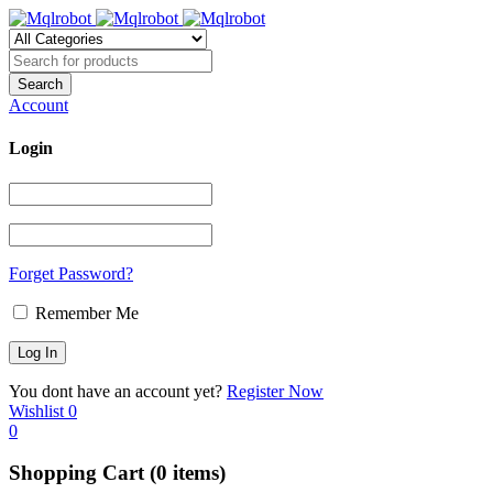
Account
Login
Forget Password?
Remember Me
You dont have an account yet?
Register Now
Wishlist
0
0
Shopping Cart
(0 items)