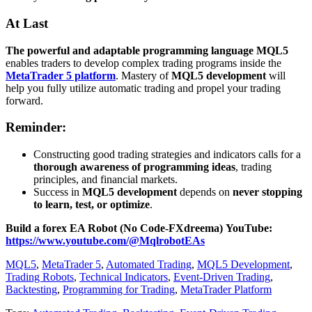
At Last
The powerful and adaptable programming language MQL5
enables traders to develop complex trading programs inside the
MetaTrader 5 platform
. Mastery of
MQL5 development
will
help you fully utilize automatic trading and propel your trading
forward.
Reminder:
Constructing good trading strategies and indicators calls for a
thorough awareness of programming ideas
, trading
principles, and financial markets.
Success in
MQL5 development
depends on
never stopping
to learn, test, or optimize
.
Build a forex EA Robot (No Code-FXdreema)
YouTube:
https://www.youtube.com/@MqlrobotEAs
MQL5
,
MetaTrader 5
,
Automated Trading
,
MQL5 Development
,
Trading Robots
,
Technical Indicators
,
Event-Driven Trading
,
Backtesting
,
Programming for Trading
,
MetaTrader Platform