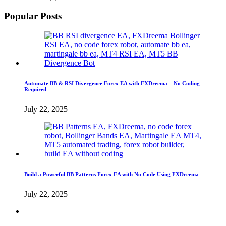
Popular Posts
Automate BB & RSI Divergence Forex EA with FXDreema – No Coding
Required
July 22, 2025
Build a Powerful BB Patterns Forex EA with No Code Using FXDreema
July 22, 2025