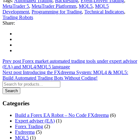
Tags:
Automated Trading
,
Backtesting
,
Event-Driven Trading
,
MetaTrader 5
,
MetaTrader Platformm
,
MQL5
,
MQL5
Development
,
Programming for Trading
,
Technical Indicators
,
Trading Robots
Share:
Prev post
Forex market automated trading tools under expert advisor
(EA) and MQL4/MQL5 language
Next post
Introducing the FXdreema System: MQL4 & MQL5:
Build Automated Trading Bots Without Coding!
Categories
Build a Forex EA Robot – No Code FXdreema
(6)
Expert adviser (EA)
(1)
Forex Trading
(2)
Fxdreema
(5)
MQL5
(1)