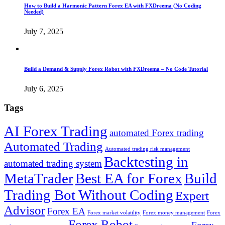
How to Build a Harmonic Pattern Forex EA with FXDreema (No Coding
Needed)
July 7, 2025
Build a Demand & Supply Forex Robot with FXDreema – No Code Tutorial
July 6, 2025
Tags
AI Forex Trading
automated Forex trading
Automated Trading
Automated trading risk management
Backtesting in
automated trading system
MetaTrader
Best EA for Forex
Build
Trading Bot Without Coding
Expert
Advisor
Forex EA
Forex market volatility
Forex money management
Forex
Forex Robot