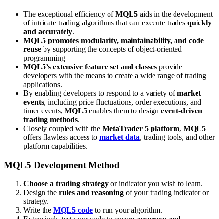
The exceptional efficiency of
MQL5
aids in the development
of intricate trading algorithms that can execute trades
quickly
and accurately
.
MQL5 promotes modularity, maintainability, and code
reuse
by supporting the concepts of object-oriented
programming.
MQL5’s extensive feature set and classes
provide
developers with the means to create a wide range of trading
applications.
By enabling developers to respond to a variety of
market
events
, including price fluctuations, order executions, and
timer events,
MQL5
enables them to design
event-driven
trading methods
.
Closely coupled with the
MetaTrader 5 platform
,
MQL5
offers flawless access to
market data
, trading tools, and other
platform capabilities.
MQL5 Development Method
Choose a trading strategy
or indicator you wish to learn.
Design the
rules and reasoning
of your trading indicator or
strategy.
Write the
MQL5 code
to run your algorithm.
Extensively test your code to ensure
accuracy and