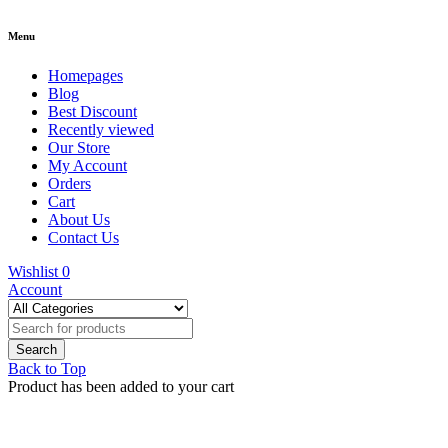
Menu
Homepages
Blog
Best Discount
Recently viewed
Our Store
My Account
Orders
Cart
About Us
Contact Us
Wishlist
0
Account
Back to Top
Product has been added to your cart