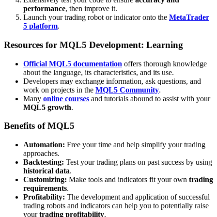
performance
, then improve it.
Launch your trading robot or indicator onto the
MetaTrader
5 platform
.
Resources for MQL5 Development: Learning
Official MQL5 documentation
offers thorough knowledge
about the language, its characteristics, and its use.
Developers may exchange information, ask questions, and
work on projects in the
MQL5 Community
.
Many
online courses
and tutorials abound to assist with your
MQL5 growth
.
Benefits of MQL5
Automation:
Free your time and help simplify your trading
approaches.
Backtesting:
Test your trading plans on past success by using
historical data
.
Customizing:
Make tools and indicators fit your own
trading
requirements
.
Profitability:
The development and application of successful
trading robots and indicators can help you to potentially raise
your
trading profitability
.