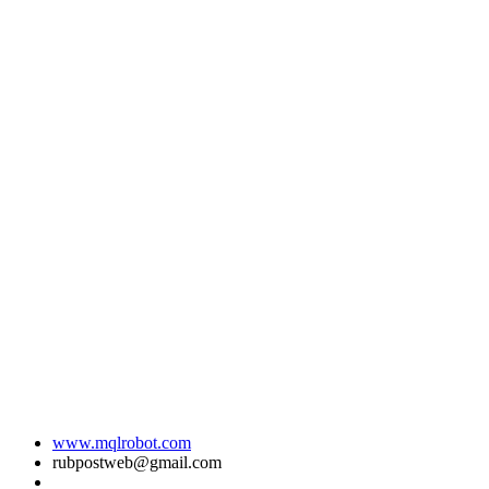
www.mqlrobot.com
rubpostweb@gmail.com