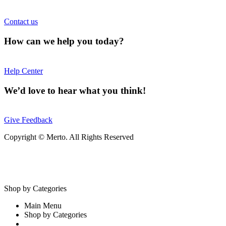
Contact us
How can we help you today?
Help Center
We’d love to hear what you think!
Give Feedback
Copyright © Merto. All Rights Reserved
Shop by Categories
Main Menu
Shop by Categories