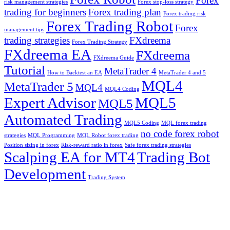
Forex
risk management strategies
Forex stop-loss strategy
trading for beginners
Forex trading plan
Forex trading risk
Forex Trading Robot
Forex
management tips
trading strategies
FXdreema
Forex Trading Strategy
FXdreema EA
FXdreema
FXdreema Guide
Tutorial
MetaTrader 4
How to Backtest an EA
MetaTrader 4 and 5
MQL4
MetaTrader 5
MQL4
MQL4 Coding
Expert Advisor
MQL5
MQL5
Automated Trading
MQL5 Coding
MQL forex trading
no code forex robot
strategies
MQL Programming
MQL Robot forex trading
Position sizing in forex
Risk-reward ratio in forex
Safe forex trading strategies
Scalping EA for MT4
Trading Bot
Development
Trading System