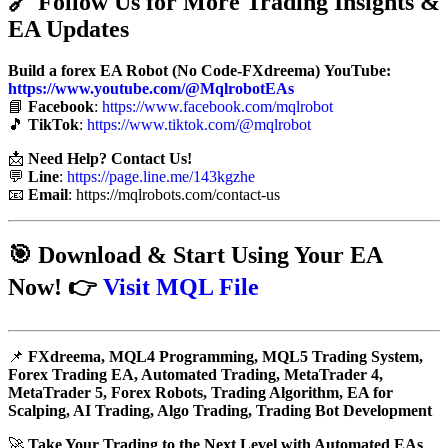
🔗
Follow Us for More Trading Insights &
EA Updates
Build a forex EA Robot (No Code-FXdreema)
YouTube:
https://www.youtube.com/@MqlrobotEAs
📘
Facebook
:
https://www.facebook.com/mqlrobot
🎵
TikTok
:
https://www.tiktok.com/@mqlrobot
📩
Need Help? Contact Us!
💬
Line
:
https://page.line.me/143kgzhe
📧
Email
:
https://mqlrobots.com/contact-us
🎯
Download & Start Using Your EA
Now!
👉
Visit MQL File
📌
FXdreema, MQL4 Programming, MQL5 Trading System,
Forex Trading EA, Automated Trading, MetaTrader 4,
MetaTrader 5, Forex Robots, Trading Algorithm, EA for
Scalping, AI Trading, Algo Trading, Trading Bot Development
🚀
Take Your Trading to the Next Level with Automated EAs