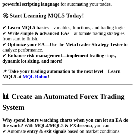
powerful scripting language
for automating your trades.
🚀
Start Learning MQL5 Today!
✔
Learn MQL5 basics
—variables, functions, and trading logic.
✔
Write simple & advanced EAs
—automate trading strategies
from start to finish.
✔
Optimize your EA—
Use the
MetaTrader Strategy Tester
to
analyze performance.
✔
Enhance risk management—implement trailing
stops
,
dynamic lot sizing, and more!
📌
Take your trading automation to the next level—Learn
MQL5 at
MQL Robot
!
📊
Create an Automated Forex Trading
System
Why spend hours watching charts when you can let an EA do
the work?
With
MQL4/MQL5 & FXdreema
, you can:
✔ Automate
entry & exit signals
based on market conditions.