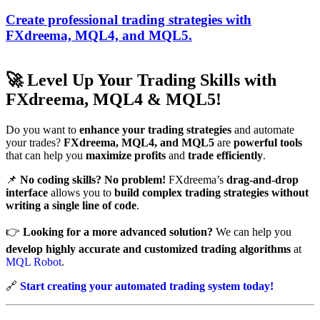
Create professional trading strategies with
FXdreema, MQL4, and MQL5.
🚀
Level Up Your Trading Skills with
FXdreema, MQL4 & MQL5!
Do you want to
enhance your trading strategies
and automate
your trades?
FXdreema, MQL4, and MQL5
are
powerful tools
that can help you
maximize profits
and
trade efficiently
.
📌
No coding skills? No problem!
FXdreema’s
drag-and-drop
interface
allows you to
build complex trading strategies
without
writing a single line of code
.
👉
Looking for a more advanced solution?
We can help you
develop highly accurate and customized trading algorithms
at
MQL Robot
.
🔗
Start creating your automated trading system today!