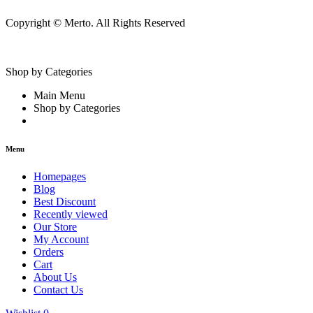
Copyright © Merto. All Rights Reserved
Shop by Categories
Main Menu
Shop by Categories
Menu
Homepages
Blog
Best Discount
Recently viewed
Our Store
My Account
Orders
Cart
About Us
Contact Us