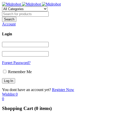
Account
Login
Forget Password?
Remember Me
You dont have an account yet?
Register Now
Wishlist
0
0
Shopping Cart
(0 items)