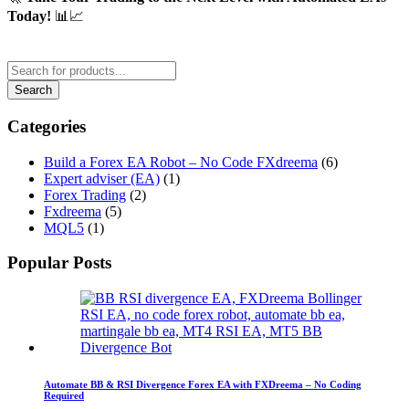
Today!
📊📈
Categories
Build a Forex EA Robot – No Code FXdreema
(6)
Expert adviser (EA)
(1)
Forex Trading
(2)
Fxdreema
(5)
MQL5
(1)
Popular Posts
Automate BB & RSI Divergence Forex EA with FXDreema – No Coding
Required