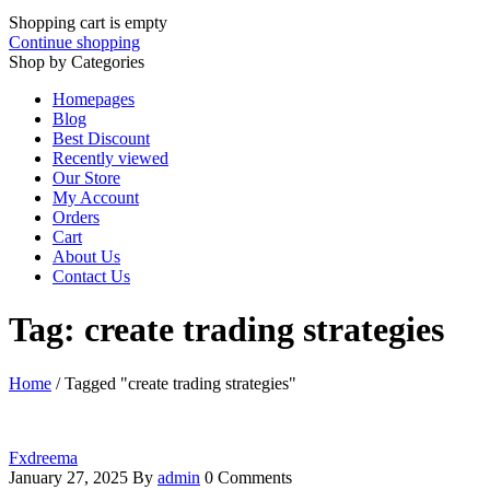
Shopping cart is empty
Continue shopping
Shop by Categories
Homepages
Blog
Best Discount
Recently viewed
Our Store
My Account
Orders
Cart
About Us
Contact Us
Tag: create trading strategies
Home
/
Tagged "create trading strategies"
Fxdreema
January 27, 2025
By
admin
0 Comments