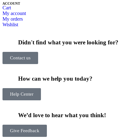
ACCOUNT
Cart
My account
My orders
Wishlist
Didn't find what you were looking for?
Contact us
How can we help you today?
Help Center
We’d love to hear what you think!
Give Feedback