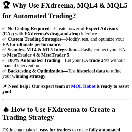
🏆
Why Use FXdreema, MQL4 & MQL5
for Automated Trading?
✅
No Coding Required—
Create powerful
Expert Advisors
(EAs)
with
FXdreema’s drag-and-drop
interface.
✅
Custom Trading Strategies—
Modify, test, and optimize your
EA for ultimate performance
.
✅
Seamless MT4 & MT5 Integration—
Easily connect your EA
to
MetaTrader 4 & MetaTrader 5
.
✅
100% Automated Trading—
Let your EA
trade 24/7
without
manual intervention.
✅
Backtesting & Optimization—
Test
historical data
to refine
your
winning strategy
.
📌
Need help? Our expert team at
MQL Robot
is ready to assist
you!
🔥
How to Use FXdreema to Create a
Trading Strategy
FXdreema makes it
easy for traders
to create
fully automated