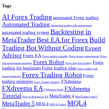
Tags
AI Forex Trading
automated Forex trading
Automated Trading
Automated trading risk management
Backtesting in
automated trading system
MetaTrader
Best EA for Forex
Build
Trading Bot Without Coding
Expert
Advisor
Forex EA
Forex market volatility
Forex money management
Forex
Forex Robot
Forex
risk management strategies
Forex stop-loss strategy
trading for beginners
Forex trading plan
Forex trading risk
Forex Trading Robot
Forex
management tips
trading strategies
FXdreema
Forex Trading Strategy
FXdreema EA
FXdreema
FXdreema Guide
Tutorial
MetaTrader 4
How to Backtest an EA
MetaTrader 4 and 5
MQL4
MetaTrader 5
MQL4
MQL4 Coding