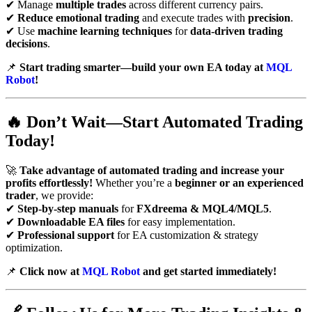
✔ Manage
multiple trades
across different currency pairs.
✔
Reduce emotional trading
and execute trades with
precision
.
✔ Use
machine learning techniques
for
data-driven trading
decisions
.
📌
Start trading smarter—build your own EA today at
MQL
Robot
!
🔥
Don’t Wait—Start Automated Trading
Today!
🚀
Take advantage of automated trading and increase your
profits effortlessly!
Whether you’re a
beginner or an experienced
trader
, we provide:
✔
Step-by-step manuals
for
FXdreema & MQL4/MQL5
.
✔
Downloadable EA files
for easy implementation.
✔
Professional support
for EA customization & strategy
optimization.
📌
Click now at
MQL Robot
and get started immediately!