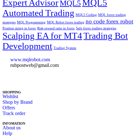
Expert Advisor
MQL5
MQL5
Automated Trading
MQL5 Coding
MQL forex trading
no code forex robot
strategies
MQL Programming
MQL Robot forex trading
Position sizing in forex
Risk-reward ratio in forex
Safe forex trading strategies
Scalping EA for MT4
Trading Bot
Development
Trading System
www.mqlrobot.com
rubpostweb@gmail.com
SHOPPING
Wishlist
Shop by Brand
Offers
Track order
INFOMATION
About us
Help