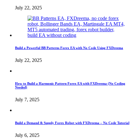
July 22, 2025
Build a Powerful BB Patterns Forex EA with No Code Using FXDreema
July 22, 2025
How to Build a Harmonic Pattern Forex EA with FXDreema (No Coding
Needed)
July 7, 2025
Build a Demand & Supply Forex Robot with FXDreema – No Code Tutorial
July 6, 2025