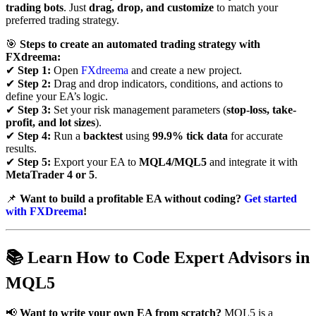
trading bots
. Just
drag, drop, and customize
to match your
preferred trading strategy.
🎯
Steps to create an automated trading strategy with
FXdreema:
✔
Step 1:
Open
FXdreema
and create a new project.
✔
Step 2:
Drag and drop indicators, conditions, and actions to
define your EA’s logic.
✔
Step 3:
Set your risk management parameters (
stop-loss, take-
profit, and lot sizes
).
✔
Step 4:
Run a
backtest
using
99.9% tick data
for accurate
results.
✔
Step 5:
Export your EA to
MQL4/MQL5
and integrate it with
MetaTrader 4 or 5
.
📌
Want to build a profitable EA without coding?
Get started
with FXDreema
!
📚
Learn How to Code Expert Advisors in
MQL5
📢
Want to write your own EA from scratch?
MQL5 is a