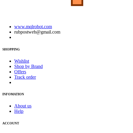
www.mqlrobot.com
rubpostweb@gmail.com
SHOPPING
Wishlist
Shop by Brand
Offers
Track order
INFOMATION
About us
Help
ACCOUNT