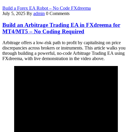
Build a Forex EA Robot – No Code FXdreema
July 5, 2025
By
admin
0 Comments
Build an Arbitrage Trading EA in FXdreema for
MT4/MT5 – No Coding Required
Arbitrage offers a low-risk path to profit by capitalising on price
discrepancies across brokers or instruments. This article walks you
through building a powerful, no-code Arbitrage Trading EA using
FXdreema, with live demonstration in the video above.