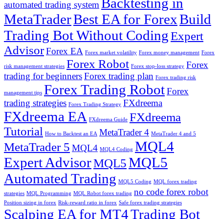
Backtesting in
automated trading system
MetaTrader
Best EA for Forex
Build
Trading Bot Without Coding
Expert
Advisor
Forex EA
Forex market volatility
Forex money management
Forex
Forex Robot
Forex
risk management strategies
Forex stop-loss strategy
trading for beginners
Forex trading plan
Forex trading risk
Forex Trading Robot
Forex
management tips
trading strategies
FXdreema
Forex Trading Strategy
FXdreema EA
FXdreema
FXdreema Guide
Tutorial
MetaTrader 4
How to Backtest an EA
MetaTrader 4 and 5
MQL4
MetaTrader 5
MQL4
MQL4 Coding
Expert Advisor
MQL5
MQL5
Automated Trading
MQL5 Coding
MQL forex trading
no code forex robot
strategies
MQL Programming
MQL Robot forex trading
Position sizing in forex
Risk-reward ratio in forex
Safe forex trading strategies
Scalping EA for MT4
Trading Bot