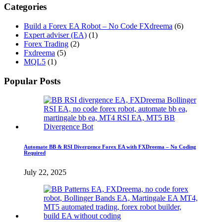
Categories
Build a Forex EA Robot – No Code FXdreema
(6)
Expert adviser (EA)
(1)
Forex Trading
(2)
Fxdreema
(5)
MQL5
(1)
Popular Posts
Automate BB & RSI Divergence Forex EA with FXDreema – No Coding
Required
July 22, 2025