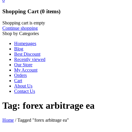
0
Shopping Cart
(0 items)
Shopping cart is empty
Continue shopping
Shop by Categories
Homepages
Blog
Best Discount
Recently viewed
Our Store
My Account
Orders
Cart
About Us
Contact Us
Tag: forex arbitrage ea
Home
/
Tagged "forex arbitrage ea"