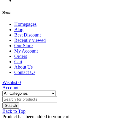
Menu
Homepages
Blog
Best Discount
Recently viewed
Our Store
My Account
Orders
Cart
About Us
Contact Us
Wishlist
0
Account
Back to Top
Product has been added to your cart