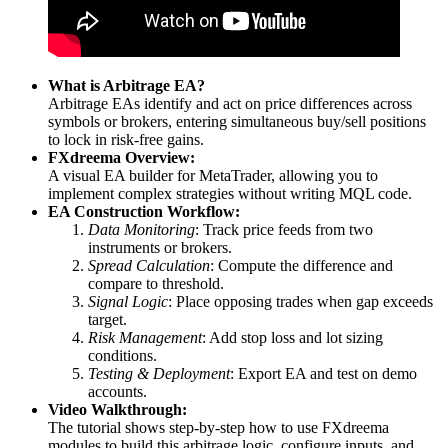
What is Arbitrage EA?
Arbitrage EAs identify and act on price differences across
symbols or brokers, entering simultaneous buy/sell positions
to lock in risk-free gains.
FXdreema Overview:
A visual EA builder for MetaTrader, allowing you to
implement complex strategies without writing MQL code.
EA Construction Workflow:
Data Monitoring
: Track price feeds from two
instruments or brokers.
Spread Calculation
: Compute the difference and
compare to threshold.
Signal Logic
: Place opposing trades when gap exceeds
target.
Risk Management
: Add stop loss and lot sizing
conditions.
Testing & Deployment
: Export EA and test on demo
accounts.
Video Walkthrough:
The tutorial shows step-by-step how to use FXdreema
modules to build this arbitrage logic, configure inputs, and