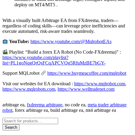
deploy on MT4/MT5 .
With a visually built Arbitrage EA from FXdreema, traders—
regardless of coding skills—can leverage price inefficiencies and
execute automated, risk-aware trades seamlessly.
YouTube:
https://www.youtube.com/@MqlrobotEAs
Playlist: “Build a forex EA Robot (No Code-FXdreema)” :
https://www.youtube.com/playlist?
list=PL1goNqgQrQsFCqAPCVQg5RfuMzBE7bGY-
Support MQLrobot
https://www.buymeacoffee.com/mqlrobot
Visit our websites for EA download :
https://www.mqlrobot.com
,
https://www.mqlrobots.com
,
https://www.welltradenet.com
arbitrage ea,
fxdreema arbitrage
, no code ea,
meta trader arbitrage
robot
, forex arbitrage ea, build arbitrage ea, mt4 arbitrage ea