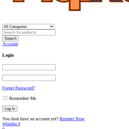
Account
Login
Forget Password?
Remember Me
You dont have an account yet?
Register Now
Wishlist
0