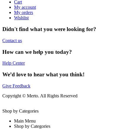
Cart
My account
My orders
Wishlist
Didn't find what you were looking for?
Contact us
How can we help you today?
Help Center
We’d love to hear what you think!
Give Feedback
Copyright © Merto. All Rights Reserved
Shop by Categories
Main Menu
Shop by Categories