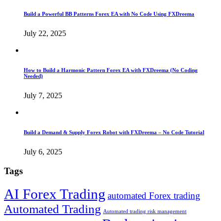
Build a Powerful BB Patterns Forex EA with No Code Using FXDreema
July 22, 2025
How to Build a Harmonic Pattern Forex EA with FXDreema (No Coding
Needed)
July 7, 2025
Build a Demand & Supply Forex Robot with FXDreema – No Code Tutorial
July 6, 2025
Tags
AI Forex Trading
automated Forex trading
Automated Trading
Automated trading risk management