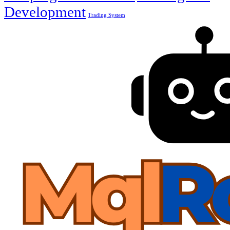
Development
Trading System