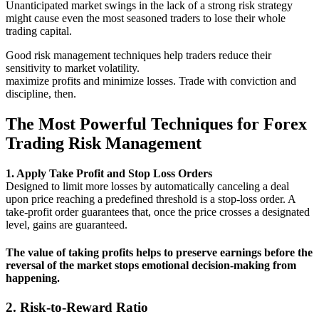
Unanticipated market swings in the lack of a strong risk strategy
might cause even the most seasoned traders to lose their whole
trading capital.
Good risk management techniques help traders reduce their
sensitivity to market volatility.
maximize profits and minimize losses. Trade with conviction and
discipline, then.
The Most Powerful Techniques for Forex
Trading Risk Management
1. Apply Take Profit and Stop Loss Orders
Designed to limit more losses by automatically canceling a deal
upon price reaching a predefined threshold is a stop-loss order. A
take-profit order guarantees that, once the price crosses a designated
level, gains are guaranteed.
The value of taking profits
helps to preserve earnings before the
reversal of the market stops emotional decision-making from
happening.
2. Risk-to-Reward Ratio