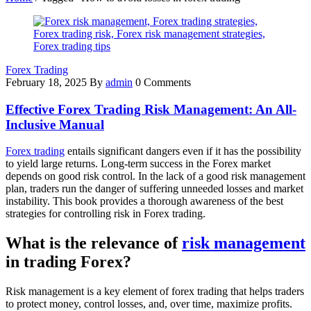
Forex Trading
February 18, 2025
By
admin
0 Comments
Effective Forex Trading Risk Management: An All-
Inclusive Manual
Forex trading
entails significant dangers even if it has the possibility
to yield large returns. Long-term success in the Forex market
depends on good risk control. In the lack of a good risk management
plan, traders run the danger of suffering unneeded losses and market
instability. This book provides a thorough awareness of the best
strategies for controlling risk in Forex trading.
What is the relevance of
risk management
in trading Forex
?
Risk management is a key element of forex trading that helps traders
to protect money, control losses, and, over time, maximize profits.