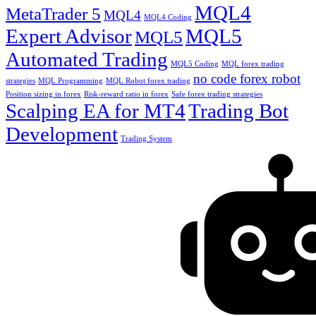
MQL4
MetaTrader 5
MQL4
MQL4 Coding
Expert Advisor
MQL5
MQL5
Automated Trading
MQL5 Coding
MQL forex trading
no code forex robot
strategies
MQL Programming
MQL Robot forex trading
Position sizing in forex
Risk-reward ratio in forex
Safe forex trading strategies
Scalping EA for MT4
Trading Bot
Development
Trading System