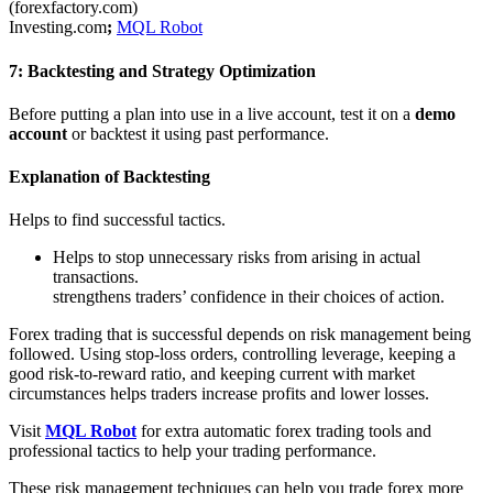
(forexfactory.com)
Investing.com
;
MQL Robot
7: Backtesting and Strategy Optimization
Before putting a plan into use in a live account, test it on a
demo
account
or backtest it using past performance.
Explanation of Backtesting
Helps to find successful tactics.
Helps to stop unnecessary risks from arising in actual
transactions.
strengthens traders’ confidence in their choices of action.
Forex trading that is successful depends on risk management being
followed. Using stop-loss orders, controlling leverage, keeping a
good risk-to-reward ratio, and keeping current with market
circumstances helps traders increase profits and lower losses.
Visit
MQL Robot
for extra automatic forex trading tools and
professional tactics to help your trading performance.
These risk management techniques can help you trade forex more