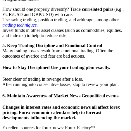
How should one properly diversify? Trade
correlated pairs
(e.g.,
EUR/USD and GBP/USD) with care.
Use swing trading, position trading, and arbitrage, among other
trading techniques
.
Invest funds in other asset classes (such as commodities, equities,
and indexes) to help to reduce risks
5. Keep Trading Discipline and Emotional Control
Many trading losses result from emotional trading. Often the
outcomes of avarice and fear are bad actions.
How to Stay Disciplined
Use your trading plan exactly.
Steer clear of trading in revenge after a loss.
After running into consecutive losses, stop to review your plan.
6. Maintain Awareness of Market News Geopolitical events,
Changes in interest rates and economic news all affect forex
pricing. Forex economic calendars help to forecast
developments influencing the market.
Excellent sources for forex news: Forex Factory**