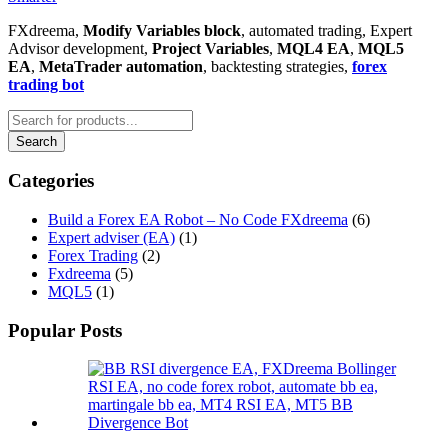
FXdreema,
Modify Variables block
, automated trading, Expert
Advisor development,
Project Variables
,
MQL4 EA
,
MQL5
EA
,
MetaTrader automation
, backtesting strategies,
forex
trading bot
Categories
Build a Forex EA Robot – No Code FXdreema
(6)
Expert adviser (EA)
(1)
Forex Trading
(2)
Fxdreema
(5)
MQL5
(1)
Popular Posts