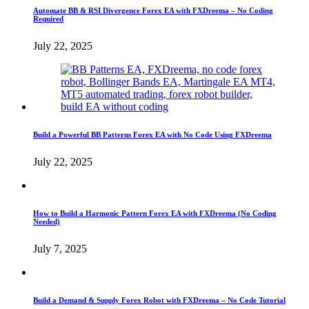
Automate BB & RSI Divergence Forex EA with FXDreema – No Coding
Required
July 22, 2025
Build a Powerful BB Patterns Forex EA with No Code Using FXDreema
July 22, 2025
How to Build a Harmonic Pattern Forex EA with FXDreema (No Coding
Needed)
July 7, 2025
Build a Demand & Supply Forex Robot with FXDreema – No Code Tutorial