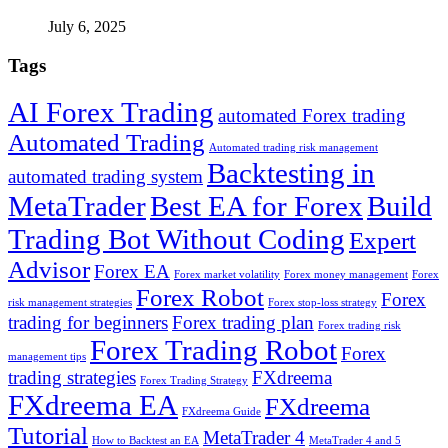
July 6, 2025
Tags
AI Forex Trading
automated Forex trading
Automated Trading
Automated trading risk management
Backtesting in
automated trading system
MetaTrader
Best EA for Forex
Build
Trading Bot Without Coding
Expert
Advisor
Forex EA
Forex market volatility
Forex money management
Forex
Forex Robot
Forex
risk management strategies
Forex stop-loss strategy
trading for beginners
Forex trading plan
Forex trading risk
Forex Trading Robot
Forex
management tips
trading strategies
FXdreema
Forex Trading Strategy
FXdreema EA
FXdreema
FXdreema Guide
Tutorial
MetaTrader 4
How to Backtest an EA
MetaTrader 4 and 5