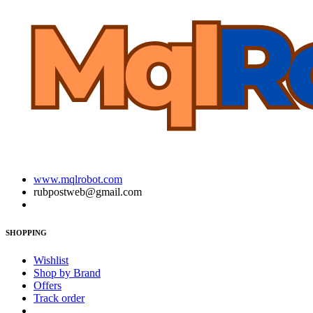
www.mqlrobot.com
rubpostweb@gmail.com
SHOPPING
Wishlist
Shop by Brand
Offers
Track order