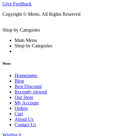
Give Feedback
Copyright © Merto. All Rights Reserved
Shop by Categories
Main Menu
Shop by Categories
Menu
Homepages
Blog
Best Discount
Recently viewed
Our Store
My Account
Orders
Cart
About Us
Contact Us
Wishlist
0