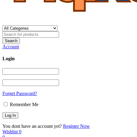
Account
Login
Forget Password?
Remember Me
You dont have an account yet?
Register Now
Wishlist
0