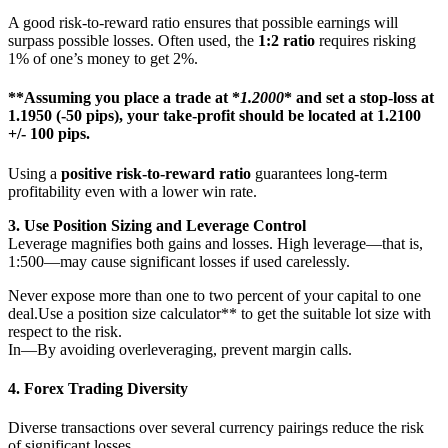
A good risk-to-reward ratio ensures that possible earnings will
surpass possible losses. Often used, the
1:2 ratio
requires risking
1% of one’s money to get 2%.
**Assuming you place a trade at *
1.2000
* and set a stop-loss at
1.1950
(-50 pips), your take-profit should be located at
1.2100
+/- 100 pips.
Using a
positive risk-to-reward ratio
guarantees long-term
profitability even with a lower win rate.
3. Use Position Sizing and Leverage Control
Leverage magnifies both gains and losses. High leverage—that is,
1:500—may cause significant losses if used carelessly.
Never expose more than one to two percent of your capital to one
deal.Use a position size calculator** to get the suitable lot size with
respect to the risk.
In—By avoiding overleveraging, prevent margin calls.
4.
Forex Trading Diversity
Diverse transactions over several currency pairings reduce the risk
of significant losses.