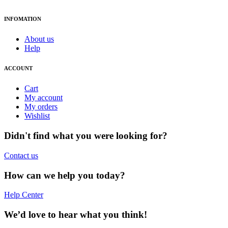
INFOMATION
About us
Help
ACCOUNT
Cart
My account
My orders
Wishlist
Didn't find what you were looking for?
Contact us
How can we help you today?
Help Center
We’d love to hear what you think!