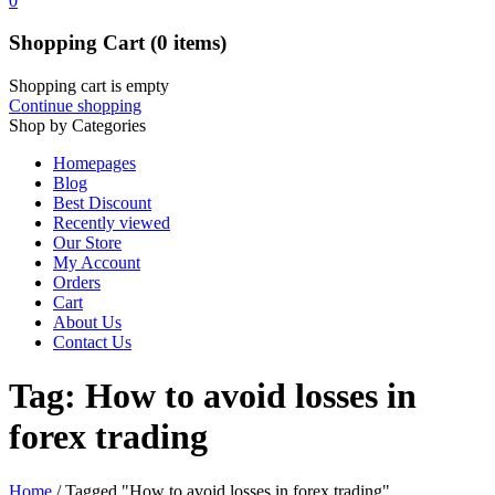
0
Shopping Cart
(0 items)
Shopping cart is empty
Continue shopping
Shop by Categories
Homepages
Blog
Best Discount
Recently viewed
Our Store
My Account
Orders
Cart
About Us
Contact Us
Tag: How to avoid losses in
forex trading
Home
/
Tagged "How to avoid losses in forex trading"