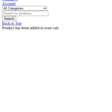
Account
Back to Top
Product has been added to your cart