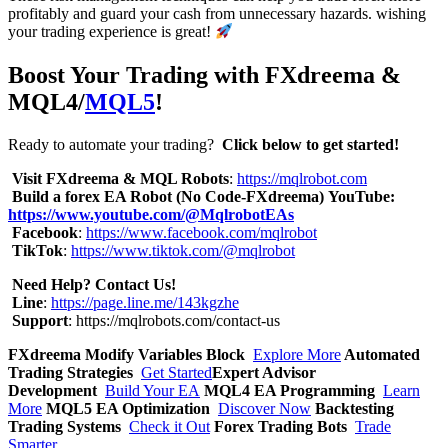
profitably and guard your cash from unnecessary hazards. wishing
your trading experience is great!
Boost Your Trading with FXdreema &
MQL4/
MQL5
!
Ready to automate your trading?
Click below to get started!
Visit FXdreema & MQL Robots
:
https://mqlrobot.com
Build a forex EA Robot (No Code-FXdreema)
YouTube:
https://www.youtube.com/@MqlrobotEAs
Facebook
:
https://www.facebook.com/mqlrobot
TikTok
:
https://www.tiktok.com/@mqlrobot
Need Help? Contact Us!
Line
:
https://page.line.me/143kgzhe
Support
:
https://mqlrobots.com/contact-us
FXdreema Modify Variables Block
Explore More
Automated
Trading Strategies
Get Started
Expert Advisor
Development
Build Your EA
MQL4 EA Programming
Learn
More
MQL5 EA Optimization
Discover Now
Backtesting
Trading Systems
Check it Out
Forex Trading Bots
Trade
Smarter