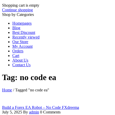
Shopping cart is empty
Continue shopping
Shop by Categories
Homepages
Blog
Best Discount
Recently viewed
Our Store
My Account
Orders
Cart
About Us
Contact Us
Tag: no code ea
Home
/
Tagged "no code ea"
Build a Forex EA Robot – No Code FXdreema
July 5, 2025
By
admin
0 Comments