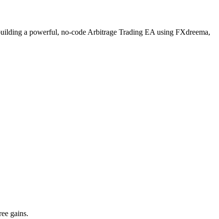
ugh building a powerful, no-code Arbitrage Trading EA using FXdreema,
ree gains.