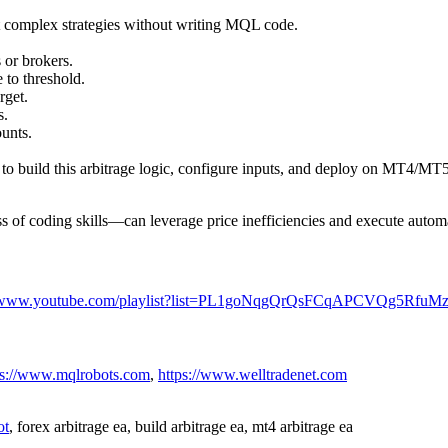
t complex strategies without writing MQL code.
 or brokers.
 to threshold.
rget.
s.
unts.
o build this arbitrage logic, configure inputs, and deploy on MT4/MT5
 of coding skills—can leverage price inefficiencies and execute automa
//www.youtube.com/playlist?list=PL1goNqgQrQsFCqAPCVQg5Rfu
ps://www.mqlrobots.com
,
https://www.welltradenet.com
ot
, forex arbitrage ea, build arbitrage ea, mt4 arbitrage ea