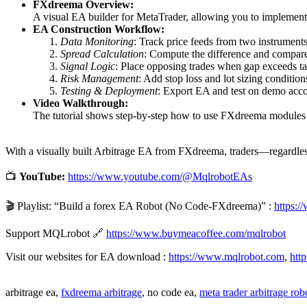
FXdreema Overview:
A visual EA builder for MetaTrader, allowing you to implemen
EA Construction Workflow:
Data Monitoring
: Track price feeds from two instruments
Spread Calculation
: Compute the difference and compare
Signal Logic
: Place opposing trades when gap exceeds ta
Risk Management
: Add stop loss and lot sizing condition
Testing & Deployment
: Export EA and test on demo acco
Video Walkthrough:
The tutorial shows step-by-step how to use FXdreema modules t
With a visually built Arbitrage EA from FXdreema, traders—regardless
📺
YouTube:
https://www.youtube.com/@MqlrobotEAs
🎬 Playlist: “Build a forex EA Robot (No Code-FXdreema)” :
https:
Support MQLrobot 🔗
https://www.buymeacoffee.com/mqlrobot
Visit our websites for EA download :
https://www.mqlrobot.com
,
htt
arbitrage ea,
fxdreema arbitrage
, no code ea,
meta trader arbitrage rob