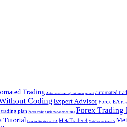
omated Trading
automated tra
Automated trading risk management
 Without Coding
Expert Advisor
Forex EA
Fore
Forex Trading
 trading plan
Forex trading risk management tips
 Tutorial
Met
MetaTrader 4
How to Backtest an EA
MetaTrader 4 and 5