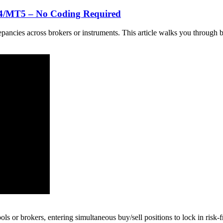
T4/MT5 – No Coding Required
iscrepancies across brokers or instruments. This article walks you thro
ls or brokers, entering simultaneous buy/sell positions to lock in risk-f