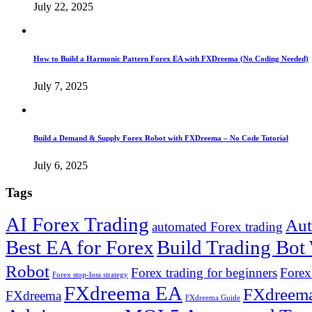
July 22, 2025
How to Build a Harmonic Pattern Forex EA with FXDreema (No Coding Needed)
July 7, 2025
Build a Demand & Supply Forex Robot with FXDreema – No Code Tutorial
July 6, 2025
Tags
AI Forex Trading
Aut
automated Forex trading
Best EA for Forex
Build Trading Bot
Robot
Forex trading for beginners
Forex
Forex stop-loss strategy
FXdreema EA
FXdreema
FXdreema
FXdreema Guide