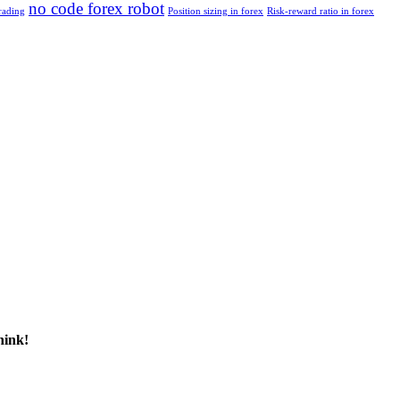
no code forex robot
rading
Position sizing in forex
Risk-reward ratio in forex
hink!