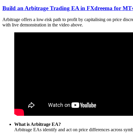
Build an Arbitrage Trading EA in FXdreema for M
Arbitrage offers a low-risk path to profit by capitalising on price d
with live demonstration in the video above.
What is Arbitrage EA?
Arbitrage EAs identify and act on price differences across symbo