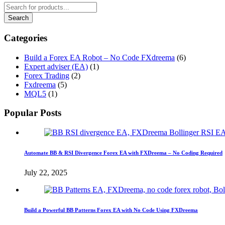
Categories
Build a Forex EA Robot – No Code FXdreema
(6)
Expert adviser (EA)
(1)
Forex Trading
(2)
Fxdreema
(5)
MQL5
(1)
Popular Posts
Automate BB & RSI Divergence Forex EA with FXDreema – No Coding Required
July 22, 2025
Build a Powerful BB Patterns Forex EA with No Code Using FXDreema