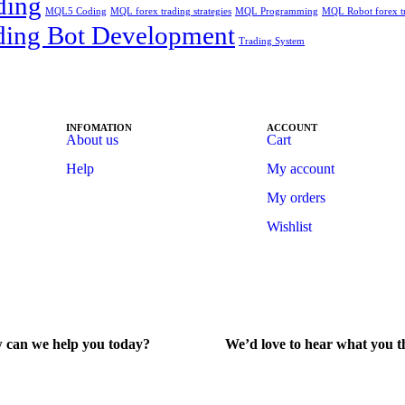
ding
MQL5 Coding
MQL forex trading strategies
MQL Programming
MQL Robot forex t
ding Bot Development
Trading System
INFOMATION
ACCOUNT
About us
Cart
Help
My account
My orders
Wishlist
 can we help you today?
We’d love to hear what you t
lp Center
Give Feedback