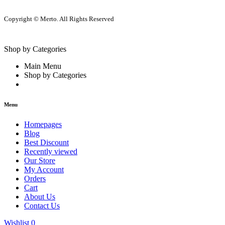
Copyright © Merto. All Rights Reserved
Shop by Categories
Main Menu
Shop by Categories
Menu
Homepages
Blog
Best Discount
Recently viewed
Our Store
My Account
Orders
Cart
About Us
Contact Us
Wishlist
0