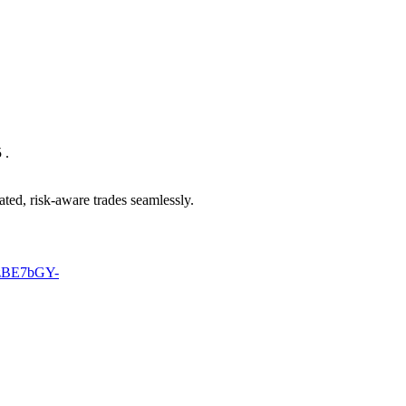
 .
ted, risk-aware trades seamlessly.
MzBE7bGY-