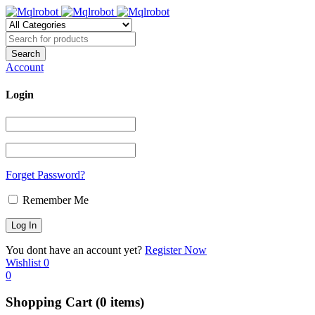
Account
Login
Forget Password?
Remember Me
You dont have an account yet?
Register Now
Wishlist
0
0
Shopping Cart
(0 items)