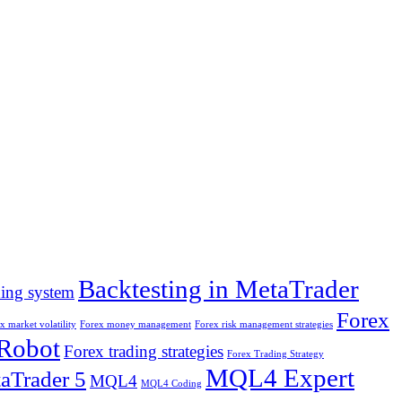
Backtesting in MetaTrader
ding system
Forex
x market volatility
Forex money management
Forex risk management strategies
 Robot
Forex trading strategies
Forex Trading Strategy
MQL4 Expert
aTrader 5
MQL4
MQL4 Coding