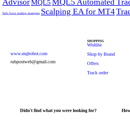
Advisor
MQL5 Automated Tra
MQL5
Scalping EA for MT4
Tra
Safe forex trading strategies
SHOPPING
Wishlist
www.mqlrobot.com
Shop by Brand
rubpostweb@gmail.com
Offers
Track order
Didn't find what you were looking for?
How
Contact Us
He